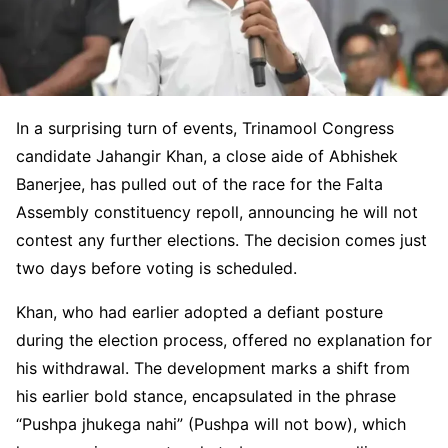
In a surprising turn of events, Trinamool Congress
candidate Jahangir Khan, a close aide of Abhishek
Banerjee, has pulled out of the race for the Falta
Assembly constituency repoll, announcing he will not
contest any further elections. The decision comes just
two days before voting is scheduled.
Khan, who had earlier adopted a defiant posture
during the election process, offered no explanation for
his withdrawal. The development marks a shift from
his earlier bold stance, encapsulated in the phrase
“Pushpa jhukega nahi” (Pushpa will not bow), which