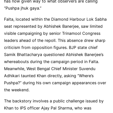
has now given way to what observers are calling
“Pushpa jhuk gaya.”
Falta, located within the Diamond Harbour Lok Sabha
seat represented by Abhishek Banerjee, saw limited
visible campaigning by senior Trinamool Congress
leaders ahead of the repoll. This absence drew sharp
criticism from opposition figures. BJP state chief
Samik Bhattacharya questioned Abhishek Banerjee’s
whereabouts during the campaign period in Falta.
Meanwhile, West Bengal Chief Minister Suvendu
Adhikari taunted Khan directly, asking “Where’s
Pushpa?” during his own campaign appearances over
the weekend.
The backstory involves a public challenge issued by
Khan to IPS officer Ajay Pal Sharma, who was