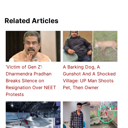
Related Articles
‘Victim of Gen Z’:
A Barking Dog, A
Dharmendra Pradhan
Gunshot And A Shocked
Breaks Silence on
Village: UP Man Shoots
Resignation Over NEET
Pet, Then Owner
Protests