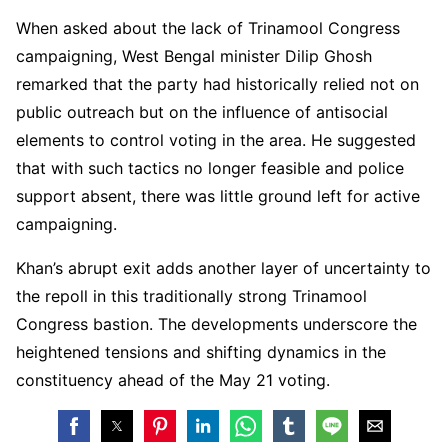
When asked about the lack of Trinamool Congress
campaigning, West Bengal minister Dilip Ghosh
remarked that the party had historically relied not on
public outreach but on the influence of antisocial
elements to control voting in the area. He suggested
that with such tactics no longer feasible and police
support absent, there was little ground left for active
campaigning.
Khan’s abrupt exit adds another layer of uncertainty to
the repoll in this traditionally strong Trinamool
Congress bastion. The developments underscore the
heightened tensions and shifting dynamics in the
constituency ahead of the May 21 voting.