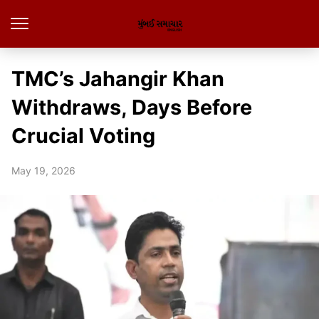
TMC’s Jahangir Khan
Withdraws, Days Before
Crucial Voting
May 19, 2026