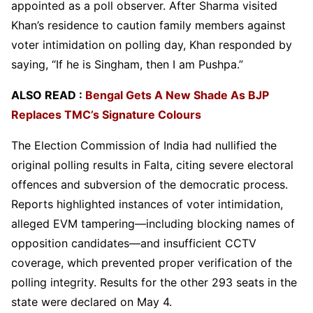
appointed as a poll observer. After Sharma visited
Khan’s residence to caution family members against
voter intimidation on polling day, Khan responded by
saying, “If he is Singham, then I am Pushpa.”
ALSO READ :
Bengal Gets A New Shade As BJP
Replaces TMC’s Signature Colours
The Election Commission of India had nullified the
original polling results in Falta, citing severe electoral
offences and subversion of the democratic process.
Reports highlighted instances of voter intimidation,
alleged EVM tampering—including blocking names of
opposition candidates—and insufficient CCTV
coverage, which prevented proper verification of the
polling integrity. Results for the other 293 seats in the
state were declared on May 4.