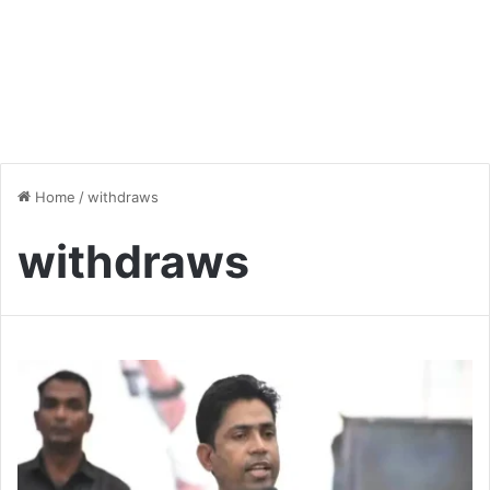
Home
/
withdraws
withdraws