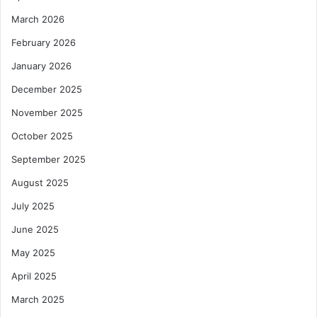
March 2026
February 2026
January 2026
December 2025
November 2025
October 2025
September 2025
August 2025
July 2025
June 2025
May 2025
April 2025
March 2025