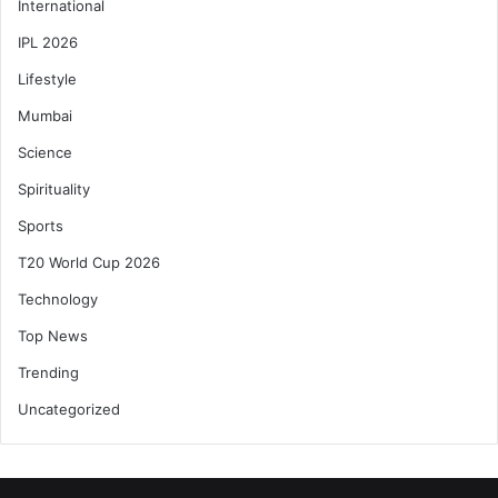
International
IPL 2026
Lifestyle
Mumbai
Science
Spirituality
Sports
T20 World Cup 2026
Technology
Top News
Trending
Uncategorized