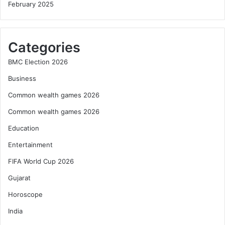
February 2025
Categories
BMC Election 2026
Business
Common wealth games 2026
Common wealth games 2026
Education
Entertainment
FIFA World Cup 2026
Gujarat
Horoscope
India