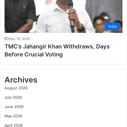
India
May 19, 2026
TMC’s Jahangir Khan Withdraws, Days
Before Crucial Voting
Archives
August 2026
July 2026
June 2026
May 2026
April 2026