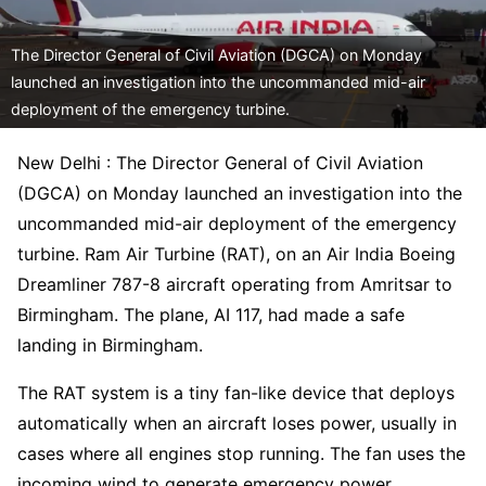
The Director General of Civil Aviation (DGCA) on Monday
launched an investigation into the uncommanded mid-air
deployment of the emergency turbine.
New Delhi : The Director General of Civil Aviation
(DGCA) on Monday launched an investigation into the
uncommanded mid-air deployment of the emergency
turbine. Ram Air Turbine (RAT), on an Air India Boeing
Dreamliner 787-8 aircraft operating from Amritsar to
Birmingham. The plane, AI 117, had made a safe
landing in Birmingham.
The RAT system is a tiny fan-like device that deploys
automatically when an aircraft loses power, usually in
cases where all engines stop running. The fan uses the
incoming wind to generate emergency power.