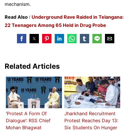
mechanism.
Read Also :
Underground Rave Raided in Telangana:
22 Teenagers Among 65 Held in Drug Probe
Related Articles
‘Protest A Form Of
Jharkhand Recruitment
Dialogue’: RSS Chief
Protest Reaches Day 13:
Mohan Bhagwat
Six Students On Hunger