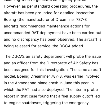
However, as per standard operating procedures, the
aircraft has been grounded for detailed inspection.
Boeing (the manufacturer of Dreamliner 787-8
aircraft) recommended maintenance actions for
uncommanded RAT deployment have been carried out
and no discrepancy has been observed. The aircraft is
being released for service, the DGCA added.
The DGCA’s air safety department will probe the issue
and an officer from the Directorate of Air Safety has
been assigned for this investigation. The same aircraft
model, Boeing Dreamliner 787-8, was earlier involved
in the Ahmedabad plane crash in June this year, in
which the RAT had also deployed. The interim probe
report in that case found that a fuel supply cutoff led
to engine shutdowns, triggering the emergency