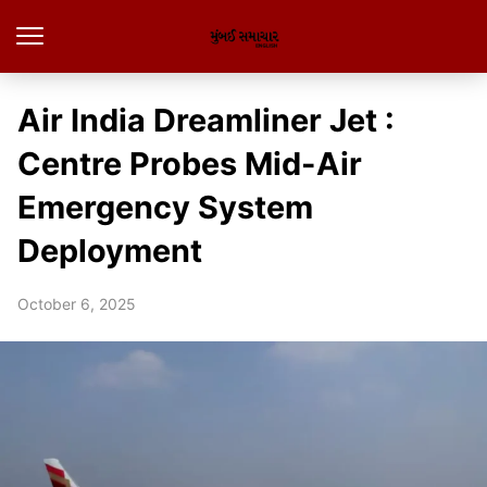
Air India Dreamliner Jet :
Centre Probes Mid-Air
Emergency System
Deployment
October 6, 2025