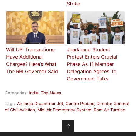
Strike
Will UPI Transactions
Jharkhand Student
Have Additional
Protest Enters Crucial
Charges? Here’s What
Phase As 11 Member
The RBI Governor Said
Delegation Agrees To
Government Talks
Categories:
India
,
Top News
Tags:
Air India Dreamliner Jet
,
Centre Probes
,
Director General
of Civil Aviation
,
Mid-Air Emergency System
,
Ram Air Turbine
↑