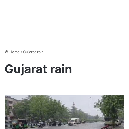
Home
/
Gujarat rain
Gujarat rain