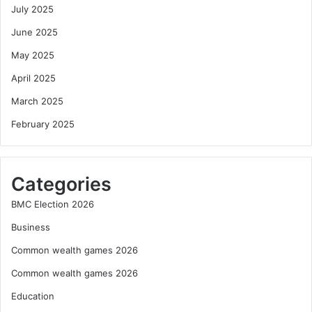
July 2025
June 2025
May 2025
April 2025
March 2025
February 2025
Categories
BMC Election 2026
Business
Common wealth games 2026
Common wealth games 2026
Education