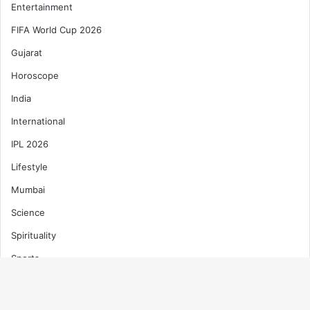
Entertainment
FIFA World Cup 2026
Gujarat
Horoscope
India
International
IPL 2026
Lifestyle
Mumbai
Science
Spirituality
Sports
T20 World Cup 2026
Technology