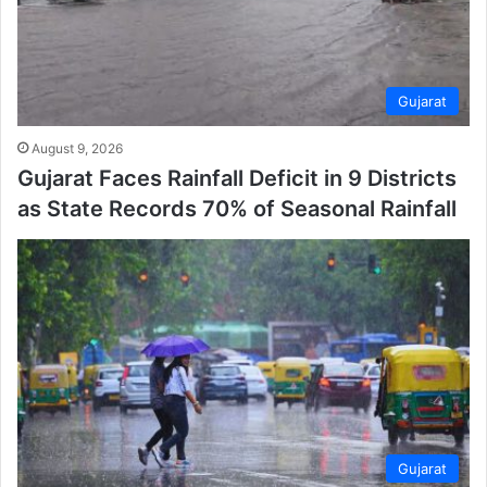
Gujarat
August 9, 2026
Gujarat Faces Rainfall Deficit in 9 Districts
as State Records 70% of Seasonal Rainfall
Gujarat