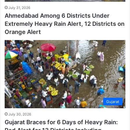
July 31, 2026
Ahmedabad Among 6 Districts Under
Extremely Heavy Rain Alert, 12 Districts on
Orange Alert
Gujarat
July 30, 2026
Gujarat Braces for 6 Days of Heavy Rain: