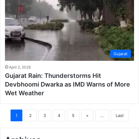
Gujarat
April 2, 2026
Gujarat Rain: Thunderstorms Hit
Devbhoomi Dwarka as IMD Warns of More
Wet Weather
1
2
3
4
5
»
...
Last