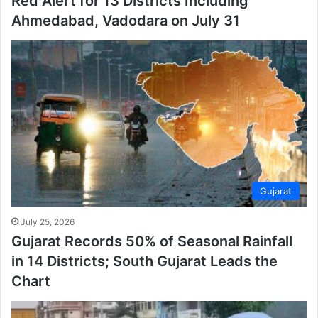
Red Alert for 13 Districts Including
Ahmedabad, Vadodara on July 31
Gujarat
July 25, 2026
Gujarat Records 50% of Seasonal Rainfall
in 14 Districts; South Gujarat Leads the
Chart