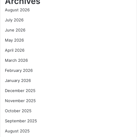
Archives
August 2026
July 2026
June 2026
May 2026
April 2026
March 2026
February 2026
January 2026
December 2025
November 2025
October 2025
September 2025
August 2025