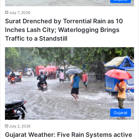
July 7, 2026
Surat Drenched by Torrential Rain as 10
Inches Lash City; Waterlogging Brings
Traffic to a Standstill
Gujarat
July 2, 2026
Gujarat Weather: Five Rain Systems active