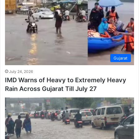
Gujarat
July 24, 2026
IMD Warns of Heavy to Extremely Heavy
Rain Across Gujarat Till July 27