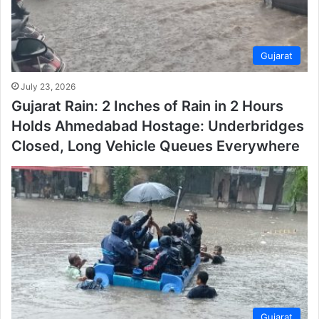
Gujarat
July 23, 2026
Gujarat Rain: 2 Inches of Rain in 2 Hours
Holds Ahmedabad Hostage: Underbridges
Closed, Long Vehicle Queues Everywhere
Gujarat