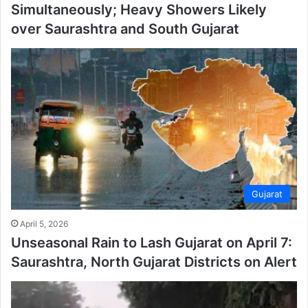
Simultaneously; Heavy Showers Likely
over Saurashtra and South Gujarat
Gujarat
April 5, 2026
Unseasonal Rain to Lash Gujarat on April 7:
Saurashtra, North Gujarat Districts on Alert