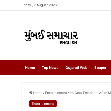
Friday , 7 August 2026
Home
Top News
Gujarati Web
Epaper
Home
/
Entertainment
/
Ira Gets Emotional After 
Entertainment