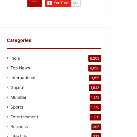
Categories
India
6,208
Top News
6,028
International
3,156
Gujarat
1,548
Mumbai
1,515
Sports
1,416
Entertainment
1,231
Business
396
Lifestyle
327