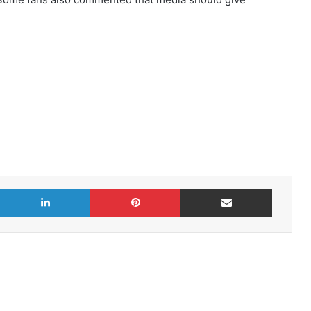
X
LinkedIn
Pinterest
Share via Email