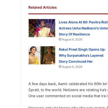
Related Articles
Lives Alone At 80: Pavitra Ris
Actress Usha Nadkarni’s Unto
Story Of Resilience
August 6, 2026
Rakul Preet Singh Opens Up:
Why Surpanakha’s Layered
Story Convinced Her
August 6, 2026
A few days back, Aamir celebrated his 60th birt
Spratt, to the world. Netizens are relating Ira’
One user commented on social media that Ira is 
However, only Ira knows why she was crying.