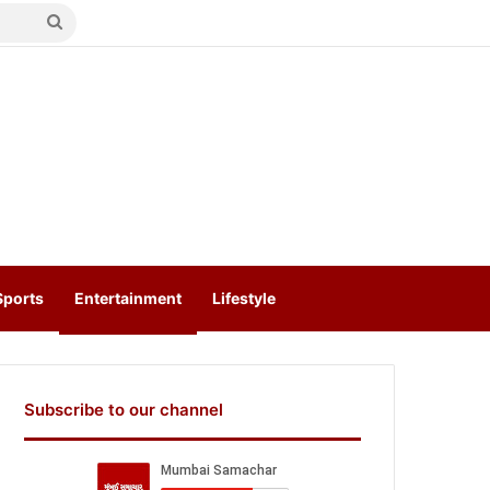
Search
for
Sports
Entertainment
Lifestyle
Subscribe to our channel