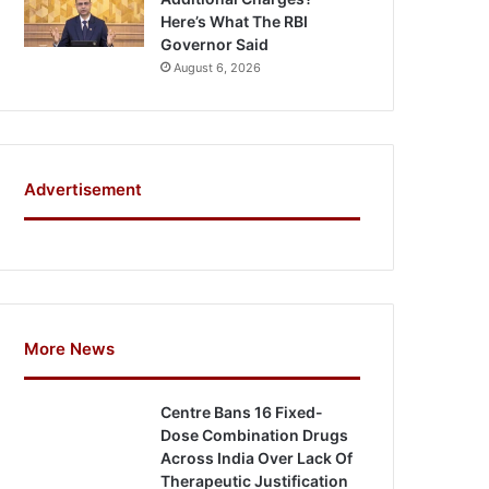
Here’s What The RBI
Governor Said
August 6, 2026
Advertisement
More News
Centre Bans 16 Fixed-
Dose Combination Drugs
Across India Over Lack Of
Therapeutic Justification