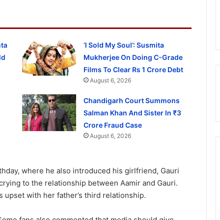
hta
‘I Sold My Soul’: Susmita
ld
Mukherjee On Doing C-Grade
Films To Clear Rs 1 Crore Debt
August 6, 2026
Chandigarh Court Summons
Salman Khan And Sister In ₹3
Crore Fraud Case
August 6, 2026
hday, where he also introduced his girlfriend, Gauri
s crying to the relationship between Aamir and Gauri.
upset with her father’s third relationship.
 Some fans also commented that media should give