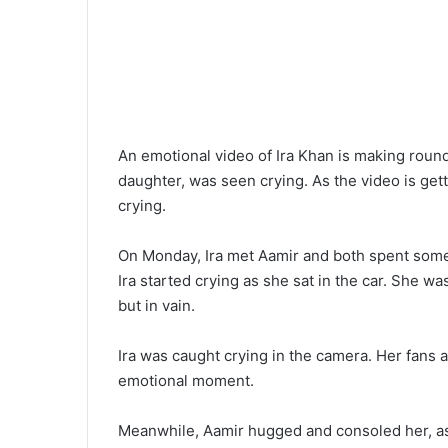
An emotional video of Ira Khan is making rounds
daughter, was seen crying. As the video is gett
crying.
On Monday, Ira met Aamir and both spent some 
Ira started crying as she sat in the car. She wa
but in vain.
Ira was caught crying in the camera. Her fans 
emotional moment.
Meanwhile, Aamir hugged and consoled her, as 