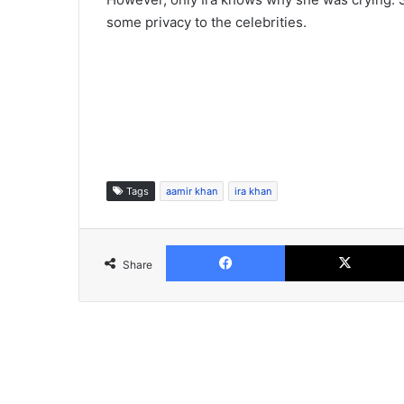
some privacy to the celebrities.
Tags
aamir khan
ira khan
Facebook
Share