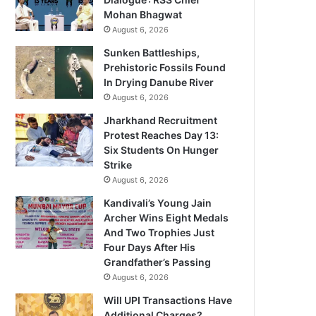
Mohan Bhagwat
August 6, 2026
Sunken Battleships,
Prehistoric Fossils Found
In Drying Danube River
August 6, 2026
Jharkhand Recruitment
Protest Reaches Day 13:
Six Students On Hunger
Strike
August 6, 2026
Kandivali’s Young Jain
Archer Wins Eight Medals
And Two Trophies Just
Four Days After His
Grandfather’s Passing
August 6, 2026
Will UPI Transactions Have
Additional Charges?