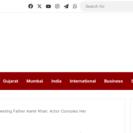
Facebook
X
YouTube
Instagram
Telegram
WhatsApp
Gujarat
Mumbai
India
International
Business
Meeting Father Aamir Khan: Actor Consoles Her