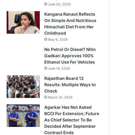
June 20, 2026
Kangana Ranaut Reflects
On Simple And Nutritious
Himachali Diet From Her
Childhood
May 6, 2026
No Petrol Or Diesel? Nitin
Gadkari Approves 100%
Ethanol Use For Vehicles
June 14, 2026
Rajasthan Board 12
Results: Multiple Ways to
Check
March 31, 2026
Agarkar Has Not Asked
BCCI For Extension; Future
As Chief Selector To Be
Decided After September
Contract Ends