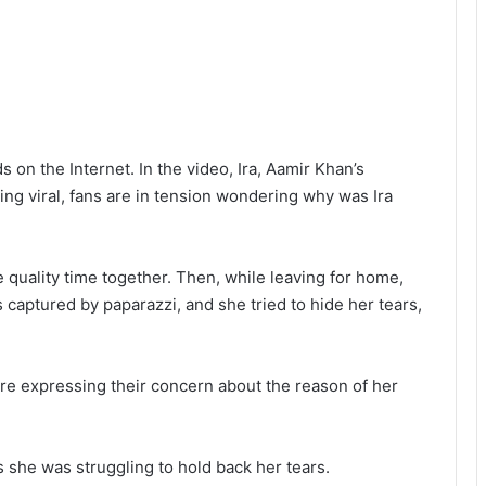
 on the Internet. In the video, Ira, Aamir Khan’s
ing viral, fans are in tension wondering why was Ira
quality time together. Then, while leaving for home,
s captured by paparazzi, and she tried to hide her tears,
are expressing their concern about the reason of her
she was struggling to hold back her tears.