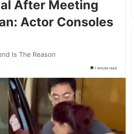
al After Meeting
an: Actor Consoles
riend Is The Reason
1 minute read