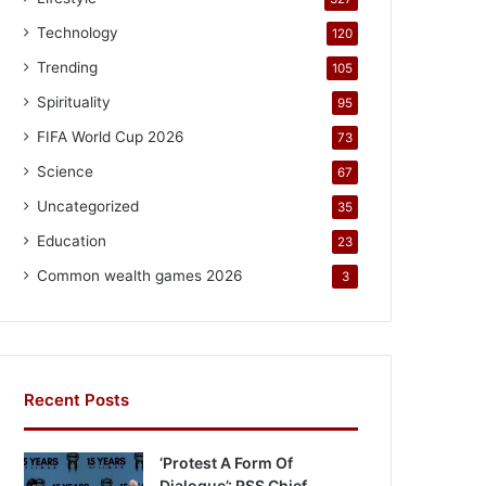
Technology
120
Trending
105
Spirituality
95
FIFA World Cup 2026
73
Science
67
Uncategorized
35
Education
23
Common wealth games 2026
3
Recent Posts
‘Protest A Form Of
Dialogue’: RSS Chief