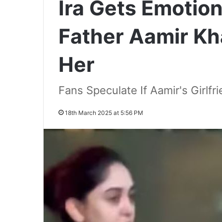
Ira Gets Emotion
Father Aamir Kh
Her
Fans Speculate If Aamir's Girlf
18th March 2025 at 5:56 PM