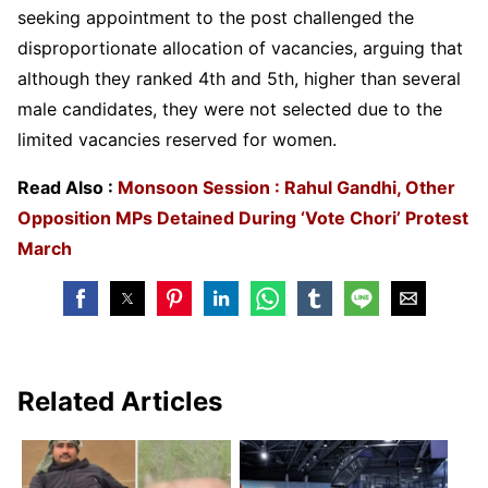
seeking appointment to the post challenged the
disproportionate allocation of vacancies, arguing that
although they ranked 4th and 5th, higher than several
male candidates, they were not selected due to the
limited vacancies reserved for women.
Read Also :
Monsoon Session : Rahul Gandhi, Other
Opposition MPs Detained During ‘Vote Chori’ Protest
March
Related Articles