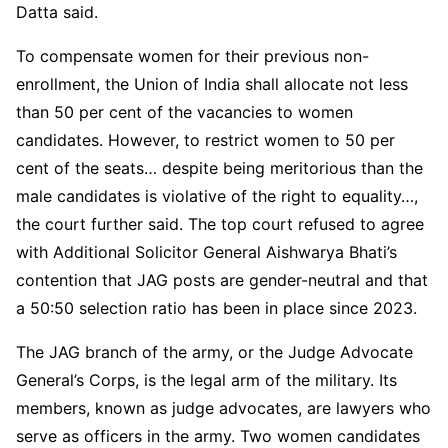
Datta said.
To compensate women for their previous non-
enrollment, the Union of India shall allocate not less
than 50 per cent of the vacancies to women
candidates. However, to restrict women to 50 per
cent of the seats… despite being meritorious than the
male candidates is violative of the right to equality…,
the court further said. The top court refused to agree
with Additional Solicitor General Aishwarya Bhati’s
contention that JAG posts are gender-neutral and that
a 50:50 selection ratio has been in place since 2023.
The JAG branch of the army, or the Judge Advocate
General’s Corps, is the legal arm of the military. Its
members, known as judge advocates, are lawyers who
serve as officers in the army. Two women candidates