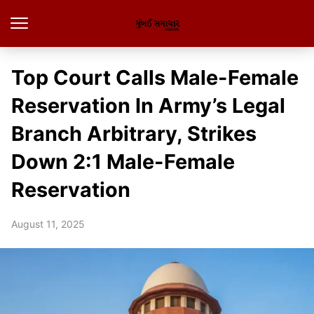
Top Court Calls Male-Female
Reservation In Army’s Legal
Branch Arbitrary, Strikes
Down 2:1 Male-Female
Reservation
August 11, 2025