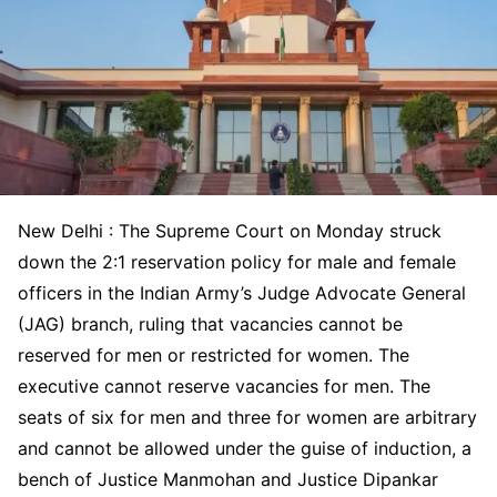
New Delhi : The Supreme Court on Monday struck
down the 2:1 reservation policy for male and female
officers in the Indian Army’s Judge Advocate General
(JAG) branch, ruling that vacancies cannot be
reserved for men or restricted for women. The
executive cannot reserve vacancies for men. The
seats of six for men and three for women are arbitrary
and cannot be allowed under the guise of induction, a
bench of Justice Manmohan and Justice Dipankar