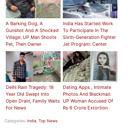
A Barking Dog, A
India Has Started Work
Gunshot And A Shocked
To Participate In The
Village: UP Man Shoots
Sixth-Generation Fighter
Pet, Then Owner
Jet Program: Center
Delhi Rain Tragedy: 18
Dating Apps , Intimate
Year Old Swept Into
Photos And Blackmail:
Open Drain, Family Waits
UP Woman Accused Of
For News
Rs 6 Crore Extortion
Categories:
India
,
Top News