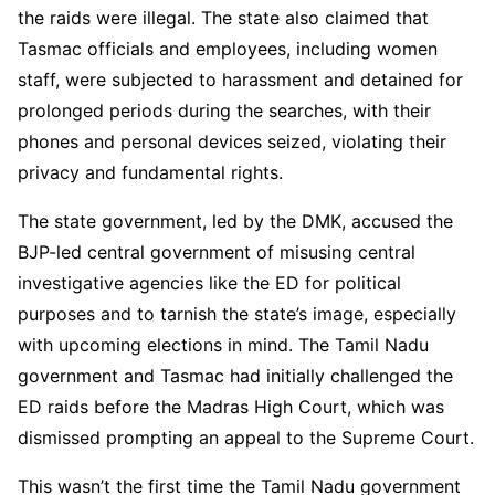
the raids were illegal. The state also claimed that
Tasmac officials and employees, including women
staff, were subjected to harassment and detained for
prolonged periods during the searches, with their
phones and personal devices seized, violating their
privacy and fundamental rights.
The state government, led by the DMK, accused the
BJP-led central government of misusing central
investigative agencies like the ED for political
purposes and to tarnish the state’s image, especially
with upcoming elections in mind. The Tamil Nadu
government and Tasmac had initially challenged the
ED raids before the Madras High Court, which was
dismissed prompting an appeal to the Supreme Court.
This wasn’t the first time the Tamil Nadu government