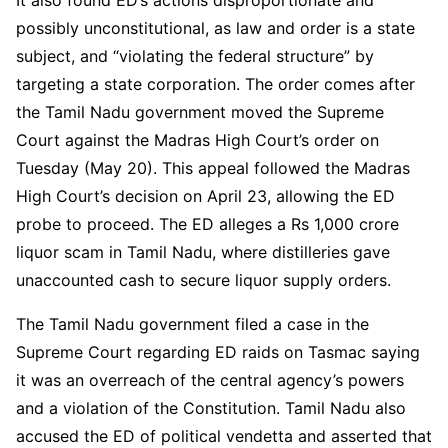
possibly unconstitutional, as law and order is a state
subject, and “violating the federal structure” by
targeting a state corporation. The order comes after
the Tamil Nadu government moved the Supreme
Court against the Madras High Court’s order on
Tuesday (May 20). This appeal followed the Madras
High Court’s decision on April 23, allowing the ED
probe to proceed. The ED alleges a Rs 1,000 crore
liquor scam in Tamil Nadu, where distilleries gave
unaccounted cash to secure liquor supply orders.
The Tamil Nadu government filed a case in the
Supreme Court regarding ED raids on Tasmac saying
it was an overreach of the central agency’s powers
and a violation of the Constitution. Tamil Nadu also
accused the ED of political vendetta and asserted that