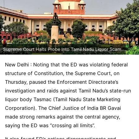
Supreme Court Halts Probe Into Tamil Nadu Liquor Scam.
New Delhi : Noting that the ED was violating federal
structure of Constitution, the Supreme Court, on
Thursday, paused the Enforcement Directorate’s
investigation and raids against Tamil Nadu’s state-run
liquor body Tasmac (Tamil Nadu State Marketing
Corporation). The Chief Justice of India BR Gavai
made strong remarks against the central agency,
saying the ED was “crossing all limits”.
It also found ED’s actions disproportionate and