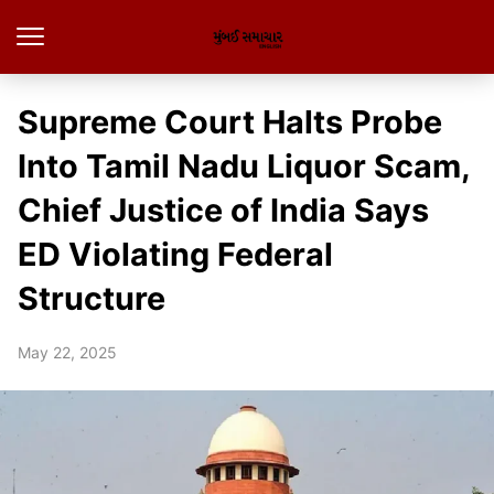
Supreme Court Halts Probe
Into Tamil Nadu Liquor Scam,
Chief Justice of India Says
ED Violating Federal
Structure
May 22, 2025