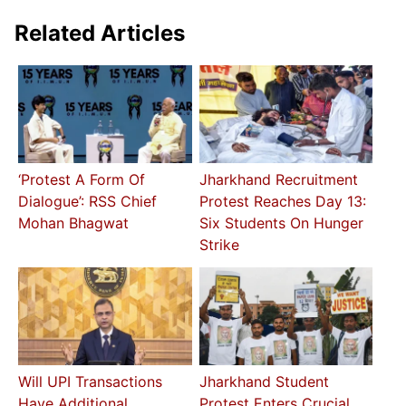
Related Articles
‘Protest A Form Of
Jharkhand Recruitment
Dialogue’: RSS Chief
Protest Reaches Day 13:
Mohan Bhagwat
Six Students On Hunger
Strike
Will UPI Transactions
Jharkhand Student
Have Additional
Protest Enters Crucial