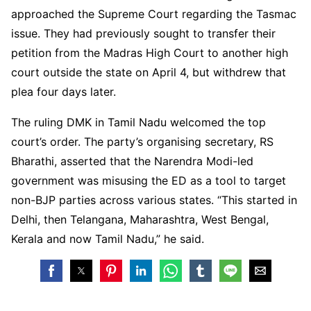
approached the Supreme Court regarding the Tasmac
issue. They had previously sought to transfer their
petition from the Madras High Court to another high
court outside the state on April 4, but withdrew that
plea four days later.
The ruling DMK in Tamil Nadu welcomed the top
court’s order. The party’s organising secretary, RS
Bharathi, asserted that the Narendra Modi-led
government was misusing the ED as a tool to target
non-BJP parties across various states. “This started in
Delhi, then Telangana, Maharashtra, West Bengal,
Kerala and now Tamil Nadu,” he said.