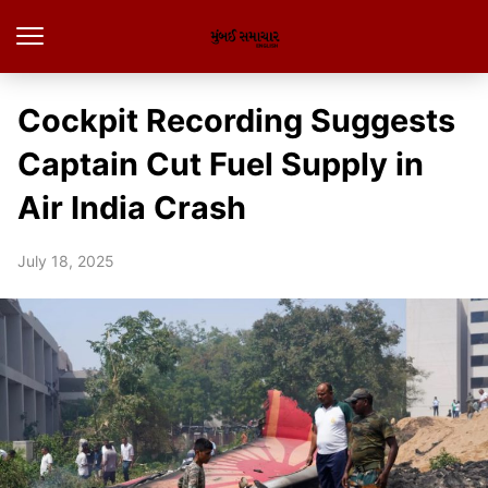
Cockpit Recording Suggests
Captain Cut Fuel Supply in
Air India Crash
July 18, 2025