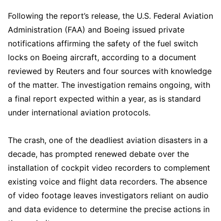
Following the report’s release, the U.S. Federal Aviation
Administration (FAA) and Boeing issued private
notifications affirming the safety of the fuel switch
locks on Boeing aircraft, according to a document
reviewed by Reuters and four sources with knowledge
of the matter. The investigation remains ongoing, with
a final report expected within a year, as is standard
under international aviation protocols.
The crash, one of the deadliest aviation disasters in a
decade, has prompted renewed debate over the
installation of cockpit video recorders to complement
existing voice and flight data recorders. The absence
of video footage leaves investigators reliant on audio
and data evidence to determine the precise actions in