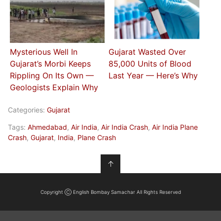
Mysterious Well In
Gujarat Wasted Over
Gujarat’s Morbi Keeps
85,000 Units of Blood
Rippling On Its Own —
Last Year — Here’s Why
Geologists Explain Why
Categories:
Gujarat
Tags:
Ahmedabad
,
Air India
,
Air India Crash
,
Air India Plane
Crash
,
Gujarat
,
India
,
Plane Crash
↑
Copyright Ⓒ English Bombay Samachar All Rights Reserved