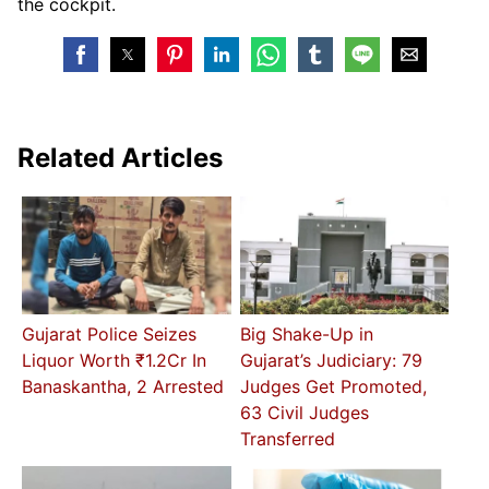
the cockpit.
Related Articles
Gujarat Police Seizes
Big Shake-Up in
Liquor Worth ₹1.2Cr In
Gujarat’s Judiciary: 79
Banaskantha, 2 Arrested
Judges Get Promoted,
63 Civil Judges
Transferred