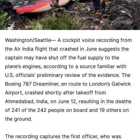
Washington/Seattle— A cockpit voice recording from
the Air India flight that crashed in June suggests the
captain may have shut off the fuel supply to the
plane’s engines, according to a source familiar with
U.S. officials’ preliminary review of the evidence. The
Boeing 787 Dreamliner, en route to London’s Gatwick
Airport, crashed shortly after takeoff from
Ahmedabad, India, on June 12, resulting in the deaths
of 241 of the 242 people on board and 19 others on
the ground.
The recording captures the first officer, who was