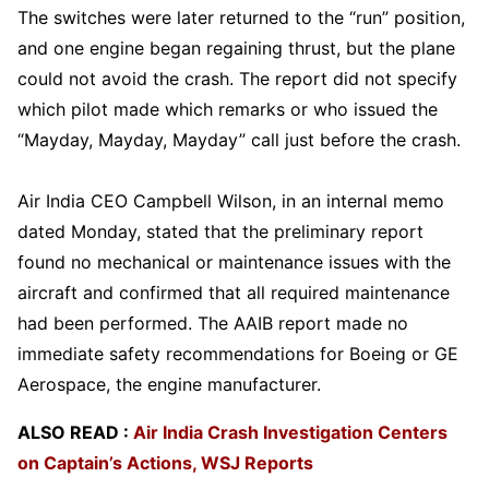
The switches were later returned to the “run” position,
and one engine began regaining thrust, but the plane
could not avoid the crash. The report did not specify
which pilot made which remarks or who issued the
“Mayday, Mayday, Mayday” call just before the crash.
Air India CEO Campbell Wilson, in an internal memo
dated Monday, stated that the preliminary report
found no mechanical or maintenance issues with the
aircraft and confirmed that all required maintenance
had been performed. The AAIB report made no
immediate safety recommendations for Boeing or GE
Aerospace, the engine manufacturer.
ALSO READ :
Air India Crash Investigation Centers
on Captain’s Actions, WSJ Reports