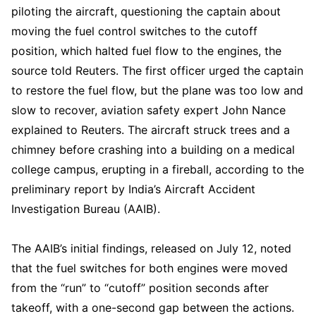
piloting the aircraft, questioning the captain about
moving the fuel control switches to the cutoff
position, which halted fuel flow to the engines, the
source told Reuters. The first officer urged the captain
to restore the fuel flow, but the plane was too low and
slow to recover, aviation safety expert John Nance
explained to Reuters. The aircraft struck trees and a
chimney before crashing into a building on a medical
college campus, erupting in a fireball, according to the
preliminary report by India’s Aircraft Accident
Investigation Bureau (AAIB).
The AAIB’s initial findings, released on July 12, noted
that the fuel switches for both engines were moved
from the “run” to “cutoff” position seconds after
takeoff, with a one-second gap between the actions.