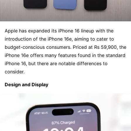
Apple has expanded its iPhone 16 lineup with the
introduction of the iPhone 16e, aiming to cater to
budget-conscious consumers. Priced at Rs 59,900, the
iPhone 16e offers many features found in the standard
iPhone 16, but there are notable differences to
consider.
Design and Display