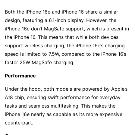
Both the iPhone 16e and iPhone 16 share a similar
design, featuring a 6.1-inch display. However, the
iPhone 16e don’t MagSafe support, which is present in
the iPhone 16. This means that while both devices
support wireless charging, the iPhone 16e’s charging
speed is limited to 7.5W, compared to the iPhone 16’s
faster 25W MagSafe charging.
Performance
Under the hood, both models are powered by Apple’s
A18 chip, ensuring swift performance for everyday
tasks and seamless multitasking. This makes the
iPhone 16e nearly as capable as its more expensive
counterpart.