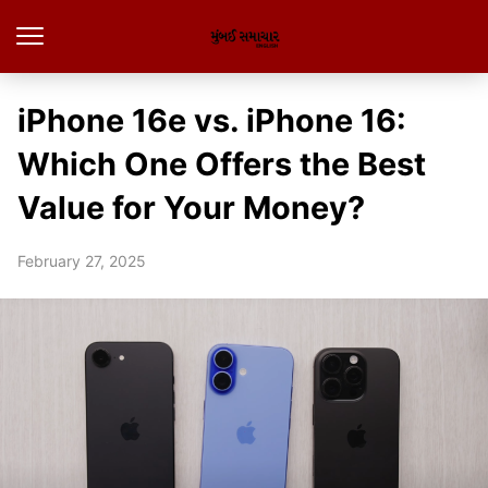
iPhone 16e vs. iPhone 16:
Which One Offers the Best
Value for Your Money?
February 27, 2025