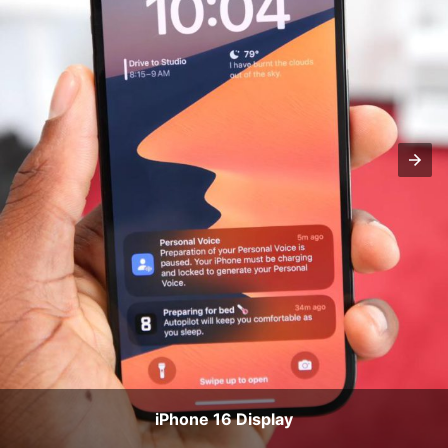
iPhone 16 Display