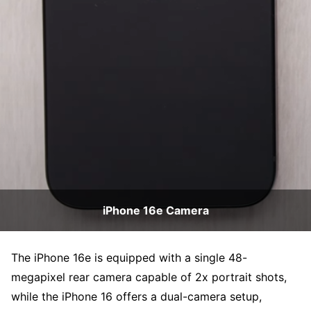
iPhone 16e Camera
The iPhone 16e is equipped with a single 48-
megapixel rear camera capable of 2x portrait shots,
while the iPhone 16 offers a dual-camera setup,