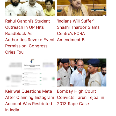
Rahul Gandhi’s Student
‘Indians Will Suffer’:
Outreach In UP Hits
Shashi Tharoor Slams
Roadblock As
Centre’s FCRA
Authorities Revoke Event
Amendment Bill
Permission, Congress
Cries Foul
Kejriwal Questions Meta
Bombay High Court
After Claiming Instagram
Convicts Tarun Tejpal in
Account Was Restricted
2013 Rape Case
In India