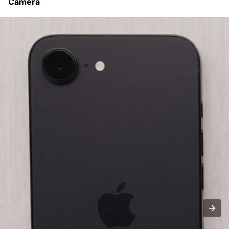
Camera