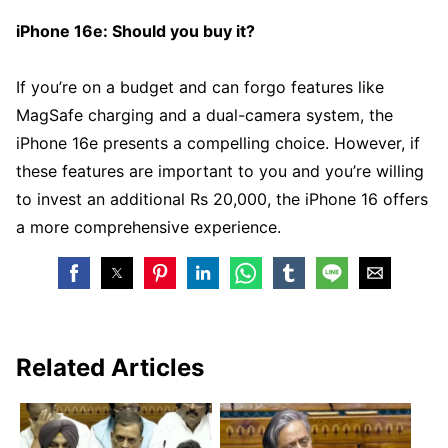
iPhone 16e: Should you buy it?
If you’re on a budget and can forgo features like
MagSafe charging and a dual-camera system, the
iPhone 16e presents a compelling choice. However, if
these features are important to you and you’re willing
to invest an additional Rs 20,000, the iPhone 16 offers
a more comprehensive experience.
Related Articles