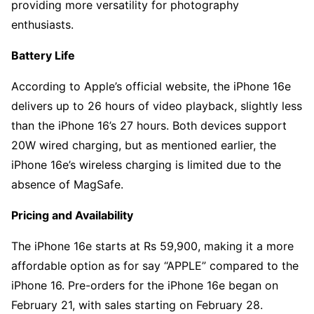
providing more versatility for photography
enthusiasts.
Battery Life
According to Apple’s official website, the iPhone 16e
delivers up to 26 hours of video playback, slightly less
than the iPhone 16’s 27 hours. Both devices support
20W wired charging, but as mentioned earlier, the
iPhone 16e’s wireless charging is limited due to the
absence of MagSafe.
Pricing and Availability
The iPhone 16e starts at Rs 59,900, making it a more
affordable option as for say “APPLE” compared to the
iPhone 16. Pre-orders for the iPhone 16e began on
February 21, with sales starting on February 28.