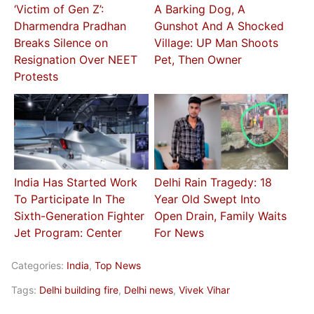
‘Victim of Gen Z’:
A Barking Dog, A
Dharmendra Pradhan
Gunshot And A Shocked
Breaks Silence on
Village: UP Man Shoots
Resignation Over NEET
Pet, Then Owner
Protests
India Has Started Work
Delhi Rain Tragedy: 18
To Participate In The
Year Old Swept Into
Sixth-Generation Fighter
Open Drain, Family Waits
Jet Program: Center
For News
Categories:
India
,
Top News
Tags:
Delhi building fire
,
Delhi news
,
Vivek Vihar