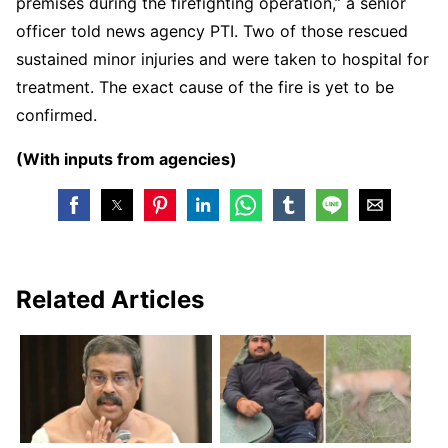
premises during the firefighting operation,” a senior
officer told news agency PTI. Two of those rescued
sustained minor injuries and were taken to hospital for
treatment. The exact cause of the fire is yet to be
confirmed.
(With inputs from agencies)
Related Articles