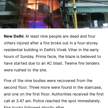
New Delhi:
At least nine people are dead and four
others injured after a fire broke out in a four-storey
residential building in Delhi’s Vivek Vihar in the early
hours of Sunday. Prima facie, the blaze is believed to
have started due to an AC blast. Twelve fire tenders
were rushed to the site.
Five of the nine bodies were recovered from the
second floor. Three more were found in the staircase,
and one on the first floor. Authorities received the first
call at 3.47 am. Police reached the spot immediately.
Fire trucks followed shortly after.