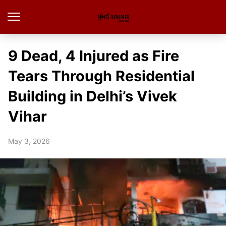
9 Dead, 4 Injured as Fire
Tears Through Residential
Building in Delhi’s Vivek
Vihar
May 3, 2026