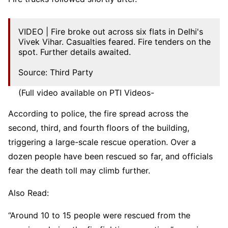
VIDEO | Fire broke out across six flats in Delhi's
Vivek Vihar. Casualties feared. Fire tenders on the
spot. Further details awaited.
Source: Third Party
(Full video available on PTI Videos-
https://t.co/dv5TRAShcC
)
pic.twitter.com/3sLYFzSD6n
According to police, the fire spread across the
second, third, and fourth floors of the building,
— Press Trust of India (@PTI_News)
May 3, 2026
triggering a large-scale rescue operation. Over a
dozen people have been rescued so far, and officials
fear the death toll may climb further.
Also Read:
“Around 10 to 15 people were rescued from the