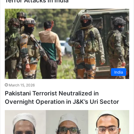
Terror Attacks In India
India
March 15, 2026
Pakistani Terrorist Neutralized in
Overnight Operation in J&K’s Uri Sector