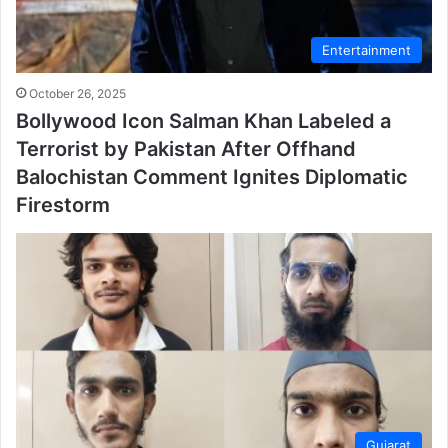
Entertainment
October 26, 2025
Bollywood Icon Salman Khan Labeled a
Terrorist by Pakistan After Offhand
Balochistan Comment Ignites Diplomatic
Firestorm
Gujarat