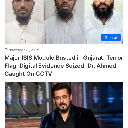
Gujarat
November 21, 2025
Major ISIS Module Busted in Gujarat: Terror
Flag, Digital Evidence Seized; Dr. Ahmed
Caught On CCTV