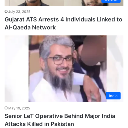
July 23, 2025
Gujarat ATS Arrests 4 Individuals Linked to
Al-Qaeda Network
India
May 19, 2025
Senior LeT Operative Behind Major India
Attacks Killed in Pakistan