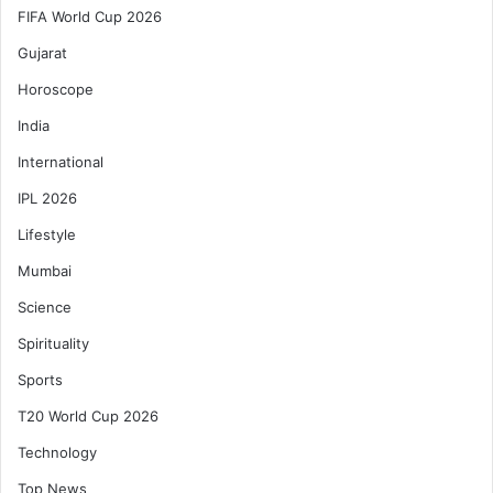
FIFA World Cup 2026
Gujarat
Horoscope
India
International
IPL 2026
Lifestyle
Mumbai
Science
Spirituality
Sports
T20 World Cup 2026
Technology
Top News