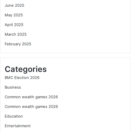
June 2025
May 2025
April 2025
March 2025
February 2025
Categories
BMC Election 2026
Business
Common wealth games 2026
Common wealth games 2026
Education
Entertainment