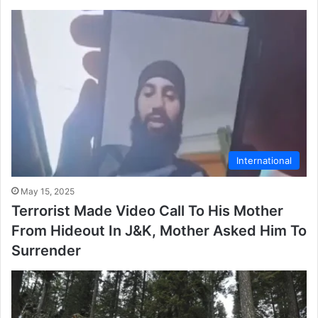
International
May 15, 2025
Terrorist Made Video Call To His Mother
From Hideout In J&K, Mother Asked Him To
Surrender