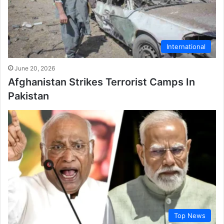
International
June 20, 2026
Afghanistan Strikes Terrorist Camps In
Pakistan
Top News