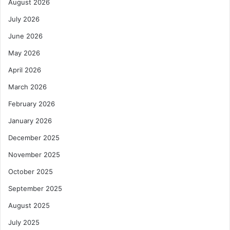
August 2026
July 2026
June 2026
May 2026
April 2026
March 2026
February 2026
January 2026
December 2025
November 2025
October 2025
September 2025
August 2025
July 2025