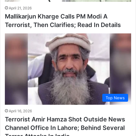
April 21, 2026
Mallikarjun Kharge Calls PM Modi A
Terrorist, Then Clarifies; Read In Details
Top News
April 16, 2026
Terrorist Amir Hamza Shot Outside News
Channel Office In Lahore; Behind Several