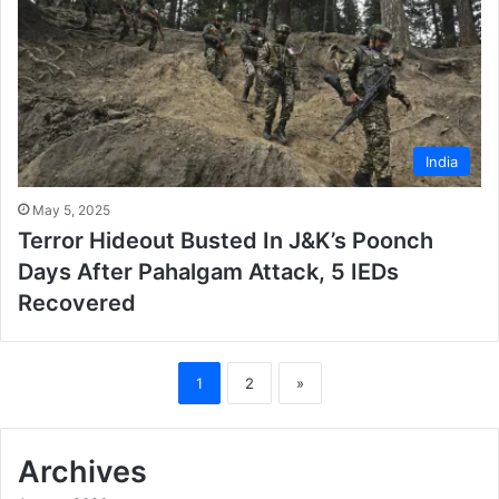
India
May 5, 2025
Terror Hideout Busted In J&K’s Poonch
Days After Pahalgam Attack, 5 IEDs
Recovered
1
2
»
Archives