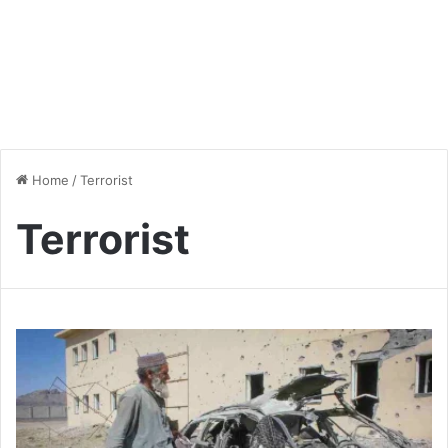
Home
/
Terrorist
Terrorist