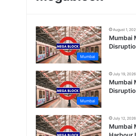
August 1, 20
Mumbai M
Disrupti
Mumbai
July 19, 2026
Mumbai M
Disrupti
Mumbai
July 12, 2026
Mumbai M
Harbour 