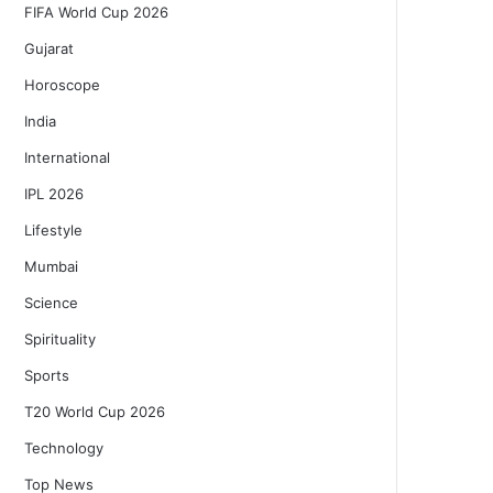
FIFA World Cup 2026
Gujarat
Horoscope
India
International
IPL 2026
Lifestyle
Mumbai
Science
Spirituality
Sports
T20 World Cup 2026
Technology
Top News