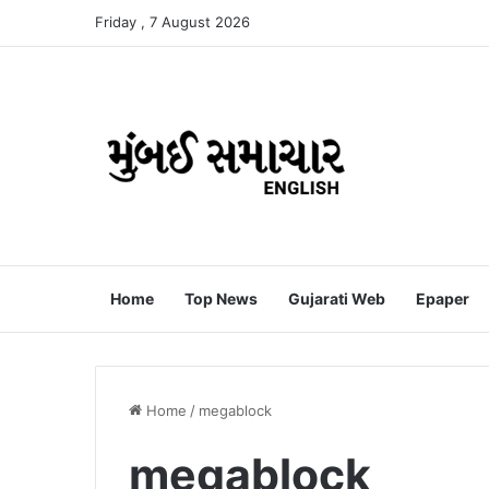
Friday , 7 August 2026
Home
Top News
Gujarati Web
Epaper
Home
/
megablock
megablock