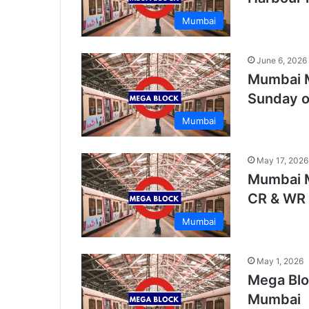
Mumbai
June 6, 2026
Mumbai M
Sunday on
Mumbai
May 17, 2026
Mumbai M
CR & WR
Mumbai
May 1, 2026
Mega Bloc
Mumbai