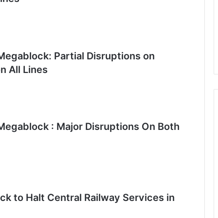
egablock: Partial Disruptions on
 All Lines
egablock : Major Disruptions On Both
k to Halt Central Railway Services in