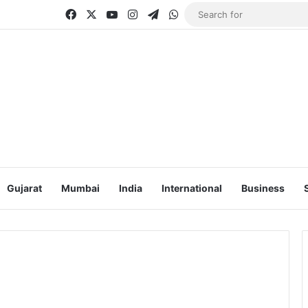
Facebook
X
YouTube
Instagram
Telegram
WhatsApp
Gujarat
Mumbai
India
International
Business