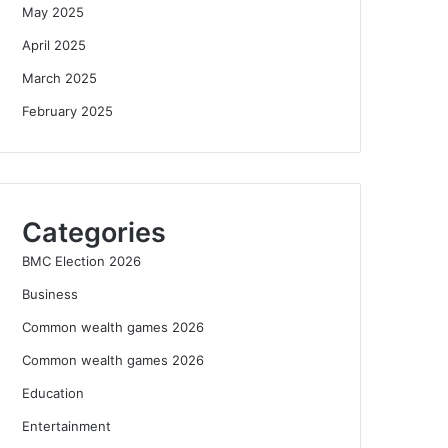
May 2025
April 2025
March 2025
February 2025
Categories
BMC Election 2026
Business
Common wealth games 2026
Common wealth games 2026
Education
Entertainment