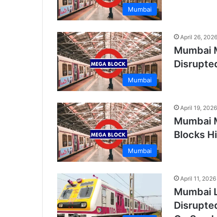
Mumbai
April 26, 202
Mumbai M
Disrupte
Mumbai
April 19, 2026
Mumbai M
Blocks Hi
Mumbai
April 11, 2026
Mumbai L
Disrupte