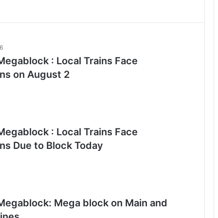
26
egablock : Local Trains Face
ons on August 2
egablock : Local Trains Face
ons Due to Block Today
egablock: Mega block on Main and
lines