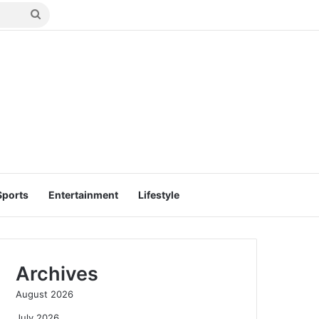
Search
for
Sports
Entertainment
Lifestyle
Archives
August 2026
July 2026