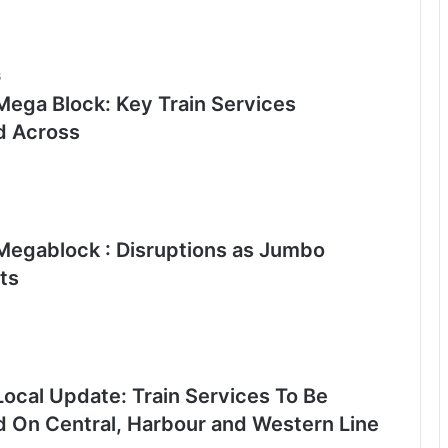
6
ega Block: Key Train Services
d Across
egablock : Disruptions as Jumbo
ts
ocal Update: Train Services To Be
d On Central, Harbour and Western Line