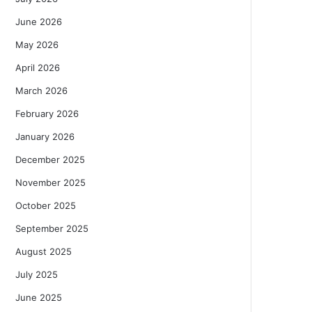
June 2026
May 2026
April 2026
March 2026
February 2026
January 2026
December 2025
November 2025
October 2025
September 2025
August 2025
July 2025
June 2025