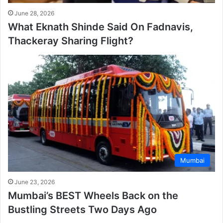
June 28, 2026
What Eknath Shinde Said On Fadnavis,
Thackeray Sharing Flight?
Mumbai
June 23, 2026
Mumbai’s BEST Wheels Back on the
Bustling Streets Two Days Ago