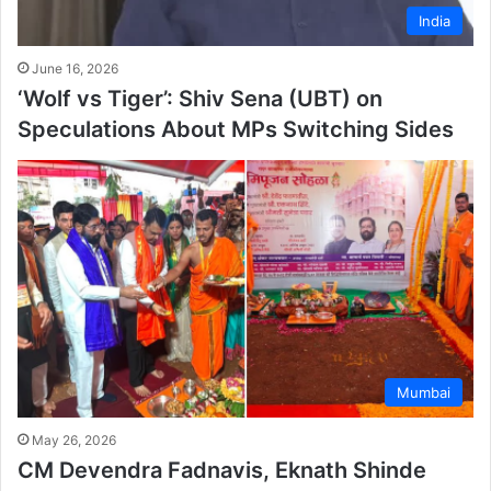
India
June 16, 2026
‘Wolf vs Tiger’: Shiv Sena (UBT) on
Speculations About MPs Switching Sides
Mumbai
May 26, 2026
CM Devendra Fadnavis, Eknath Shinde