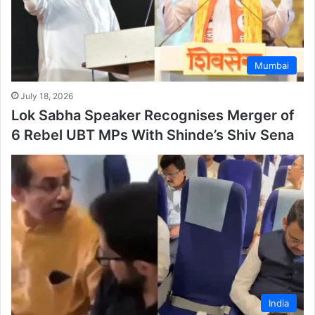
Mumbai
July 18, 2026
Lok Sabha Speaker Recognises Merger of
6 Rebel UBT MPs With Shinde’s Shiv Sena
India