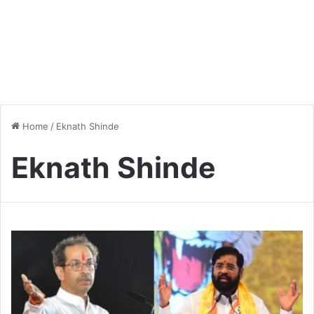
Home
/
Eknath Shinde
Eknath Shinde