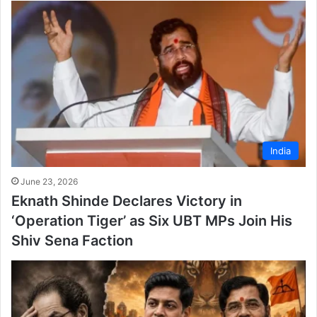
India
June 23, 2026
Eknath Shinde Declares Victory in
‘Operation Tiger’ as Six UBT MPs Join His
Shiv Sena Faction