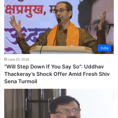
India
June 20, 2026
“Will Step Down If You Say So”: Uddhav
Thackeray’s Shock Offer Amid Fresh Shiv
Sena Turmoil