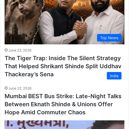
Top News
June 22, 2026
The Tiger Trap: Inside The Silent Strategy
That Helped Shrikant Shinde Split Uddhav
Thackeray’s Sena
India
June 22, 2026
Mumbai BEST Bus Strike: Late-Night Talks
Between Eknath Shinde & Unions Offer
Hope Amid Commuter Chaos