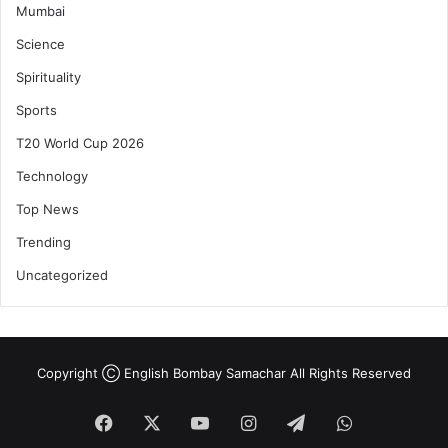
Mumbai
Science
Spirituality
Sports
T20 World Cup 2026
Technology
Top News
Trending
Uncategorized
Copyright Ⓒ English Bombay Samachar All Rights Reserved
Facebook
X
YouTube
Instagram
Telegram
WhatsApp