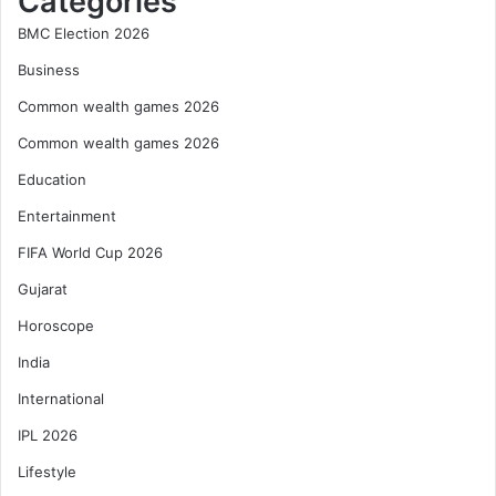
Categories
BMC Election 2026
Business
Common wealth games 2026
Common wealth games 2026
Education
Entertainment
FIFA World Cup 2026
Gujarat
Horoscope
India
International
IPL 2026
Lifestyle