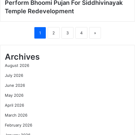
Perform Bhoomi Pujan For Siddhivinayak
Temple Redevelopment
1
2
3
4
»
Archives
August 2026
July 2026
June 2026
May 2026
April 2026
March 2026
February 2026
January 2026