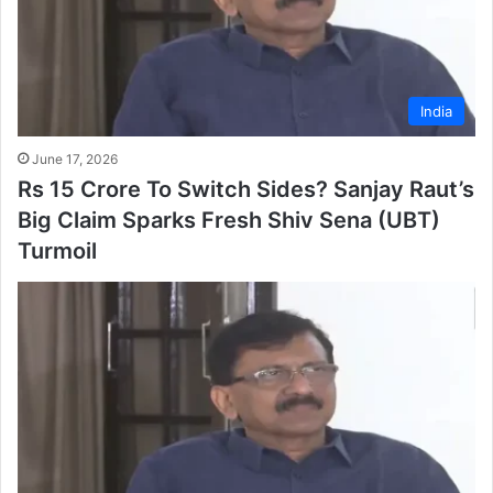
India
June 17, 2026
Rs 15 Crore To Switch Sides? Sanjay Raut’s
Big Claim Sparks Fresh Shiv Sena (UBT)
Turmoil