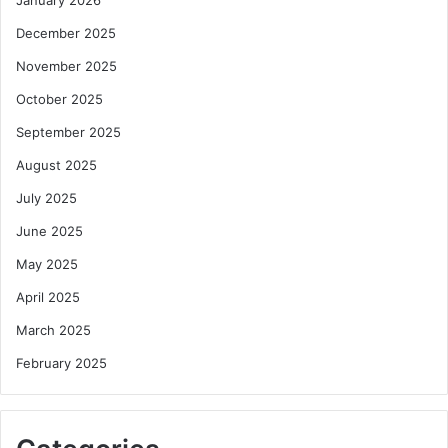
December 2025
November 2025
October 2025
September 2025
August 2025
July 2025
June 2025
May 2025
April 2025
March 2025
February 2025