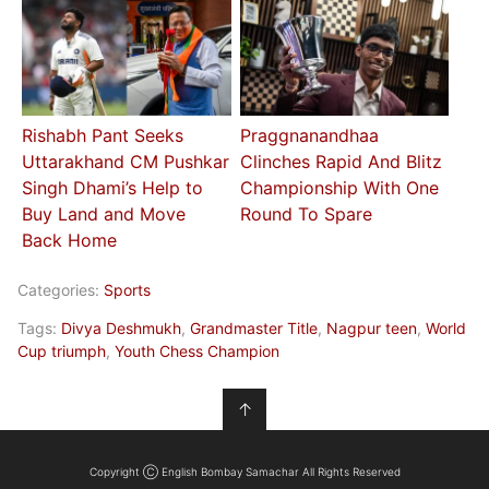
Rishabh Pant Seeks
Praggnanandhaa
Uttarakhand CM Pushkar
Clinches Rapid And Blitz
Singh Dhami’s Help to
Championship With One
Buy Land and Move
Round To Spare
Back Home
Categories:
Sports
Tags:
Divya Deshmukh
,
Grandmaster Title
,
Nagpur teen
,
World
Cup triumph
,
Youth Chess Champion
↑
Copyright Ⓒ English Bombay Samachar All Rights Reserved