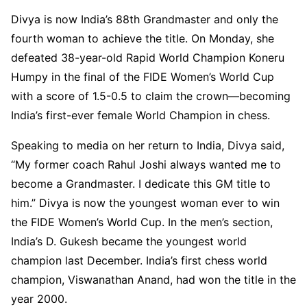
Divya is now India’s 88th Grandmaster and only the
fourth woman to achieve the title. On Monday, she
defeated 38-year-old Rapid World Champion Koneru
Humpy in the final of the FIDE Women’s World Cup
with a score of 1.5-0.5 to claim the crown—becoming
India’s first-ever female World Champion in chess.
Speaking to media on her return to India, Divya said,
“My former coach Rahul Joshi always wanted me to
become a Grandmaster. I dedicate this GM title to
him.” Divya is now the youngest woman ever to win
the FIDE Women’s World Cup. In the men’s section,
India’s D. Gukesh became the youngest world
champion last December. India’s first chess world
champion, Viswanathan Anand, had won the title in the
year 2000.