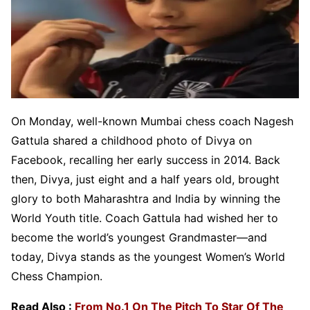
On Monday, well-known Mumbai chess coach Nagesh
Gattula shared a childhood photo of Divya on
Facebook, recalling her early success in 2014. Back
then, Divya, just eight and a half years old, brought
glory to both Maharashtra and India by winning the
World Youth title. Coach Gattula had wished her to
become the world’s youngest Grandmaster—and
today, Divya stands as the youngest Women’s World
Chess Champion.
Read Also :
From No.1 On The Pitch To Star Of The