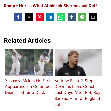
Ramp – Here’s What Abhishek Sharma Just Did !
Related Articles
Yashasvi Makes his First
Andrew Flintoff Steps
Appearance in Colombo,
Down as Lions Coach
Dismissed for a Duck
Just Days After Rob Key
Backed Him for England
Job