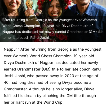
After returning from Georgia as the youngest ever Women’s
World Chess Champion, 19-year-old Divya Deshmukh of
Nagpur has dedicated her newly earned Grandmaster (GM) title
to her late coach Rahul Joshi.
Nagpur : After returning from Georgia as the youngest
ever Women’s World Chess Champion, 19-year-old
Divya Deshmukh of Nagpur has dedicated her newly
earned Grandmaster (GM) title to her late coach Rahul
Joshi. Joshi, who passed away in 2020 at the age of
40, had long dreamed of seeing Divya become a
Grandmaster. Although he is no longer alive, Divya
fulfilled his dream by clinching the GM title through
her brilliant run at the World Cup.