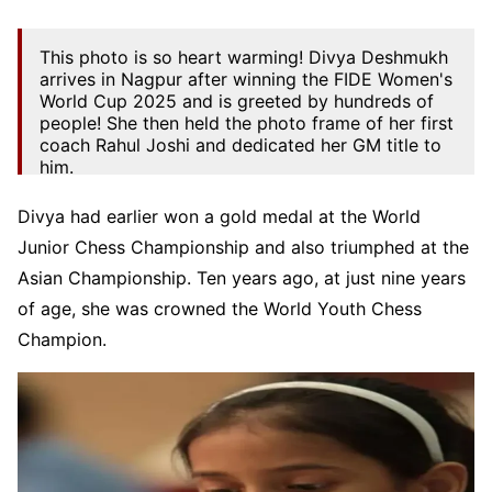
This photo is so heart warming! Divya Deshmukh
arrives in Nagpur after winning the FIDE Women's
World Cup 2025 and is greeted by hundreds of
people! She then held the photo frame of her first
coach Rahul Joshi and dedicated her GM title to
him.
Rahul, a wonderful chess trainer,…
Divya had earlier won a gold medal at the World
pic.twitter.com/rCB4nSFPxK
Junior Chess Championship and also triumphed at the
— ChessBase India (@ChessbaseIndia)
July 30,
Asian Championship. Ten years ago, at just nine years
2025
of age, she was crowned the World Youth Chess
Champion.