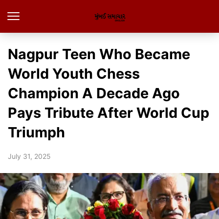
Nagpur Teen Who Became
World Youth Chess
Champion A Decade Ago
Pays Tribute After World Cup
Triumph
July 31, 2025