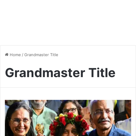
Home
/
Grandmaster Title
Grandmaster Title