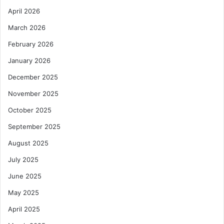
April 2026
March 2026
February 2026
January 2026
December 2025
November 2025
October 2025
September 2025
August 2025
July 2025
June 2025
May 2025
April 2025