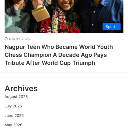
Sports
July 31, 2025
Nagpur Teen Who Became World Youth
Chess Champion A Decade Ago Pays
Tribute After World Cup Triumph
Archives
August 2026
July 2026
June 2026
May 2026