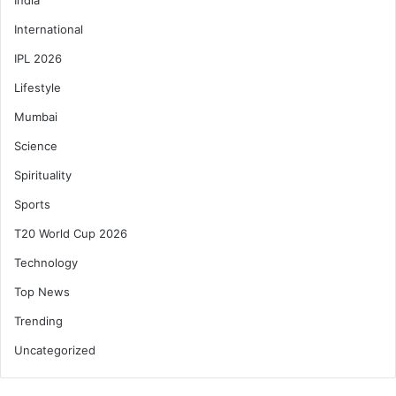
International
IPL 2026
Lifestyle
Mumbai
Science
Spirituality
Sports
T20 World Cup 2026
Technology
Top News
Trending
Uncategorized