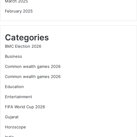
March 2025
February 2025
Categories
BMC Election 2026
Business
Common wealth games 2026
Common wealth games 2026
Education
Entertainment
FIFA World Cup 2026
Gujarat
Horoscope
India