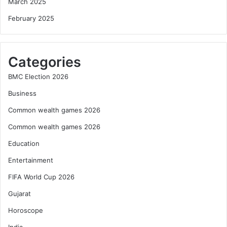
March 2025
February 2025
Categories
BMC Election 2026
Business
Common wealth games 2026
Common wealth games 2026
Education
Entertainment
FIFA World Cup 2026
Gujarat
Horoscope
India