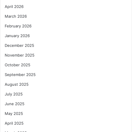
April 2026
March 2026
February 2026
January 2026
December 2025
November 2025
October 2025
September 2025
August 2025
July 2025
June 2025
May 2025
April 2025