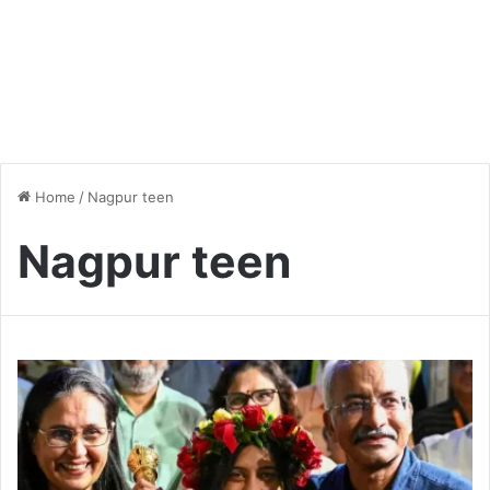
Home
/
Nagpur teen
Nagpur teen