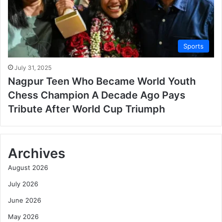
Sports
July 31, 2025
Nagpur Teen Who Became World Youth
Chess Champion A Decade Ago Pays
Tribute After World Cup Triumph
Archives
August 2026
July 2026
June 2026
May 2026