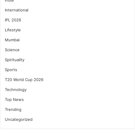
International
IPL 2026
Lifestyle
Mumbai
Science
Spirituality
Sports
T20 World Cup 2026
Technology
Top News
Trending
Uncategorized