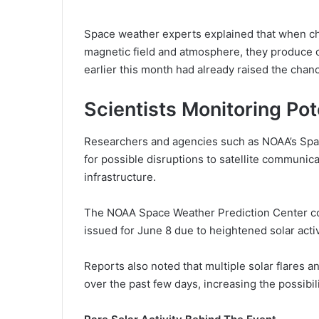
Space weather experts explained that when cha
magnetic field and atmosphere, they produce col
earlier this month had already raised the chan
Scientists Monitoring Pot
Researchers and agencies such as NOAA’s Spac
for possible disruptions to satellite communic
infrastructure.
The NOAA Space Weather Prediction Center c
issued for June 8 due to heightened solar acti
Reports also noted that multiple solar flares
over the past few days, increasing the possibi