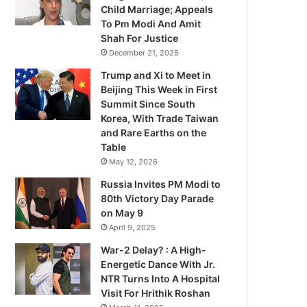
Child Marriage; Appeals
To Pm Modi And Amit
Shah For Justice
December 21, 2025
Trump and Xi to Meet in
Beijing This Week in First
Summit Since South
Korea, With Trade Taiwan
and Rare Earths on the
Table
May 12, 2026
Russia Invites PM Modi to
80th Victory Day Parade
on May 9
April 9, 2025
War-2 Delay? : A High-
Energetic Dance With Jr.
NTR Turns Into A Hospital
Visit For Hrithik Roshan