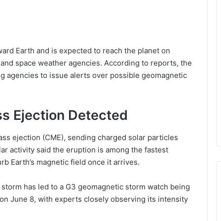
ward Earth and is expected to reach the planet on
 and space weather agencies. According to reports, the
 agencies to issue alerts over possible geomagnetic
s Ejection Detected
ss ejection (CME), sending charged solar particles
ar activity said the eruption is among the fastest
rb Earth’s magnetic field once it arrives.
r storm has led to a G3 geomagnetic storm watch being
on June 8, with experts closely observing its intensity