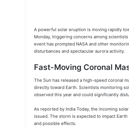
A powerful solar eruption is moving rapidly to
Monday, triggering concerns among scientists
event has prompted NASA and other monitoring
disturbances and spectacular aurora activity.
Fast-Moving Coronal Mas
The Sun has released a high-speed coronal ma
directly toward Earth. Scientists monitoring sol
observed this year and could significantly distu
As reported by India Today, the incoming sola
issued. The storm is expected to impact Earth 
and possible effects.