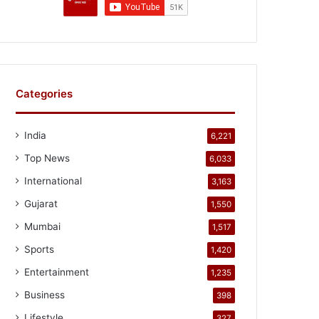
Categories
India
6,221
Top News
6,033
International
3,163
Gujarat
1,550
Mumbai
1,517
Sports
1,420
Entertainment
1,235
Business
398
Lifestyle
327