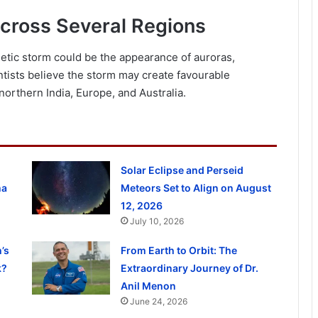
Across Several Regions
netic storm could be the appearance of auroras,
tists believe the storm may create favourable
 northern India, Europe, and Australia.
Solar Eclipse and Perseid
ha
Meteors Set to Align on August
12, 2026
July 10, 2026
’s
From Earth to Orbit: The
k?
Extraordinary Journey of Dr.
Anil Menon
June 24, 2026