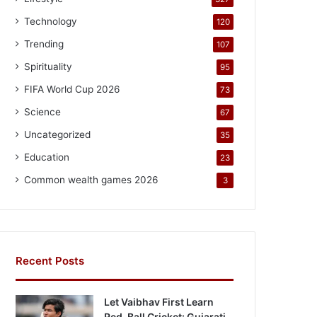
Technology
120
Trending
107
Spirituality
95
FIFA World Cup 2026
73
Science
67
Uncategorized
35
Education
23
Common wealth games 2026
3
Recent Posts
Let Vaibhav First Learn
Red-Ball Cricket: Gujarati