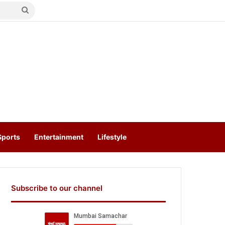
Search
for
Sports
Entertainment
Lifestyle
Subscribe to our channel