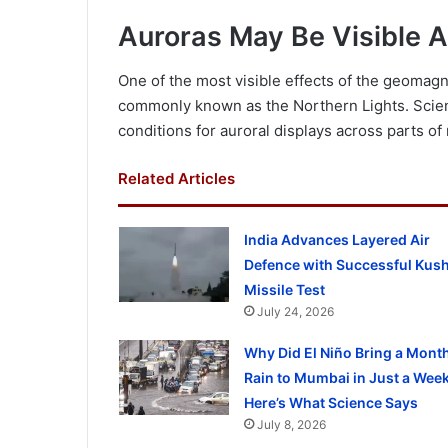
Auroras May Be Visible 
One of the most visible effects of the geomag
commonly known as the Northern Lights. Scien
conditions for auroral displays across parts of
Related Articles
India Advances Layered Air
Defence with Successful Kus
Missile Test
July 24, 2026
Why Did El Niño Bring a Month
Rain to Mumbai in Just a Wee
Here’s What Science Says
July 8, 2026