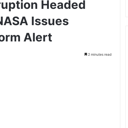
ruption Headed
NASA Issues
orm Alert
2 minutes read