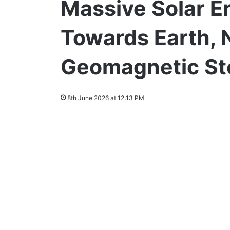
Massive Solar E
Towards Earth, 
Geomagnetic St
8th June 2026 at 12:13 PM