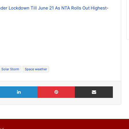
der Lockdown Till June 21 As NTA Rolls Out Highest-
Solar Storm
Space weather
X
LinkedIn
Pinterest
Share via Email