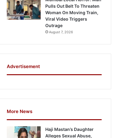
Pulls Out Belt To Threaten
Woman On Moving Train,
Viral Video Triggers
Outrage
August 7, 2026
Advertisement
More News
Haji Mastan’s Daughter
Alleges Sexual Abuse,