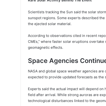
Rare Solar Activity Behind The Event
Scientists tracking the Sun said the solar sto
sunspot regions. Some experts described the 
the ejected solar material.
According to observations cited in recent repo
CMEs,” where faster solar eruptions overtake
geomagnetic effects.
Space Agencies Continue
NASA and global space weather agencies are c
expected to provide updated forecasts as the
Experts said the actual impact will depend on h
field after arrival. While strong auroras are e
technological disturbances linked to the geom