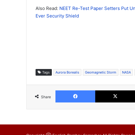
Also Read:
NEET Re-Test Paper Setters Put Un
Ever Security Shield
Tags
Aurora Borealis
Geomagnetic Storm
NASA
Facebook
Share