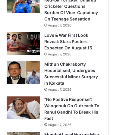
Cricketer Questions
Burden Of Vice-Captaincy
On Teenage Sensation
August 7, 2026
Love & War First Look
Reveal: Stars Posters
Expected On August 15
August 7, 2026
Mithun Chakraborty
Hospitalised, Undergoes
Successful Minor Surgery
in Kolkata
August 7, 2026
“No Postive Response”:
Wangchuk On Outreach To
Rahul Gandhi To Break His
Fast
August 7, 2026
Mumbai Local Horror: Man