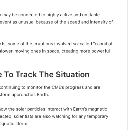
rm may be connected to highly active and unstable
event as unusual because of the speed and intensity of
rts, some of the eruptions involved so-called “cannibal
 slower-moving ones in space, creating more powerful
 To Track The Situation
ontinuing to monitor the CME’s progress and are
 storm approaches Earth.
ow the solar particles interact with Earth’s magnetic
xpected, scientists are also watching for any temporary
agnetic storm.