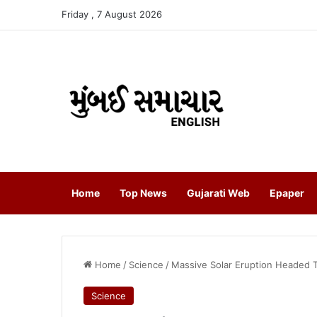
Friday , 7 August 2026
Home
Top News
Gujarati Web
Epaper
Home
/
Science
/
Massive Solar Eruption Headed 
Science