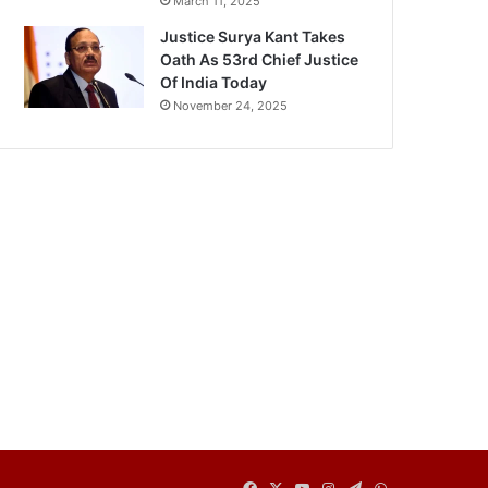
March 11, 2025
Justice Surya Kant Takes
Oath As 53rd Chief Justice
Of India Today
November 24, 2025