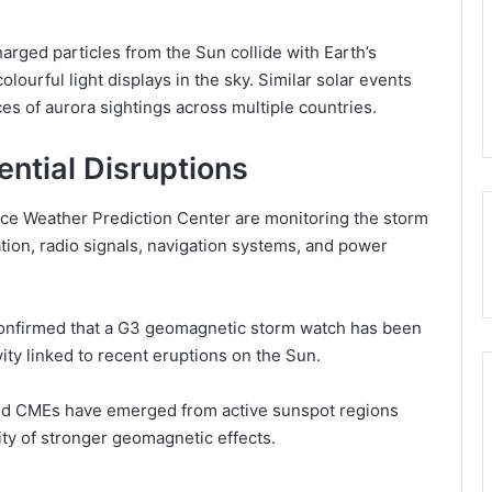
rged particles from the Sun collide with Earth’s
ourful light displays in the sky. Similar solar events
ces of aurora sightings across multiple countries.
ential Disruptions
e Weather Prediction Center are monitoring the storm
ation, radio signals, navigation systems, and power
onfirmed that a G3 geomagnetic storm watch has been
vity linked to recent eruptions on the Sun.
 and CMEs have emerged from active sunspot regions
lity of stronger geomagnetic effects.