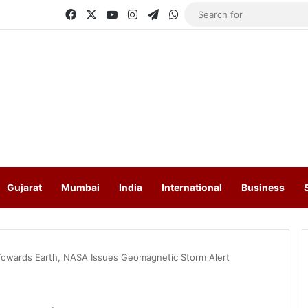
Facebook
X
YouTube
Instagram
Telegram
WhatsApp
Gujarat
Mumbai
India
International
Business
Towards Earth, NASA Issues Geomagnetic Storm Alert