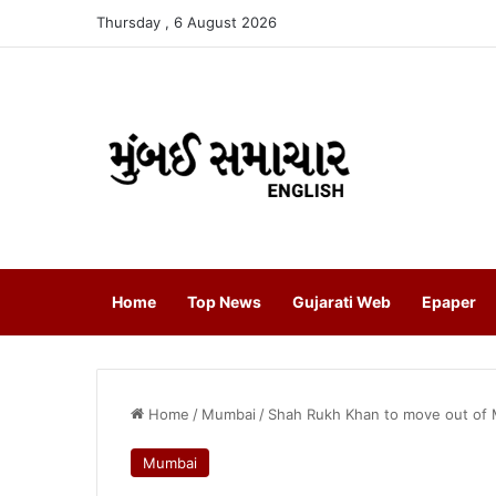
Thursday , 6 August 2026
Home
Top News
Gujarati Web
Epaper
Home
/
Mumbai
/
Shah Rukh Khan to move out of 
Mumbai