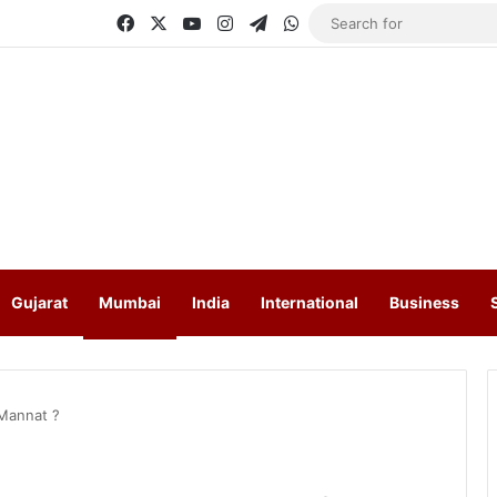
Facebook
X
YouTube
Instagram
Telegram
WhatsApp
Gujarat
Mumbai
India
International
Business
Mannat ?