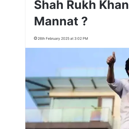
Shah Rukh Khan 
Mannat ?
26th February 2025 at 3:02 PM