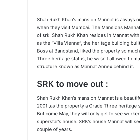
Shah Rukh Khan’s mansion Mannat is always on t
when they visit Mumbai. The Mansions Mannat is
of srk. Shah Rukh Khan resides in Mannat with
as the “Villa Vienna”, the heritage building bui
Boss at Bandstand, liked the property so much 
Three heritage status, he wasn’t allowed to mak
structure known as Mannat Annex behind it.
SRK to move out :
Shah Rukh Khan’s mansion Mannat is a beautifu
2001 ,as the property a Grade Three heritage 
But come May, they will only get to see worker
superstar’s house. SRK’s house Mannat will se
couple of years.