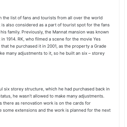
he list of fans and tourists from all over the world
 also considered as a part of tourist spot for the fans
 his family. Previously, the Mannat mansion was known
lt in 1914. RK, who filmed a scene for the movie Yes
that he purchased it in 2001, as the property a Grade
e many adjustments to it, so he built an six – storey
l six storey structure, which he had purchased back in
status, he wasn’t allowed to make many adjustments.
s there as renovation work is on the cards for
e some extensions and the work is planned for the next