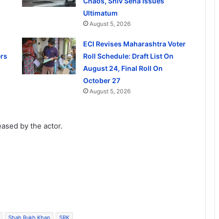
Chaos, Shiv Sena Issues
Ultimatum
August 5, 2026
ECI Revises Maharashtra Voter
rs
Roll Schedule: Draft List On
August 24, Final Roll On
October 27
August 5, 2026
leased by the actor.
Shah Rukh Khan
SRK