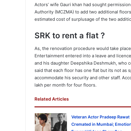
Actors’ wife Gauri khan had sought permissio
Authority (MCZMA) to add two additional floor
estimated cost of surplusage of the two additio
SRK to rent a flat ?
As, the renovation procedure would take place
Entertainment entered into a leave and licenc
and his daughter Deepshika Deshmukh, who co-
said that each floor has one flat but its not a
accommodate his security and other staff. Acco
lakh per month for four floors.
Related Articles
Veteran Actor Pradeep Rawat
Cremated in Mumbai; Emotion