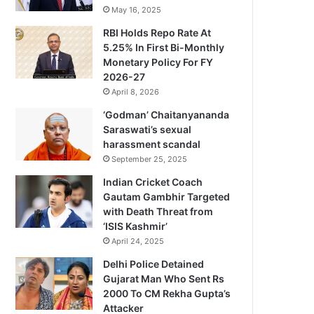
May 16, 2025
RBI Holds Repo Rate At
5.25% In First Bi-Monthly
Monetary Policy For FY
2026-27
April 8, 2026
‘Godman’ Chaitanyananda
Saraswati’s sexual
harassment scandal
September 25, 2025
Indian Cricket Coach
Gautam Gambhir Targeted
with Death Threat from
‘ISIS Kashmir’
April 24, 2025
Delhi Police Detained
Gujarat Man Who Sent Rs
2000 To CM Rekha Gupta’s
Attacker