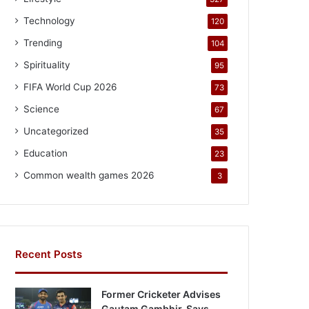
Technology
120
Trending
104
Spirituality
95
FIFA World Cup 2026
73
Science
67
Uncategorized
35
Education
23
Common wealth games 2026
3
Recent Posts
Former Cricketer Advises
Gautam Gambhir, Says