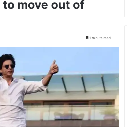
to move out of
1 minute read