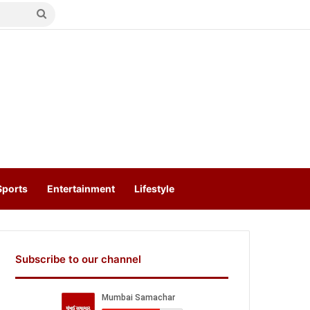
Search
for
Sports
Entertainment
Lifestyle
Subscribe to our channel