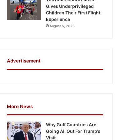
Gives Underprivileged
Children Their First Flight
Experience
August 5, 2026
Advertisement
More News
Why Gulf Countries Are
Going All Out For Trump’s
Visit