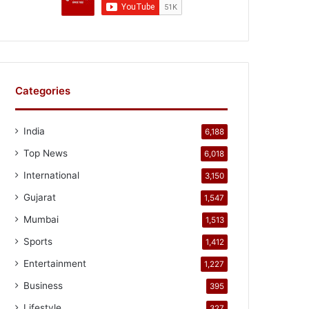
Categories
India
6,188
Top News
6,018
International
3,150
Gujarat
1,547
Mumbai
1,513
Sports
1,412
Entertainment
1,227
Business
395
Lifestyle
327