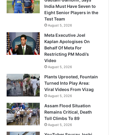
India Must Have Seven to
Eight Senior Players in the
Test Team
August 5, 2026
Meta Executive Joel
Kaplan Apologises On
Behalf Of Meta For
Restricting PM Modi’s
Video
August 5, 2026
Plants Uprooted, Fountain
Turned Into Play Area:
Viral Videos From Vizag
August 5, 2026
Assam Flood Situation
Remains Critical, Death
Toll Climbs To 89
August 5, 2026
YouTuber Sourav Joshi