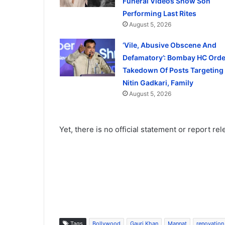
Funeral Videos Show Son
Performing Last Rites
August 5, 2026
‘Vile, Abusive Obscene And
Defamatory’: Bombay HC Orde
Takedown Of Posts Targeting
Nitin Gadkari, Family
August 5, 2026
Yet, there is no official statement or report re
Tags
Bollywood
Gauri Khan
Mannat
renovation