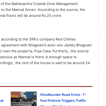
n of the Maharashtra Coastal Zone Management
s to the Mannat Annex. According to the source, the
nal floors will be around Rs.25 crore.
 according to the SRK’s company Red Chillies
e agreement with Bhagnani’s actor son Jackky Bhagnani
own the property, Puja Casa. Furtherly , the source
s spacious as Mannat is there is enough space to
rdingly , the rent of the house is said to be around 24
Ghodbunder Road Crisis : 7-
al
Foot Pothole Triggers Traffic