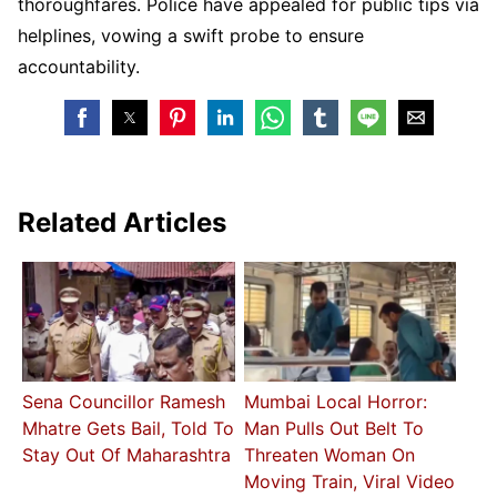
thoroughfares. Police have appealed for public tips via
helplines, vowing a swift probe to ensure
accountability.
Related Articles
Sena Councillor Ramesh
Mumbai Local Horror:
Mhatre Gets Bail, Told To
Man Pulls Out Belt To
Stay Out Of Maharashtra
Threaten Woman On
Moving Train, Viral Video