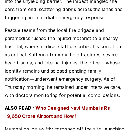
into the unyielding barrier. The impact mangled the
car’s front end, scattering debris across the lanes and
triggering an immediate emergency response.
Rescue teams from the local fire brigade and
paramedics rushed the injured motorist to a nearby
hospital, where medical staff described his condition
as critical. Suffering from multiple fractures, severe
head trauma, and internal injuries, the driver—whose
identity remains undisclosed pending family
notification—underwent emergency surgery. As of
Thursday morning, he remained under intensive care,
with doctors monitoring for potential complications.
ALSO READ :
Who Designed Navi Mumbai’s Rs
19,650 Crore Airport and How?
Mumbai police swiftly cordoned off the site, launching