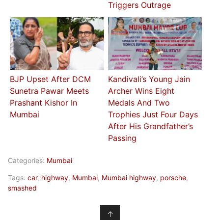
Triggers Outrage
BJP Upset After DCM
Kandivali’s Young Jain
Sunetra Pawar Meets
Archer Wins Eight
Prashant Kishor In
Medals And Two
Mumbai
Trophies Just Four Days
After His Grandfather’s
Passing
Categories:
Mumbai
Tags:
car
,
highway
,
Mumbai
,
Mumbai highway
,
porsche
,
smashed
↑