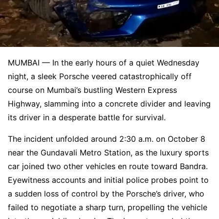
MUMBAI — In the early hours of a quiet Wednesday
night, a sleek Porsche veered catastrophically off
course on Mumbai’s bustling Western Express
Highway, slamming into a concrete divider and leaving
its driver in a desperate battle for survival.
The incident unfolded around 2:30 a.m. on October 8
near the Gundavali Metro Station, as the luxury sports
car joined two other vehicles en route toward Bandra.
Eyewitness accounts and initial police probes point to
a sudden loss of control by the Porsche’s driver, who
failed to negotiate a sharp turn, propelling the vehicle