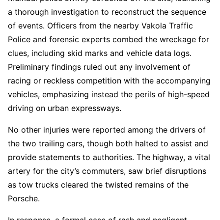
a thorough investigation to reconstruct the sequence
of events. Officers from the nearby Vakola Traffic
Police and forensic experts combed the wreckage for
clues, including skid marks and vehicle data logs.
Preliminary findings ruled out any involvement of
racing or reckless competition with the accompanying
vehicles, emphasizing instead the perils of high-speed
driving on urban expressways.
No other injuries were reported among the drivers of
the two trailing cars, though both halted to assist and
provide statements to authorities. The highway, a vital
artery for the city’s commuters, saw brief disruptions
as tow trucks cleared the twisted remains of the
Porsche.
In response, a formal case of rash and negligent