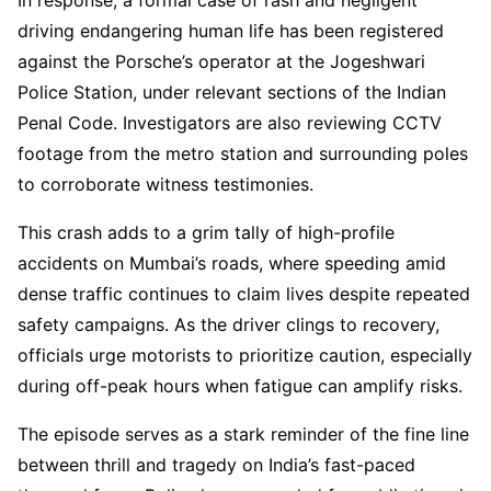
driving endangering human life has been registered
against the Porsche’s operator at the Jogeshwari
Police Station, under relevant sections of the Indian
Penal Code. Investigators are also reviewing CCTV
footage from the metro station and surrounding poles
to corroborate witness testimonies.
This crash adds to a grim tally of high-profile
accidents on Mumbai’s roads, where speeding amid
dense traffic continues to claim lives despite repeated
safety campaigns. As the driver clings to recovery,
officials urge motorists to prioritize caution, especially
during off-peak hours when fatigue can amplify risks.
The episode serves as a stark reminder of the fine line
between thrill and tragedy on India’s fast-paced