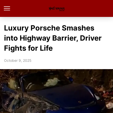
Luxury Porsche Smashes
into Highway Barrier, Driver
Fights for Life
October 9, 2025