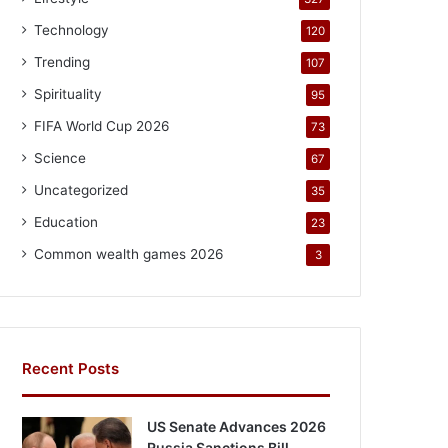
Technology
120
Trending
107
Spirituality
95
FIFA World Cup 2026
73
Science
67
Uncategorized
35
Education
23
Common wealth games 2026
3
Recent Posts
US Senate Advances 2026
Russia Sanctions Bill,