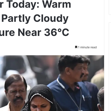
r Today: Warm
 Partly Cloudy
ure Near 36°C
1 minute read