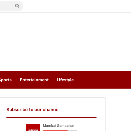
Search
for
Sports
Entertainment
Lifestyle
Subscribe to our channel