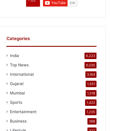
Categories
India
6,223
Top News
6,035
International
3,164
Gujarat
1,551
Mumbai
1,518
Sports
1,422
Entertainment
1,235
Business
398
Lifestyle
327