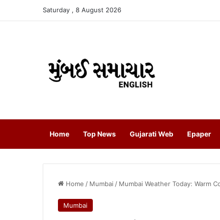
Saturday , 8 August 2026
Home
Top News
Gujarati Web
Epaper
Home
/
Mumbai
/
Mumbai Weather Today: Warm Con
Mumbai