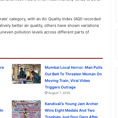
rate’ category, with an Air Quality Index (AQI) recorded
tively better air quality, others have shown variations
 uneven pollution levels across different parts of
re
Mumbai Local Horror: Man Pulls
Out Belt To Threaten Woman On
Moving Train, Viral Video
Triggers Outrage
August 7, 2026
Kandivali’s Young Jain Archer
In
Wins Eight Medals And Two
Trophies Just Four Days After