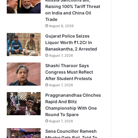
Raising 100% Tariff Threat
on India and China Oil
Trade
August 8, 2026
Gujarat Police Seizes
Liquor Worth ₹1.2Cr In
Banaskantha, 2 Arrested
August 7, 2026
Shashi Tharoor Says
Congress Must Reflect
After Student Protests
August 7, 2026
Praggnanandhaa Clinches
Rapid And Blitz
Championship With One
Round To Spare
August 7, 2026
Sena Councillor Ramesh
Mhatre Gets Bail, Told To