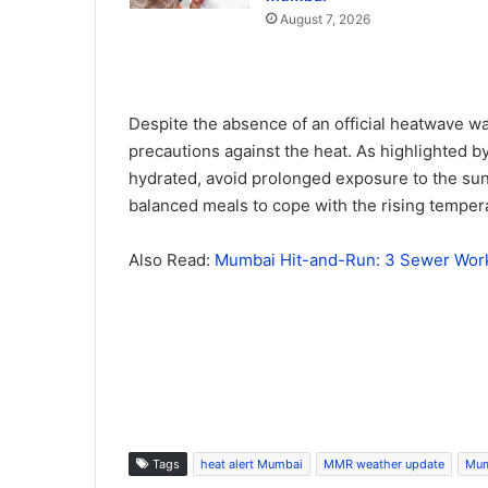
August 7, 2026
Despite the absence of an official heatwave wa
precautions against the heat. As highlighted b
hydrated, avoid prolonged exposure to the sun 
balanced meals to cope with the rising temper
Also Read:
Mumbai Hit-and-Run: 3 Sewer Worke
Tags
heat alert Mumbai
MMR weather update
Mum