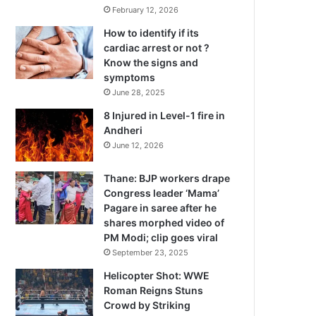
February 12, 2026
How to identify if its
cardiac arrest or not ?
Know the signs and
symptoms
June 28, 2025
8 Injured in Level-1 fire in
Andheri
June 12, 2026
Thane: BJP workers drape
Congress leader ‘Mama’
Pagare in saree after he
shares morphed video of
PM Modi; clip goes viral
September 23, 2025
Helicopter Shot: WWE
Roman Reigns Stuns
Crowd by Striking