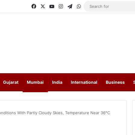
Facebook
X
YouTube
Instagram
Telegram
WhatsApp
Gujarat
Mumbai
India
International
Business
ditions With Partly Cloudy Skies, Temperature Near 36°C