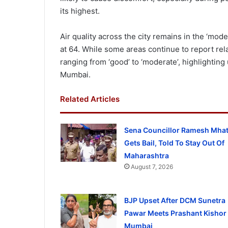
its highest.
Air quality across the city remains in the ‘mode
at 64. While some areas continue to report rela
ranging from ‘good’ to ‘moderate’, highlighting
Mumbai.
Related Articles
Sena Councillor Ramesh Mhat
Gets Bail, Told To Stay Out Of
Maharashtra
August 7, 2026
BJP Upset After DCM Sunetra
Pawar Meets Prashant Kishor 
Mumbai