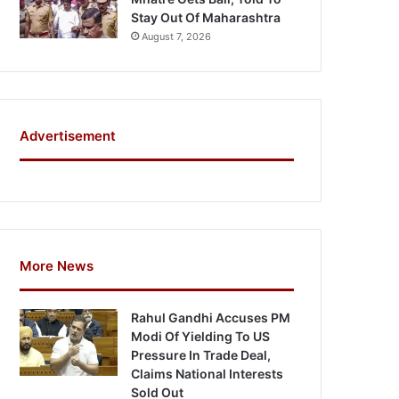
Stay Out Of Maharashtra
August 7, 2026
Advertisement
More News
Rahul Gandhi Accuses PM
Modi Of Yielding To US
Pressure In Trade Deal,
Claims National Interests
Sold Out