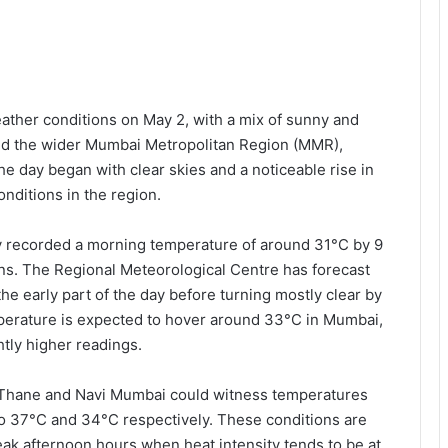
ther conditions on May 2, with a mix of sunny and
and the wider Mumbai Metropolitan Region (MMR),
he day began with clear skies and a noticeable rise in
nditions in the region.
ty recorded a morning temperature of around 31°C by 9
s. The Regional Meteorological Centre has forecast
the early part of the day before turning mostly clear by
erature is expected to hover around 33°C in Mumbai,
tly higher readings.
s Thane and Navi Mumbai could witness temperatures
 to 37°C and 34°C respectively. These conditions are
peak afternoon hours when heat intensity tends to be at