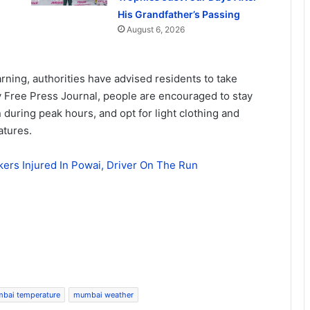
His Grandfather’s Passing
August 6, 2026
rning, authorities have advised residents to take
y Free Press Journal, people are encouraged to stay
during peak hours, and opt for light clothing and
atures.
rs Injured In Powai, Driver On The Run
bai temperature
mumbai weather