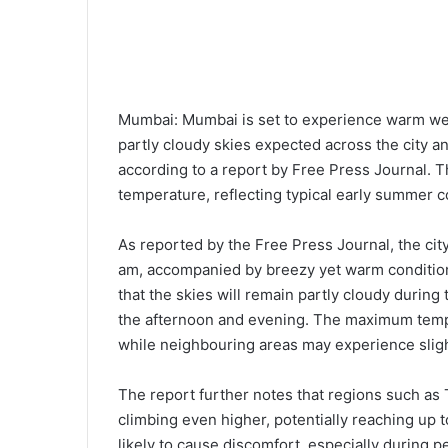
Mumbai: Mumbai is set to experience warm wea
partly cloudy skies expected across the city 
according to a report by Free Press Journal. T
temperature, reflecting typical early summer co
As reported by the Free Press Journal, the ci
am, accompanied by breezy yet warm condition
that the skies will remain partly cloudy during 
the afternoon and evening. The maximum temp
while neighbouring areas may experience sligh
The report further notes that regions such a
climbing even higher, potentially reaching up
likely to cause discomfort, especially during 