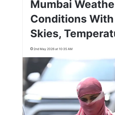
Mumbai Weathe
Conditions With
Skies, Temperat
2nd May 2026 at 10:35 AM