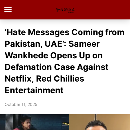
‘Hate Messages Coming from
Pakistan, UAE’: Sameer
Wankhede Opens Up on
Defamation Case Against
Netflix, Red Chillies
Entertainment
October 11, 2025