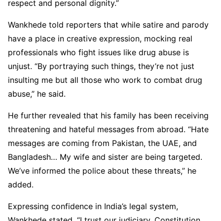
respect and personal dignity.”
Wankhede told reporters that while satire and parody
have a place in creative expression, mocking real
professionals who fight issues like drug abuse is
unjust. “By portraying such things, they’re not just
insulting me but all those who work to combat drug
abuse,” he said.
He further revealed that his family has been receiving
threatening and hateful messages from abroad. “Hate
messages are coming from Pakistan, the UAE, and
Bangladesh… My wife and sister are being targeted.
We’ve informed the police about these threats,” he
added.
Expressing confidence in India’s legal system,
Wankhede stated, “I trust our judiciary, Constitution,