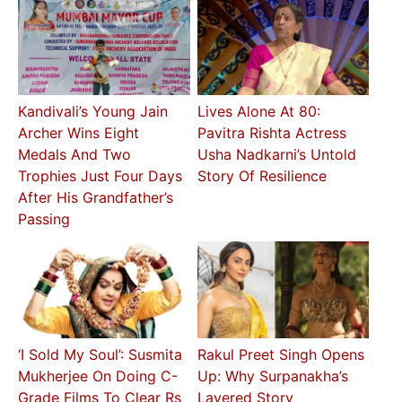
Kandivali’s Young Jain
Lives Alone At 80:
Archer Wins Eight
Pavitra Rishta Actress
Medals And Two
Usha Nadkarni’s Untold
Trophies Just Four Days
Story Of Resilience
After His Grandfather’s
Passing
‘I Sold My Soul’: Susmita
Rakul Preet Singh Opens
Mukherjee On Doing C-
Up: Why Surpanakha’s
Grade Films To Clear Rs
Layered Story