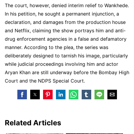
The court, however, denied interim relief to Wankhede.
In his petition, he sought a permanent injunction, a
declaration, and damages from the production house
and Netflix, claiming the show portrays him and anti-
drug enforcement agencies in a false and defamatory
manner. According to the plea, the series was
deliberately designed to tarnish his image, particularly
while judicial proceedings involving him and actor
Aryan Khan are still underway before the Bombay High
Court and the NDPS Special Court.
Related Articles