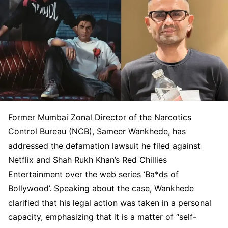
Former Mumbai Zonal Director of the Narcotics
Control Bureau (NCB), Sameer Wankhede, has
addressed the defamation lawsuit he filed against
Netflix and Shah Rukh Khan’s Red Chillies
Entertainment over the web series ‘Ba*ds of
Bollywood’. Speaking about the case, Wankhede
clarified that his legal action was taken in a personal
capacity, emphasizing that it is a matter of “self-