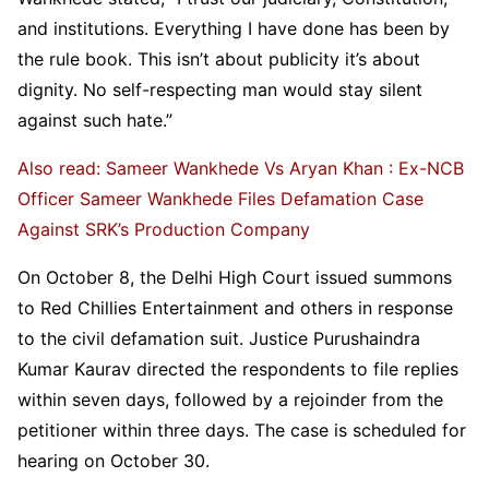
and institutions. Everything I have done has been by
the rule book. This isn’t about publicity it’s about
dignity. No self-respecting man would stay silent
against such hate.”
Also read: Sameer Wankhede Vs Aryan Khan : Ex-NCB
Officer Sameer Wankhede Files Defamation Case
Against SRK’s Production Company
On October 8, the Delhi High Court issued summons
to Red Chillies Entertainment and others in response
to the civil defamation suit. Justice Purushaindra
Kumar Kaurav directed the respondents to file replies
within seven days, followed by a rejoinder from the
petitioner within three days. The case is scheduled for
hearing on October 30.