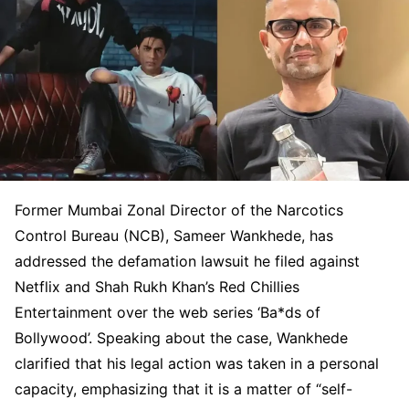
Former Mumbai Zonal Director of the Narcotics
Control Bureau (NCB), Sameer Wankhede, has
addressed the defamation lawsuit he filed against
Netflix and Shah Rukh Khan’s Red Chillies
Entertainment over the web series ‘Ba*ds of
Bollywood’. Speaking about the case, Wankhede
clarified that his legal action was taken in a personal
capacity, emphasizing that it is a matter of “self-