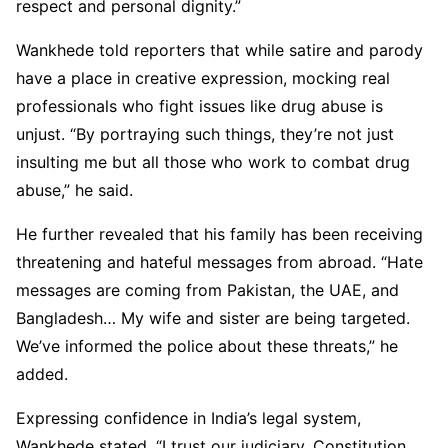
respect and personal dignity.”
Wankhede told reporters that while satire and parody
have a place in creative expression, mocking real
professionals who fight issues like drug abuse is
unjust. “By portraying such things, they’re not just
insulting me but all those who work to combat drug
abuse,” he said.
He further revealed that his family has been receiving
threatening and hateful messages from abroad. “Hate
messages are coming from Pakistan, the UAE, and
Bangladesh… My wife and sister are being targeted.
We’ve informed the police about these threats,” he
added.
Expressing confidence in India’s legal system,
Wankhede stated, “I trust our judiciary, Constitution,