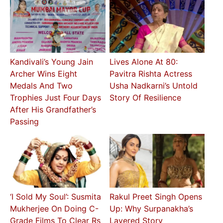
Kandivali’s Young Jain
Lives Alone At 80:
Archer Wins Eight
Pavitra Rishta Actress
Medals And Two
Usha Nadkarni’s Untold
Trophies Just Four Days
Story Of Resilience
After His Grandfather’s
Passing
‘I Sold My Soul’: Susmita
Rakul Preet Singh Opens
Mukherjee On Doing C-
Up: Why Surpanakha’s
Grade Films To Clear Rs
Layered Story