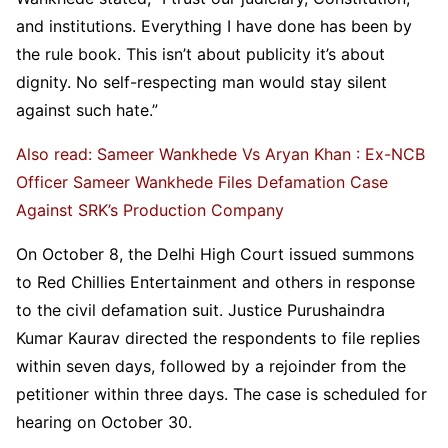
and institutions. Everything I have done has been by
the rule book. This isn’t about publicity it’s about
dignity. No self-respecting man would stay silent
against such hate.”
Also read: Sameer Wankhede Vs Aryan Khan : Ex-NCB
Officer Sameer Wankhede Files Defamation Case
Against SRK’s Production Company
On October 8, the Delhi High Court issued summons
to Red Chillies Entertainment and others in response
to the civil defamation suit. Justice Purushaindra
Kumar Kaurav directed the respondents to file replies
within seven days, followed by a rejoinder from the
petitioner within three days. The case is scheduled for
hearing on October 30.