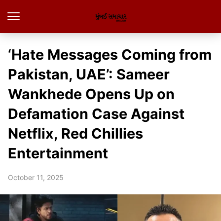
‘Hate Messages Coming from
Pakistan, UAE’: Sameer
Wankhede Opens Up on
Defamation Case Against
Netflix, Red Chillies
Entertainment
October 11, 2025