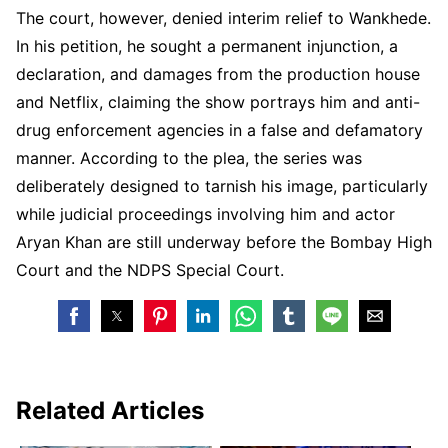
The court, however, denied interim relief to Wankhede.
In his petition, he sought a permanent injunction, a
declaration, and damages from the production house
and Netflix, claiming the show portrays him and anti-
drug enforcement agencies in a false and defamatory
manner. According to the plea, the series was
deliberately designed to tarnish his image, particularly
while judicial proceedings involving him and actor
Aryan Khan are still underway before the Bombay High
Court and the NDPS Special Court.
Related Articles