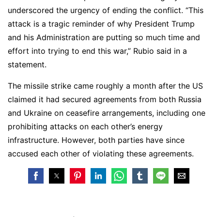
underscored the urgency of ending the conflict. “This
attack is a tragic reminder of why President Trump
and his Administration are putting so much time and
effort into trying to end this war,” Rubio said in a
statement.
The missile strike came roughly a month after the US
claimed it had secured agreements from both Russia
and Ukraine on ceasefire arrangements, including one
prohibiting attacks on each other’s energy
infrastructure. However, both parties have since
accused each other of violating these agreements.