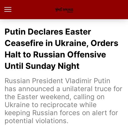
Putin Declares Easter
Ceasefire in Ukraine, Orders
Halt to Russian Offensive
Until Sunday Night
Russian President Vladimir Putin
has announced a unilateral truce for
the Easter weekend, calling on
Ukraine to reciprocate while
keeping Russian forces on alert for
potential violations.