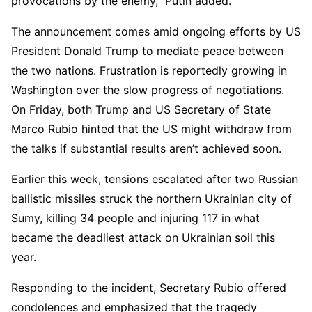
provocations by the enemy,” Putin added.
The announcement comes amid ongoing efforts by US
President Donald Trump to mediate peace between
the two nations. Frustration is reportedly growing in
Washington over the slow progress of negotiations.
On Friday, both Trump and US Secretary of State
Marco Rubio hinted that the US might withdraw from
the talks if substantial results aren’t achieved soon.
Earlier this week, tensions escalated after two Russian
ballistic missiles struck the northern Ukrainian city of
Sumy, killing 34 people and injuring 117 in what
became the deadliest attack on Ukrainian soil this
year.
Responding to the incident, Secretary Rubio offered
condolences and emphasized that the tragedy