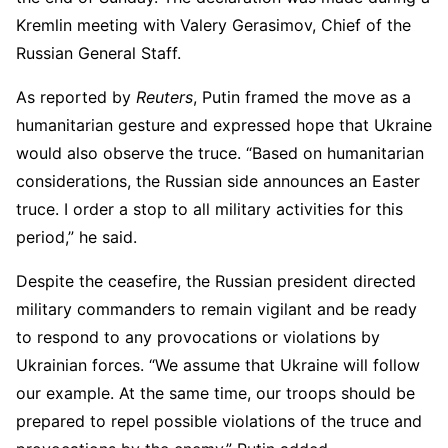
Kremlin meeting with Valery Gerasimov, Chief of the
Russian General Staff.
As reported by
Reuters
, Putin framed the move as a
humanitarian gesture and expressed hope that Ukraine
would also observe the truce. “Based on humanitarian
considerations, the Russian side announces an Easter
truce. I order a stop to all military activities for this
period,” he said.
Despite the ceasefire, the Russian president directed
military commanders to remain vigilant and be ready
to respond to any provocations or violations by
Ukrainian forces. “We assume that Ukraine will follow
our example. At the same time, our troops should be
prepared to repel possible violations of the truce and