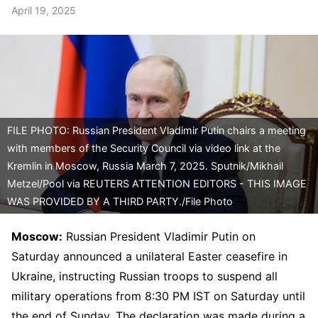
April 19, 2025
FILE PHOTO: Russian President Vladimir Putin chairs a meeting
with members of the Security Council via video link at the
Kremlin in Moscow, Russia March 7, 2025. Sputnik/Mikhail
Metzel/Pool via REUTERS ATTENTION EDITORS - THIS IMAGE
WAS PROVIDED BY A THIRD PARTY./File Photo
Moscow:
Russian President Vladimir Putin on
Saturday announced a unilateral Easter ceasefire in
Ukraine, instructing Russian troops to suspend all
military operations from 8:30 PM IST on Saturday until
the end of Sunday. The declaration was made during a