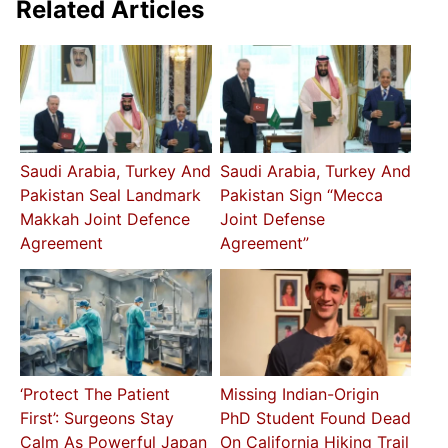
Related Articles
Saudi Arabia, Turkey And
Saudi Arabia, Turkey And
Pakistan Seal Landmark
Pakistan Sign “Mecca
Makkah Joint Defence
Joint Defense
Agreement
Agreement”
‘Protect The Patient
Missing Indian-Origin
First’: Surgeons Stay
PhD Student Found Dead
Calm As Powerful Japan
On California Hiking Trail