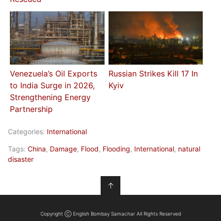
Venezuela’s Oil Exports
Russian Strikes Kill 17 In
to India Surge in 2026,
Kyiv
Strengthening Energy
Partnership
Categories:
International
Tags:
China
,
Damage
,
Flood
,
Flooding
,
International
,
natural
disaster
↑
Copyright Ⓒ English Bombay Samachar All Rights Reserved