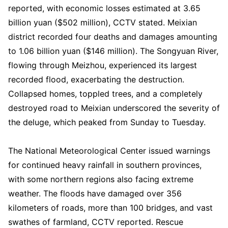
reported, with economic losses estimated at 3.65
billion yuan ($502 million), CCTV stated. Meixian
district recorded four deaths and damages amounting
to 1.06 billion yuan ($146 million). The Songyuan River,
flowing through Meizhou, experienced its largest
recorded flood, exacerbating the destruction.
Collapsed homes, toppled trees, and a completely
destroyed road to Meixian underscored the severity of
the deluge, which peaked from Sunday to Tuesday.
The National Meteorological Center issued warnings
for continued heavy rainfall in southern provinces,
with some northern regions also facing extreme
weather. The floods have damaged over 356
kilometers of roads, more than 100 bridges, and vast
swathes of farmland, CCTV reported. Rescue