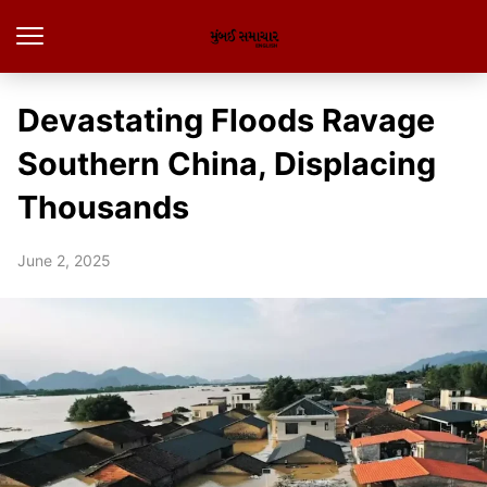
Devastating Floods Ravage
Southern China, Displacing
Thousands
June 2, 2025