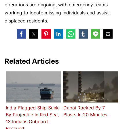
operations are ongoing, with emergency teams
working to locate missing individuals and assist
displaced residents.
Related Articles
India-Flagged Ship Sunk
Dubai Rocked By 7
By Projectile In Red Sea,
Blasts In 20 Minutes
13 Indians Onboard
Rescued