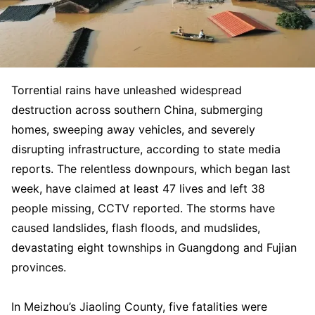
Torrential rains have unleashed widespread
destruction across southern China, submerging
homes, sweeping away vehicles, and severely
disrupting infrastructure, according to state media
reports. The relentless downpours, which began last
week, have claimed at least 47 lives and left 38
people missing, CCTV reported. The storms have
caused landslides, flash floods, and mudslides,
devastating eight townships in Guangdong and Fujian
provinces.
In Meizhou’s Jiaoling County, five fatalities were