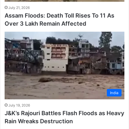
July 21, 2026
Assam Floods: Death Toll Rises To 11 As
Over 3 Lakh Remain Affected
India
July 19, 2026
J&K’s Rajouri Battles Flash Floods as Heavy
Rain Wreaks Destruction