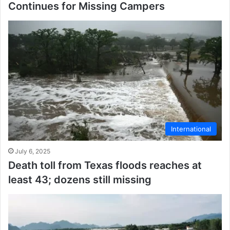
Continues for Missing Campers
International
July 6, 2025
Death toll from Texas floods reaches at
least 43; dozens still missing