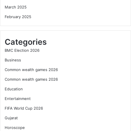
March 2025
February 2025
Categories
BMC Election 2026
Business
Common wealth games 2026
Common wealth games 2026
Education
Entertainment
FIFA World Cup 2026
Gujarat
Horoscope