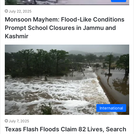
July 22, 2025
Monsoon Mayhem: Flood-Like Conditions
Prompt School Closures in Jammu and
Kashmir
International
July 7, 2025
Texas Flash Floods Claim 82 Lives, Search