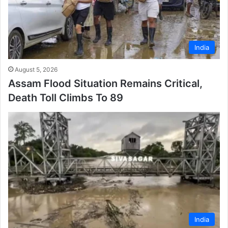
India
August 5, 2026
Assam Flood Situation Remains Critical,
Death Toll Climbs To 89
India