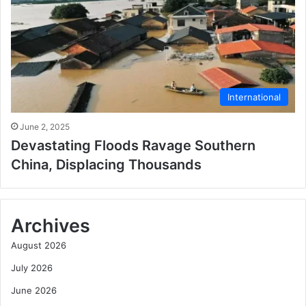
International
June 2, 2025
Devastating Floods Ravage Southern
China, Displacing Thousands
Archives
August 2026
July 2026
June 2026