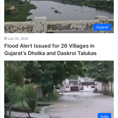
Gujarat
July 30, 2025
Flood Alert Issued for 26 Villages in
Gujarat’s Dholka and Daskroi Talukas
India