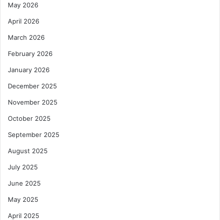
May 2026
April 2026
March 2026
February 2026
January 2026
December 2025
November 2025
October 2025
September 2025
August 2025
July 2025
June 2025
May 2025
April 2025