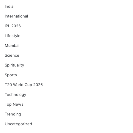
India
International
IPL 2026
Lifestyle
Mumbai
Science
Spirituality
Sports
T20 World Cup 2026
Technology
Top News
Trending
Uncategorized