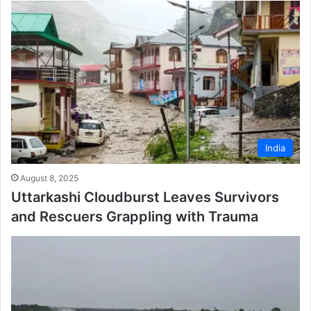
India
August 8, 2025
Uttarkashi Cloudburst Leaves Survivors
and Rescuers Grappling with Trauma