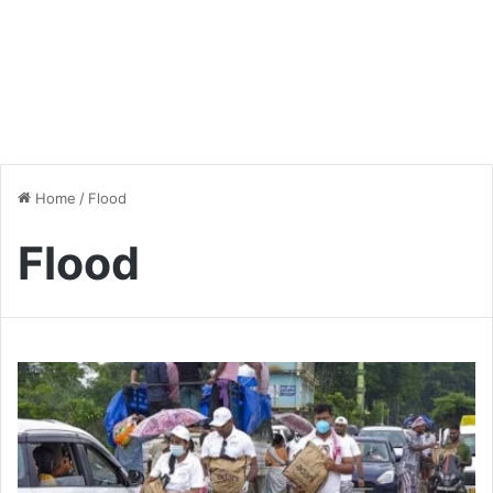
Home
/
Flood
Flood