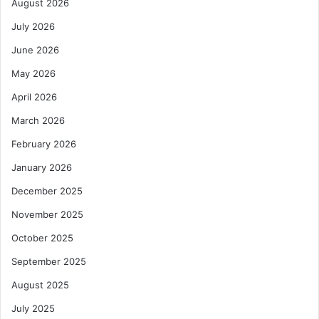
August 2026
July 2026
June 2026
May 2026
April 2026
March 2026
February 2026
January 2026
December 2025
November 2025
October 2025
September 2025
August 2025
July 2025