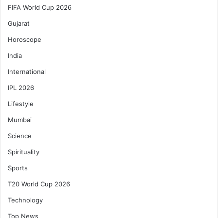
FIFA World Cup 2026
Gujarat
Horoscope
India
International
IPL 2026
Lifestyle
Mumbai
Science
Spirituality
Sports
T20 World Cup 2026
Technology
Top News