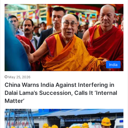
India
May 25, 2026
China Warns India Against Interfering in
Dalai Lama’s Succession, Calls It ‘Internal
Matter’