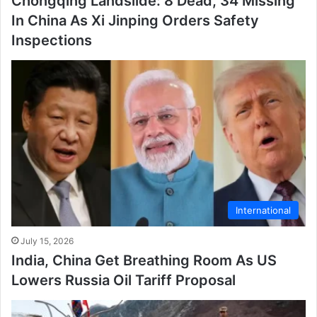
Chongqing Landslide: 8 Dead, 34 Missing
In China As Xi Jinping Orders Safety
Inspections
International
July 15, 2026
India, China Get Breathing Room As US
Lowers Russia Oil Tariff Proposal