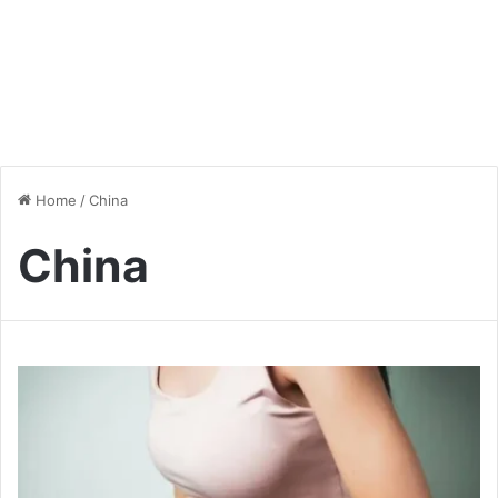
Home
/
China
China