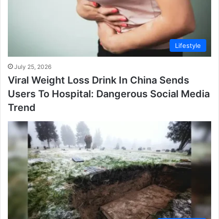
Lifestyle
July 25, 2026
Viral Weight Loss Drink In China Sends
Users To Hospital: Dangerous Social Media
Trend