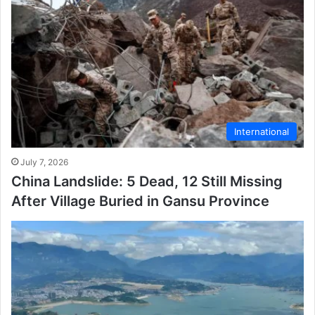
International
July 7, 2026
China Landslide: 5 Dead, 12 Still Missing
After Village Buried in Gansu Province