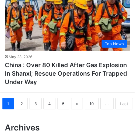
Top News
May 23, 2026
China : Over 80 Killed After Gas Explosion
In Shanxi; Rescue Operations For Trapped
Under Way
1
2
3
4
5
»
10
...
Last
Archives