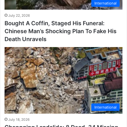
International
July 22, 2026
Bought A Coffin, Staged His Funeral:
Chinese Man’s Shocking Plan To Fake His
Death Unravels
International
July 18, 2026