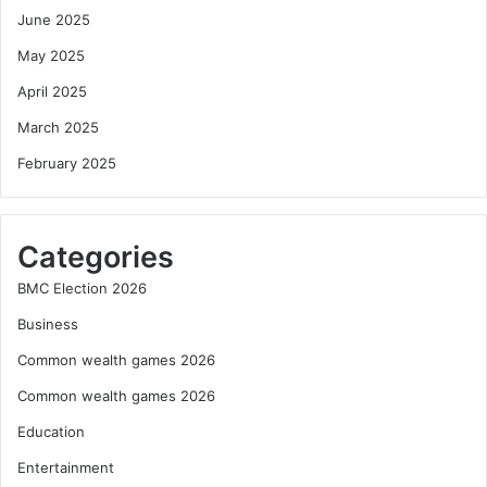
June 2025
May 2025
April 2025
March 2025
February 2025
Categories
BMC Election 2026
Business
Common wealth games 2026
Common wealth games 2026
Education
Entertainment