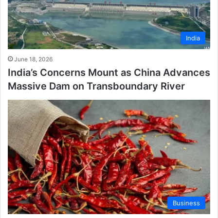
India
June 18, 2026
India’s Concerns Mount as China Advances
Massive Dam on Transboundary River
Business