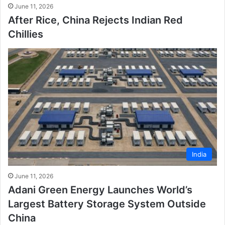
June 11, 2026
After Rice, China Rejects Indian Red
Chillies
India
June 11, 2026
Adani Green Energy Launches World’s
Largest Battery Storage System Outside
China