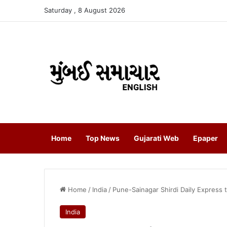
Saturday , 8 August 2026
Home
Top News
Gujarati Web
Epaper
Home
/
India
/
Pune-Sainagar Shirdi Daily Express 
India