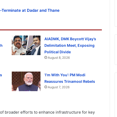
rt-Terminate at Dadar and Thane
AIADMK, DMK Boycott Vijay’s
gh
Delimitation Meet, Exposing
Political Divide
August 8, 2026
ss
‘I’m With You’: PM Modi
Reassures Trinamool Rebels
August 7, 2026
of broader efforts to enhance infrastructure for key