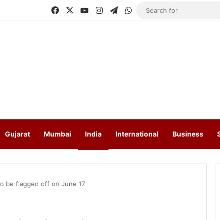
Facebook
X
YouTube
Instagram
Telegram
WhatsApp
Gujarat
Mumbai
India
International
Business
to be flagged off on June 17