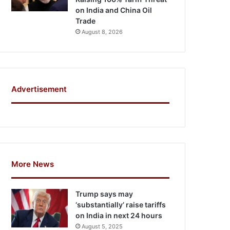
on India and China Oil
Trade
August 8, 2026
Advertisement
More News
Trump says may
‘substantially’ raise tariffs
on India in next 24 hours
August 5, 2025