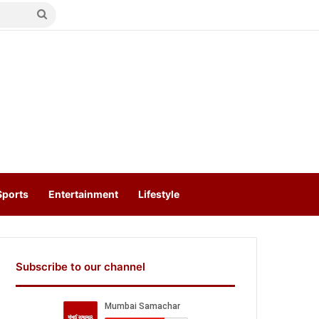
Search
for
Sports
Entertainment
Lifestyle
Subscribe to our channel