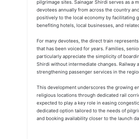
pilgrimage sites. Sainagar Shirdi serves as a m
devotees annually from across the country and 
positively to the local economy by facilitating 
benefiting hotels, local businesses, and related
For many devotees, the direct train represents m
that has been voiced for years. Families, senior
particularly appreciate the simplicity of boardi
Shirdi without intermediate changes. Railway a
strengthening passenger services in the regio
This development underscores the growing emp
religious locations through dedicated rail corri
expected to play a key role in easing congestio
dedicated option tailored to the needs of pilg
and booking availability closer to the launch da