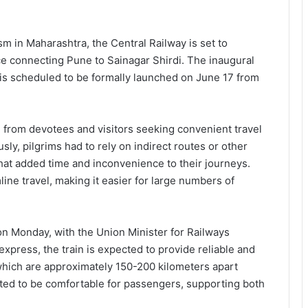
ism in Maharashtra, the Central Railway is set to
vice connecting Pune to Sainagar Shirdi. The inaugural
 is scheduled to be formally launched on June 17 from
from devotees and visitors seeking convenient travel
sly, pilgrims had to rely on indirect routes or other
that added time and inconvenience to their journeys.
ine travel, making it easier for large numbers of
on Monday, with the Union Minister for Railways
 express, the train is expected to provide reliable and
 which are approximately 150-200 kilometers apart
ated to be comfortable for passengers, supporting both