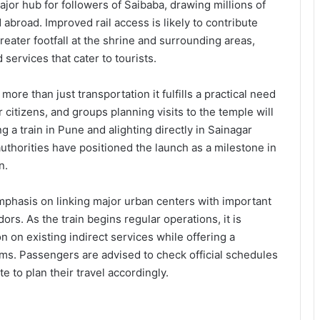
ajor hub for followers of Saibaba, drawing millions of
abroad. Improved rail access is likely to contribute
greater footfall at the shrine and surrounding areas,
 services that cater to tourists.
ore than just transportation it fulfills a practical need
 citizens, and groups planning visits to the temple will
ng a train in Pune and alighting directly in Sainagar
uthorities have positioned the launch as a milestone in
n.
hasis on linking major urban centers with important
dors. As the train begins regular operations, it is
n on existing indirect services while offering a
rims. Passengers are advised to check official schedules
te to plan their travel accordingly.