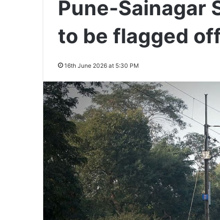
Pune-Sainagar S
to be flagged of
16th June 2026 at 5:30 PM