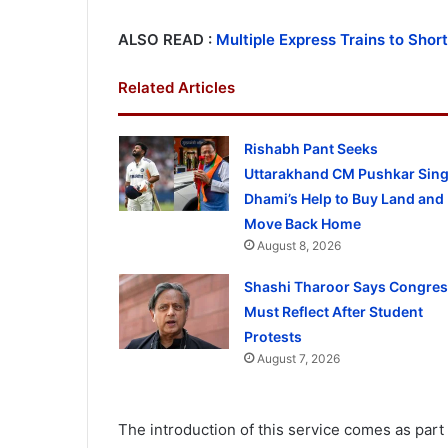
ALSO READ :
Multiple Express Trains to Sho
Related Articles
Rishabh Pant Seeks
Uttarakhand CM Pushkar Sin
Dhami’s Help to Buy Land and
Move Back Home
August 8, 2026
Shashi Tharoor Says Congre
Must Reflect After Student
Protests
August 7, 2026
The introduction of this service comes as part 