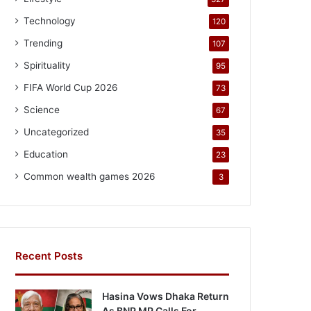
Technology
120
Trending
107
Spirituality
95
FIFA World Cup 2026
73
Science
67
Uncategorized
35
Education
23
Common wealth games 2026
3
Recent Posts
Hasina Vows Dhaka Return
As BNP MP Calls For