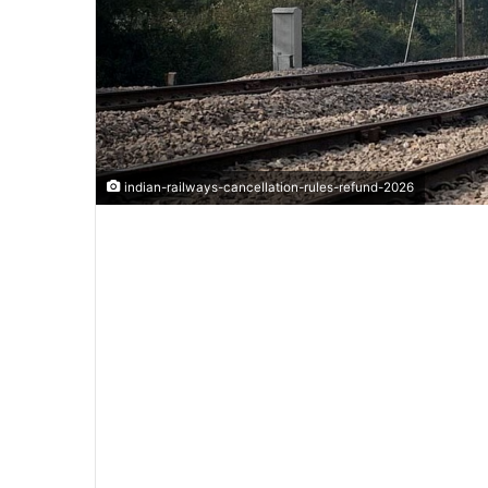
indian-railways-cancellation-rules-refund-2026