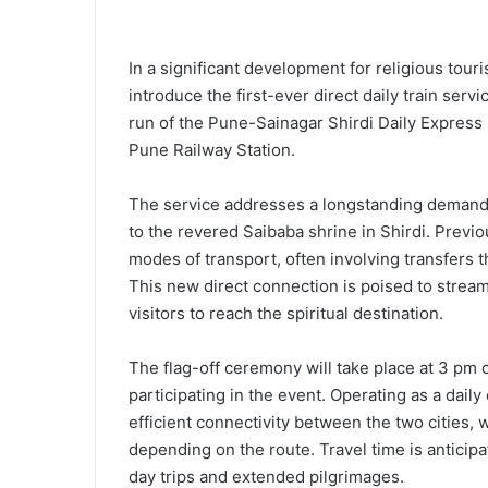
In a significant development for religious tour
introduce the first-ever direct daily train ser
run of the Pune-Sainagar Shirdi Daily Express
Pune Railway Station.
The service addresses a longstanding demand 
to the revered Saibaba shrine in Shirdi. Previou
modes of transport, often involving transfers 
This new direct connection is poised to streaml
visitors to reach the spiritual destination.
The flag-off ceremony will take place at 3 pm 
participating in the event. Operating as a daily
efficient connectivity between the two cities,
depending on the route. Travel time is anticip
day trips and extended pilgrimages.