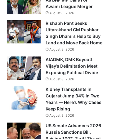
Awami League Merger
August 8, 2026
Rishabh Pant Seeks
Uttarakhand CM Pushkar
Singh Dhami’s Help to Buy
Land and Move Back Home
August 8, 2026
AIADMK, DMK Boycott
Vijay’s Delimitation Meet,
Exposing Political Divide
August 8, 2026
Kidney Transplants in
Gujarat Jump 34% in Two
Years — Here’s Why Cases
Keep Rising
August 8, 2026
US Senate Advances 2026
Russia Sanctions Bill,
Raising 100% Tariff Threat