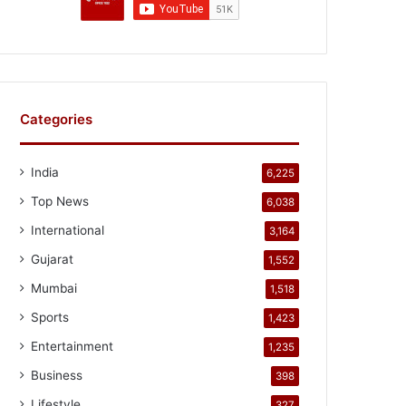
Categories
India
6,225
Top News
6,038
International
3,164
Gujarat
1,552
Mumbai
1,518
Sports
1,423
Entertainment
1,235
Business
398
Lifestyle
327