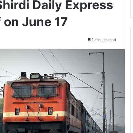
hirdi Daily Express
f on June 17
2 minutes read