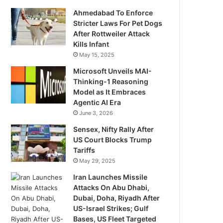
Ahmedabad To Enforce
Stricter Laws For Pet Dogs
After Rottweiler Attack
Kills Infant
May 15, 2025
Microsoft Unveils MAI-
Thinking-1 Reasoning
Model as It Embraces
Agentic AI Era
June 3, 2026
Sensex, Nifty Rally After
US Court Blocks Trump
Tariffs
May 29, 2025
Iran Launches Missile
Attacks On Abu Dhabi,
Dubai, Doha, Riyadh After
US-Israel Strikes; Gulf
Bases, US Fleet Targeted