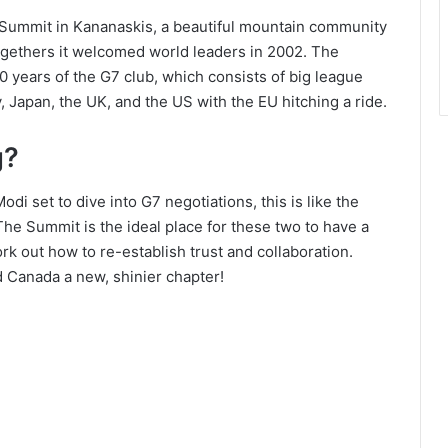
7 Summit in Kananaskis, a beautiful mountain community
-togethers it welcomed world leaders in 2002. The
 years of the G7 club, which consists of big league
, Japan, the UK, and the US with the EU hitching a ride.
g?
di set to dive into G7 negotiations, this is like the
The Summit is the ideal place for these two to have a
rk out how to re-establish trust and collaboration.
d Canada a new, shinier chapter!