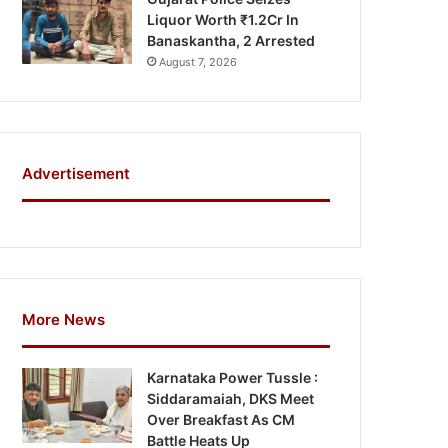
Liquor Worth ₹1.2Cr In
Banaskantha, 2 Arrested
August 7, 2026
Advertisement
More News
Karnataka Power Tussle :
Siddaramaiah, DKS Meet
Over Breakfast As CM
Battle Heats Up