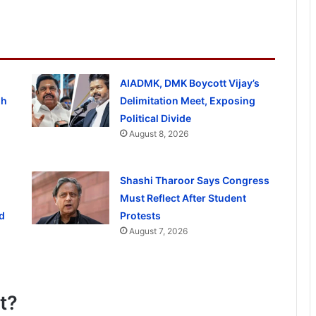
AIADMK, DMK Boycott Vijay’s
gh
Delimitation Meet, Exposing
Political Divide
August 8, 2026
Shashi Tharoor Says Congress
Must Reflect After Student
d
Protests
August 7, 2026
t?