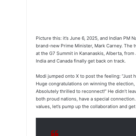
Picture this: it’s June 6, 2025, and Indian PM
brand-new Prime Minister, Mark Carney. The two
at the G7 Summit in Kananaskis, Alberta, from 
India and Canada finally get back on track.
Modi jumped onto X to post the feeling: “Just
Huge congratulations on winning the election, 
Absolutely thrilled to reconnect!” He didn’t leav
both proud nations, have a special connection
values, let’s pump up the collaboration and ge