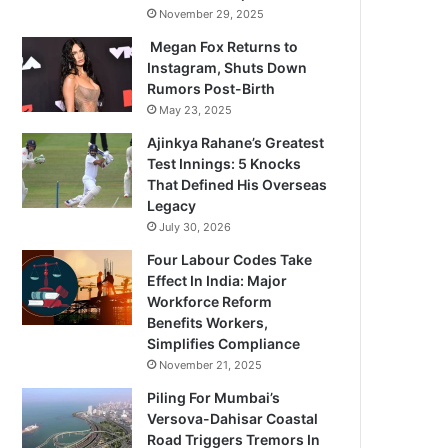
November 29, 2025
Megan Fox Returns to
Instagram, Shuts Down
Rumors Post-Birth
May 23, 2025
Ajinkya Rahane’s Greatest
Test Innings: 5 Knocks
That Defined His Overseas
Legacy
July 30, 2026
Four Labour Codes Take
Effect In India: Major
Workforce Reform
Benefits Workers,
Simplifies Compliance
November 21, 2025
Piling For Mumbai’s
Versova-Dahisar Coastal
Road Triggers Tremors In