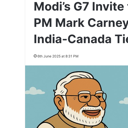
Modi’s G7 Invit
PM Mark Carney:
India-Canada Ti
6th June 2025 at 8:31 PM