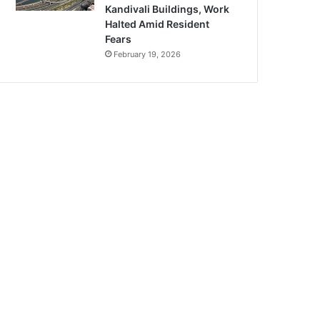
Kandivali Buildings, Work
Halted Amid Resident
Fears
February 19, 2026