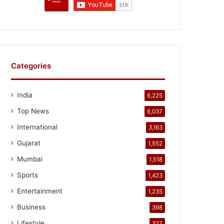
Categories
India
6,225
Top News
6,037
International
3,163
Gujarat
1,552
Mumbai
1,518
Sports
1,423
Entertainment
1,235
Business
398
Lifestyle
327