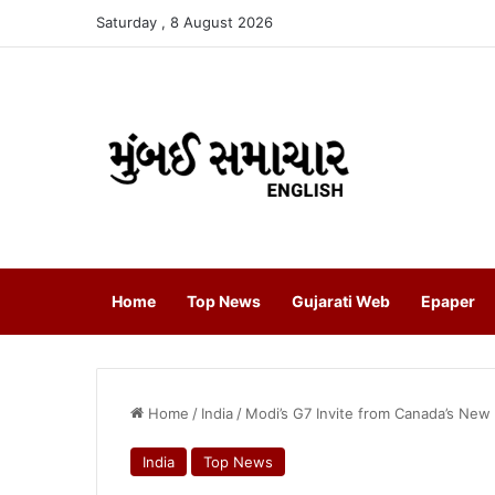
Saturday , 8 August 2026
Home
Top News
Gujarati Web
Epaper
Home
/
India
/
Modi’s G7 Invite from Canada’s New
India
Top News