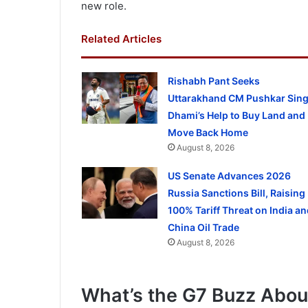
new role.
Related Articles
Rishabh Pant Seeks
Uttarakhand CM Pushkar Sin
Dhami’s Help to Buy Land and
Move Back Home
August 8, 2026
US Senate Advances 2026
Russia Sanctions Bill, Raising
100% Tariff Threat on India an
China Oil Trade
August 8, 2026
What’s the G7 Buzz Abou