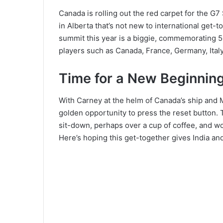
Canada is rolling out the red carpet for the G
in Alberta that’s not new to international get
summit this year is a biggie, commemorating 50
players such as Canada, France, Germany, Italy
Time for a New Beginnin
With Carney at the helm of Canada’s ship and Mo
golden opportunity to press the reset button. 
sit-down, perhaps over a cup of coffee, and wo
Here’s hoping this get-together gives India an