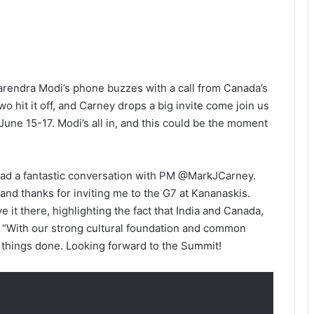
 Narendra Modi’s phone buzzes with a call from Canada’s
 hit it off, and Carney drops a big invite come join us
June 15-17. Modi’s all in, and this could be the moment
 had a fantastic conversation with PM @MarkJCarney.
and thanks for inviting me to the G7 at Kananaskis.
e it there, highlighting the fact that India and Canada,
. “With our strong cultural foundation and common
t things done. Looking forward to the Summit!