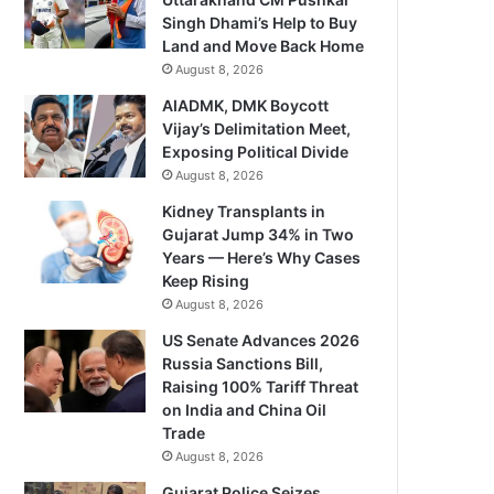
Singh Dhami’s Help to Buy
Land and Move Back Home
August 8, 2026
AIADMK, DMK Boycott
Vijay’s Delimitation Meet,
Exposing Political Divide
August 8, 2026
Kidney Transplants in
Gujarat Jump 34% in Two
Years — Here’s Why Cases
Keep Rising
August 8, 2026
US Senate Advances 2026
Russia Sanctions Bill,
Raising 100% Tariff Threat
on India and China Oil
Trade
August 8, 2026
Gujarat Police Seizes