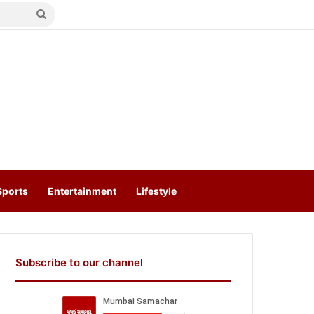
Search
for
Sports
Entertainment
Lifestyle
Subscribe to our channel