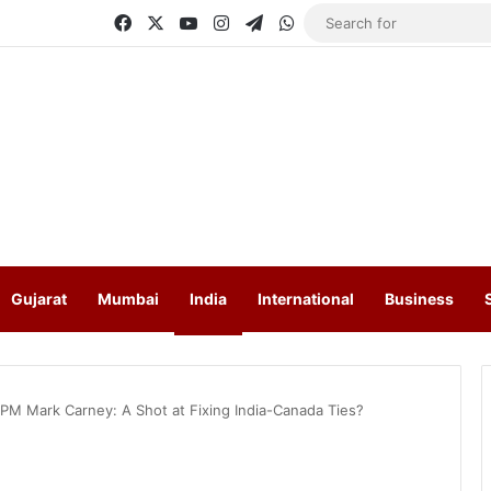
Facebook
X
YouTube
Instagram
Telegram
WhatsApp
Gujarat
Mumbai
India
International
Business
 PM Mark Carney: A Shot at Fixing India-Canada Ties?