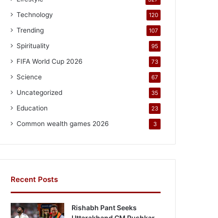
Technology
120
Trending
107
Spirituality
95
FIFA World Cup 2026
73
Science
67
Uncategorized
35
Education
23
Common wealth games 2026
3
Recent Posts
Rishabh Pant Seeks
Uttarakhand CM Pushkar