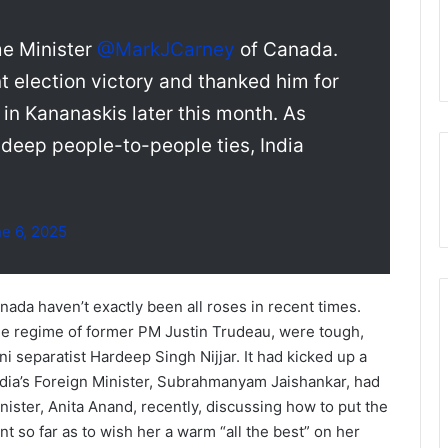
me Minister
@MarkJCarney
of Canada.
t election victory and thanked him for
 in Kananaskis later this month. As
deep people-to-people ties, India
e 6, 2025
nada haven’t exactly been all roses in recent times.
the regime of former PM Justin Trudeau, were tough,
ni separatist Hardeep Singh Nijjar. It had kicked up a
ndia’s Foreign Minister, Subrahmanyam Jaishankar, had
ister, Anita Anand, recently, discussing how to put the
t so far as to wish her a warm “all the best” on her