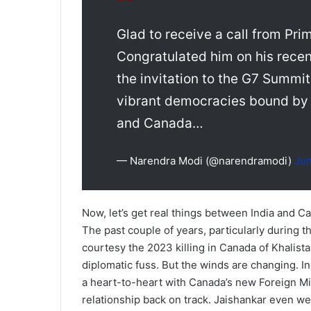
Glad to receive a call from Pri
Congratulated him on his recen
the invitation to the G7 Summit
vibrant democracies bound by 
and Canada…
— Narendra Modi (@narendramodi)
Jun
Now, let’s get real things between India and Ca
The past couple of years, particularly during 
courtesy the 2023 killing in Canada of Khalista
diplomatic fuss. But the winds are changing. I
a heart-to-heart with Canada’s new Foreign Min
relationship back on track. Jaishankar even wen