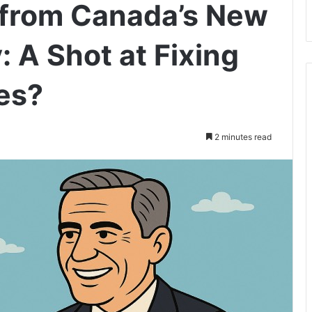
e from Canada’s New
 A Shot at Fixing
es?
2 minutes read