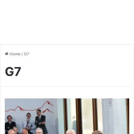
Home
/
G7
G7