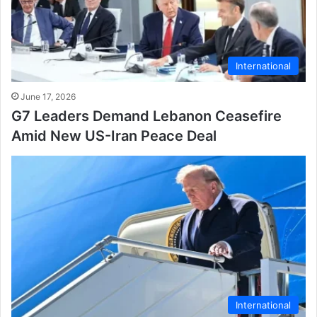
International
June 17, 2026
G7 Leaders Demand Lebanon Ceasefire
Amid New US-Iran Peace Deal
International