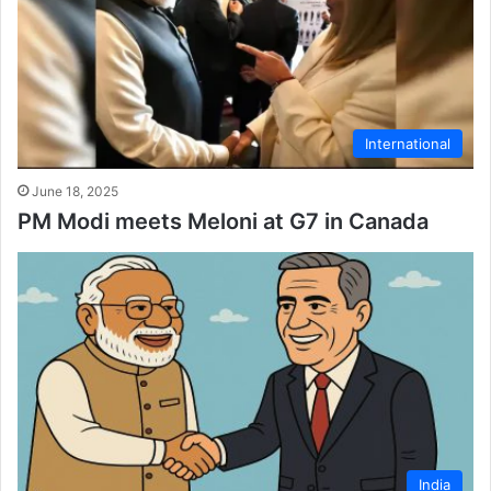
International
June 18, 2025
PM Modi meets Meloni at G7 in Canada
India