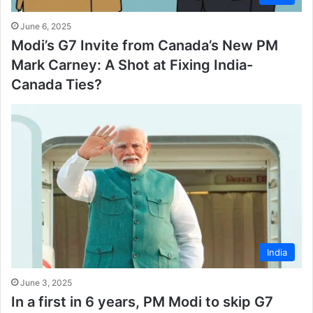
June 6, 2025
Modi’s G7 Invite from Canada’s New PM
Mark Carney: A Shot at Fixing India-
Canada Ties?
India
June 3, 2025
In a first in 6 years, PM Modi to skip G7