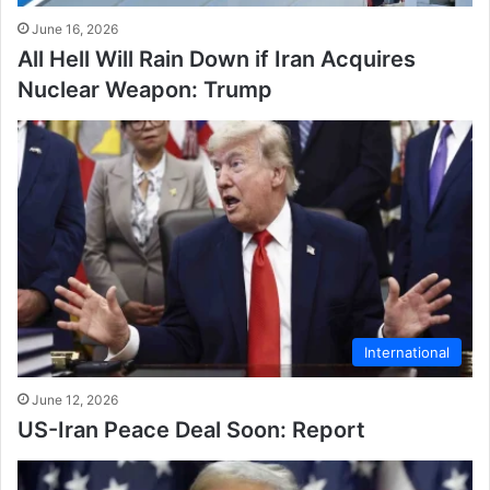
June 16, 2026
All Hell Will Rain Down if Iran Acquires
Nuclear Weapon: Trump
International
June 12, 2026
US-Iran Peace Deal Soon: Report