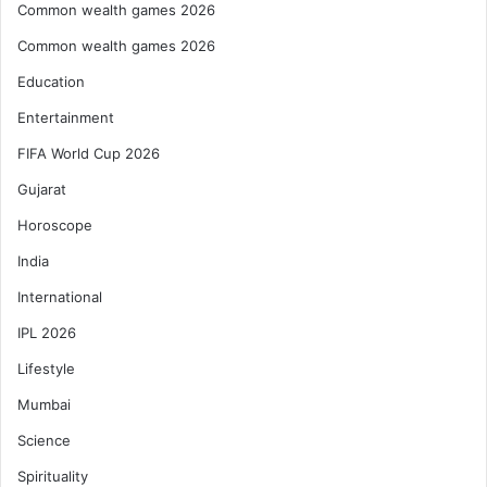
Common wealth games 2026
Common wealth games 2026
Education
Entertainment
FIFA World Cup 2026
Gujarat
Horoscope
India
International
IPL 2026
Lifestyle
Mumbai
Science
Spirituality