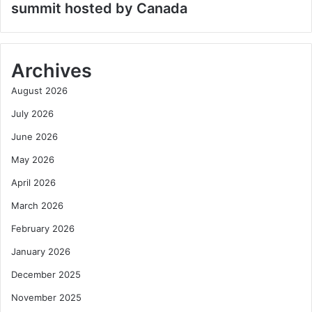
summit hosted by Canada
Archives
August 2026
July 2026
June 2026
May 2026
April 2026
March 2026
February 2026
January 2026
December 2025
November 2025