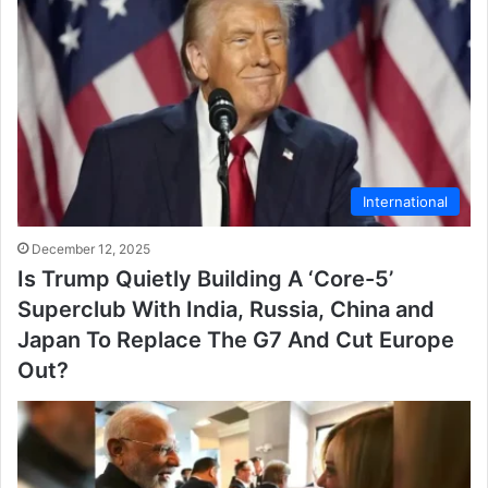
International
December 12, 2025
Is Trump Quietly Building A ‘Core-5’
Superclub With India, Russia, China and
Japan To Replace The G7 And Cut Europe
Out?