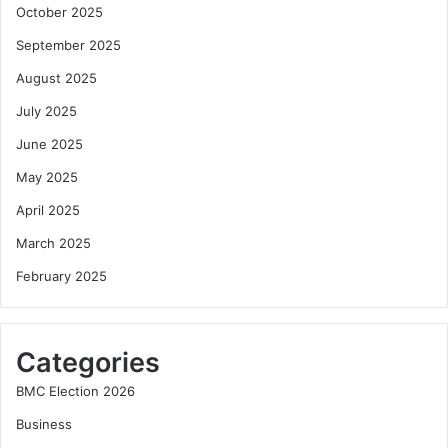
October 2025
September 2025
August 2025
July 2025
June 2025
May 2025
April 2025
March 2025
February 2025
Categories
BMC Election 2026
Business