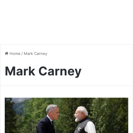
Home
/
Mark Carney
Mark Carney