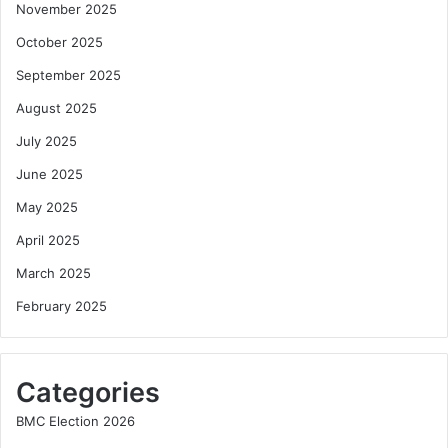
November 2025
October 2025
September 2025
August 2025
July 2025
June 2025
May 2025
April 2025
March 2025
February 2025
Categories
BMC Election 2026