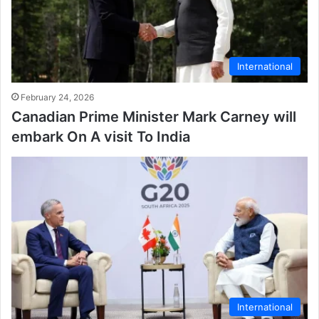
International
February 24, 2026
Canadian Prime Minister Mark Carney will
embark On A visit To India
International