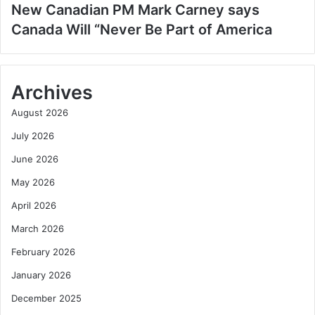
New Canadian PM Mark Carney says
Canada Will “Never Be Part of America
Archives
August 2026
July 2026
June 2026
May 2026
April 2026
March 2026
February 2026
January 2026
December 2025