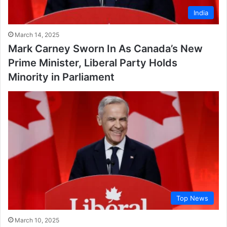
India
March 14, 2025
Mark Carney Sworn In As Canada’s New
Prime Minister, Liberal Party Holds
Minority in Parliament
Top News
March 10, 2025