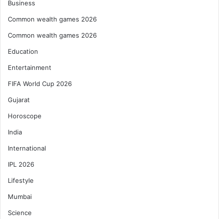
Business
Common wealth games 2026
Common wealth games 2026
Education
Entertainment
FIFA World Cup 2026
Gujarat
Horoscope
India
International
IPL 2026
Lifestyle
Mumbai
Science