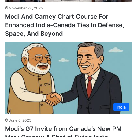
November 24, 2025
Modi And Carney Chart Course For
Enhanced India-Canada Ties In Defense,
Space, And Beyond
India
June 6, 2025
Modi’s G7 Invite from Canada’s New PM