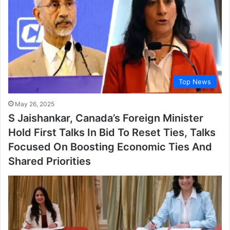
Top News
May 26, 2025
S Jaishankar, Canada’s Foreign Minister
Hold First Talks In Bid To Reset Ties, Talks
Focused On Boosting Economic Ties And
Shared Priorities