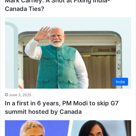
Mark Carney: A Shot at Fixing India-
Canada Ties?
India
June 3, 2025
In a first in 6 years, PM Modi to skip G7
summit hosted by Canada