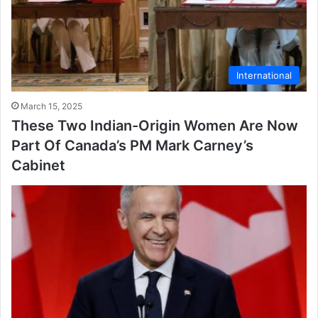
International
March 15, 2025
These Two Indian-Origin Women Are Now
Part Of Canada’s PM Mark Carney’s
Cabinet