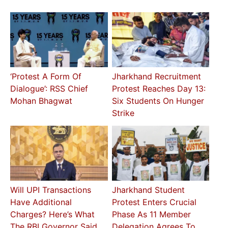
‘Protest A Form Of
Jharkhand Recruitment
Dialogue’: RSS Chief
Protest Reaches Day 13:
Mohan Bhagwat
Six Students On Hunger
Strike
Will UPI Transactions
Jharkhand Student
Have Additional
Protest Enters Crucial
Charges? Here’s What
Phase As 11 Member
The RBI Governor Said
Delegation Agrees To