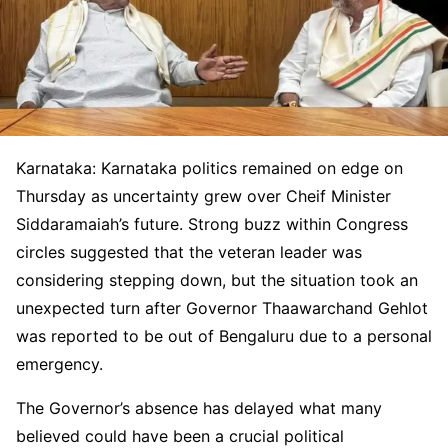
Karnataka: Karnataka politics remained on edge on
Thursday as uncertainty grew over Cheif Minister
Siddaramaiah’s future. Strong buzz within Congress
circles suggested that the veteran leader was
considering stepping down, but the situation took an
unexpected turn after Governor Thaawarchand Gehlot
was reported to be out of Bengaluru due to a personal
emergency.
The Governor’s absence has delayed what many
believed could have been a crucial political