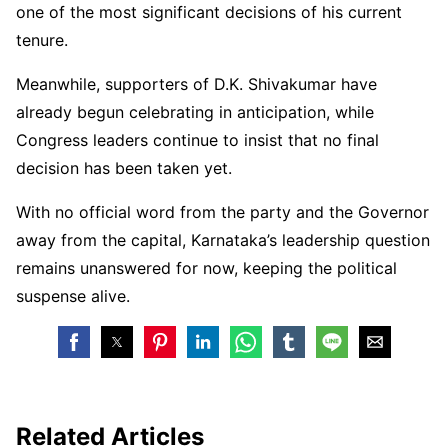
one of the most significant decisions of his current
tenure.
Meanwhile, supporters of D.K. Shivakumar have
already begun celebrating in anticipation, while
Congress leaders continue to insist that no final
decision has been taken yet.
With no official word from the party and the Governor
away from the capital, Karnataka’s leadership question
remains unanswered for now, keeping the political
suspense alive.
Related Articles