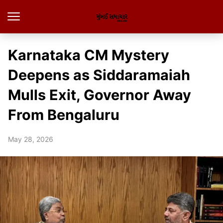
Karnataka CM Mystery
Deepens as Siddaramaiah
Mulls Exit, Governor Away
From Bengaluru
May 28, 2026