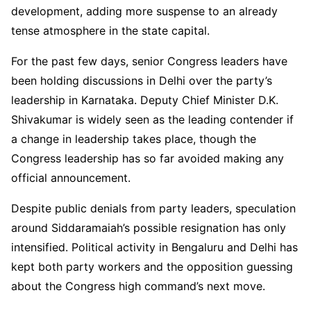
development, adding more suspense to an already
tense atmosphere in the state capital.
For the past few days, senior Congress leaders have
been holding discussions in Delhi over the party’s
leadership in Karnataka. Deputy Chief Minister D.K.
Shivakumar is widely seen as the leading contender if
a change in leadership takes place, though the
Congress leadership has so far avoided making any
official announcement.
Despite public denials from party leaders, speculation
around Siddaramaiah’s possible resignation has only
intensified. Political activity in Bengaluru and Delhi has
kept both party workers and the opposition guessing
about the Congress high command’s next move.