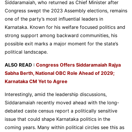
Siddaramaiah, who returned as Chief Minister after
Congress swept the 2023 Assembly elections, remains
one of the party’s most influential leaders in
Karnataka. Known for his welfare focused politics and
strong support among backward communities, his
possible exit marks a major moment for the state’s
political landscape.
ALSO READ :
Congress Offers Siddaramaiah Rajya
Sabha Berth, National OBC Role Ahead of 2029;
Karnataka CM Yet to Agree
Interestingly, amid the leadership discussions,
Siddaramaiah recently moved ahead with the long-
debated caste census report a politically sensitive
issue that could shape Karnataka politics in the
coming years. Many within political circles see this as