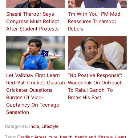
Shashi Tharoor Says
‘I’m With You’: PM Modi
Congress Must Reflect
Reassures Trinamool
After Student Protests
Rebels
Let Vaibhav First Learn
“No Postive Response”:
Red-Ball Cricket: Gujarati
Wangchuk On Outreach
Cricketer Questions
To Rahul Gandhi To
Burden Of Vice-
Break His Fast
Captaincy On Teenage
Sensation
Categories:
India
,
Lifestyle
Tags:
Cardiac Arrest
,
cure
,
health
,
health and lifestyle
,
Heart