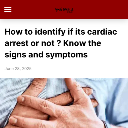
How to identify if its cardiac
arrest or not ? Know the
signs and symptoms
June 28, 2025