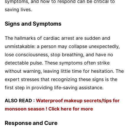
symptoms, and how to respond can be critical to
saving lives.
Signs and Symptoms
The hallmarks of cardiac arrest are sudden and
unmistakable: a person may collapse unexpectedly,
lose consciousness, stop breathing, and have no
detectable pulse. These symptoms often strike
without warning, leaving little time for hesitation. The
expert stresses that recognizing these signs is the
first step in providing life-saving assistance.
ALSO READ :
Waterproof makeup secrets/tips for
monsoon season ! Click here for more
Response and Cure