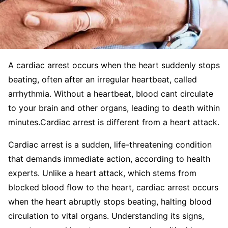
A cardiac arrest occurs when the heart suddenly stops
beating, often after an irregular heartbeat, called
arrhythmia. Without a heartbeat, blood cant circulate
to your brain and other organs, leading to death within
minutes.Cardiac arrest is different from a heart attack.
Cardiac arrest is a sudden, life-threatening condition
that demands immediate action, according to health
experts. Unlike a heart attack, which stems from
blocked blood flow to the heart, cardiac arrest occurs
when the heart abruptly stops beating, halting blood
circulation to vital organs. Understanding its signs,