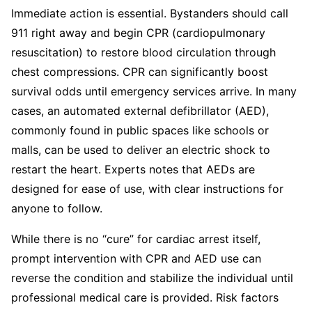
Immediate action is essential. Bystanders should call
911 right away and begin CPR (cardiopulmonary
resuscitation) to restore blood circulation through
chest compressions. CPR can significantly boost
survival odds until emergency services arrive. In many
cases, an automated external defibrillator (AED),
commonly found in public spaces like schools or
malls, can be used to deliver an electric shock to
restart the heart. Experts notes that AEDs are
designed for ease of use, with clear instructions for
anyone to follow.
While there is no “cure” for cardiac arrest itself,
prompt intervention with CPR and AED use can
reverse the condition and stabilize the individual until
professional medical care is provided. Risk factors