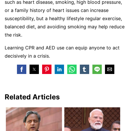
such as heart disease, smoking, high blood pressure,
or a family history of heart issues can increase
susceptibility, but a healthy lifestyle regular exercise,
balanced diet, and avoiding smoking may help reduce
the risk.
Learning CPR and AED use can equip anyone to act
decisively in a crisis.
Related Articles