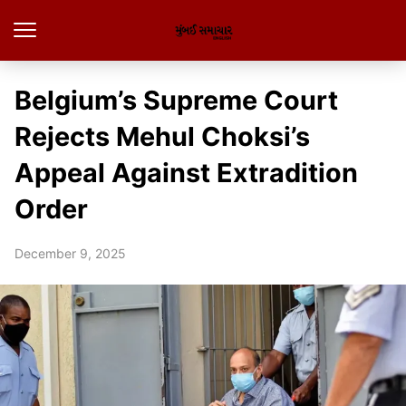
Belgium’s Supreme Court
Rejects Mehul Choksi’s
Appeal Against Extradition
Order
December 9, 2025