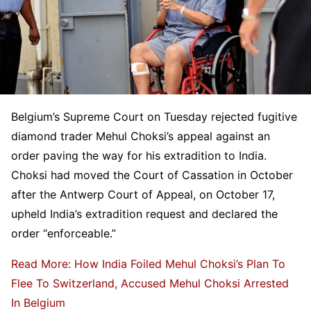
Belgium’s Supreme Court on Tuesday rejected fugitive
diamond trader Mehul Choksi’s appeal against an
order paving the way for his extradition to India.
Choksi had moved the Court of Cassation in October
after the Antwerp Court of Appeal, on October 17,
upheld India’s extradition request and declared the
order “enforceable.”
Read More: How India Foiled Mehul Choksi’s Plan To
Flee To Switzerland, Accused Mehul Choksi Arrested
In Belgium