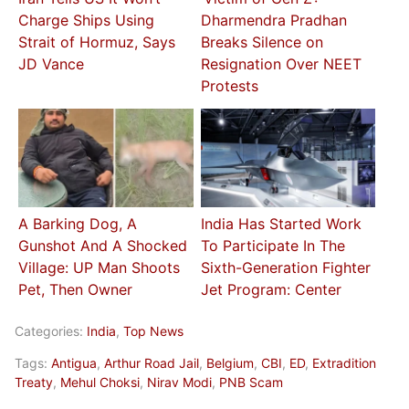
Charge Ships Using
Dharmendra Pradhan
Strait of Hormuz, Says
Breaks Silence on
JD Vance
Resignation Over NEET
Protests
A Barking Dog, A
India Has Started Work
Gunshot And A Shocked
To Participate In The
Village: UP Man Shoots
Sixth-Generation Fighter
Pet, Then Owner
Jet Program: Center
Categories:
India
,
Top News
Tags:
Antigua
,
Arthur Road Jail
,
Belgium
,
CBI
,
ED
,
Extradition
Treaty
,
Mehul Choksi
,
Nirav Modi
,
PNB Scam