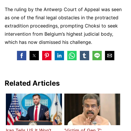
The ruling by the Antwerp Court of Appeal was seen
as one of the final legal obstacles in the protracted
extradition proceedings, prompting Choksi to seek
intervention from Belgium’s highest judicial body,
which has now dismissed his challenge.
Related Articles
Iran Tells US It Won’t
‘Victim of Gen Z’: