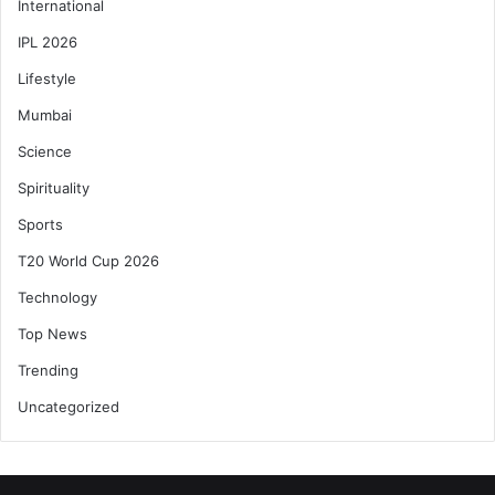
International
IPL 2026
Lifestyle
Mumbai
Science
Spirituality
Sports
T20 World Cup 2026
Technology
Top News
Trending
Uncategorized