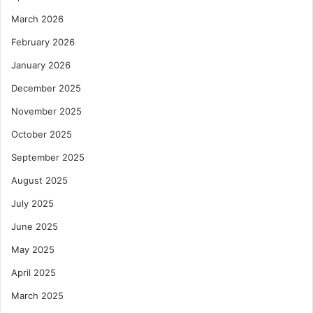
March 2026
February 2026
January 2026
December 2025
November 2025
October 2025
September 2025
August 2025
July 2025
June 2025
May 2025
April 2025
March 2025