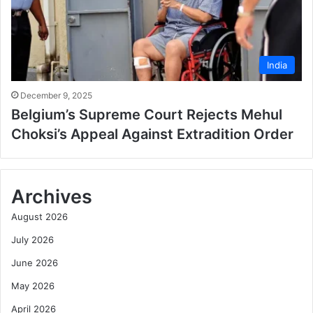
India
December 9, 2025
Belgium’s Supreme Court Rejects Mehul
Choksi’s Appeal Against Extradition Order
Archives
August 2026
July 2026
June 2026
May 2026
April 2026