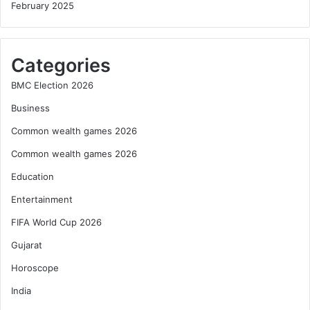
February 2025
Categories
BMC Election 2026
Business
Common wealth games 2026
Common wealth games 2026
Education
Entertainment
FIFA World Cup 2026
Gujarat
Horoscope
India