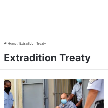
Home
/
Extradition Treaty
Extradition Treaty