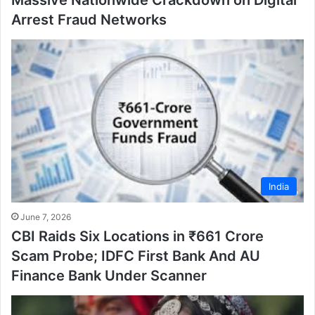
Arrest Fraud Networks
India
June 7, 2026
CBI Raids Six Locations in ₹661 Crore
Scam Probe; IDFC First Bank And AU
Finance Bank Under Scanner