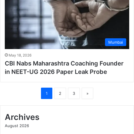
Mumbai
May 18, 2026
CBI Nabs Maharashtra Coaching Founder
in NEET-UG 2026 Paper Leak Probe
1
2
3
»
Archives
August 2026