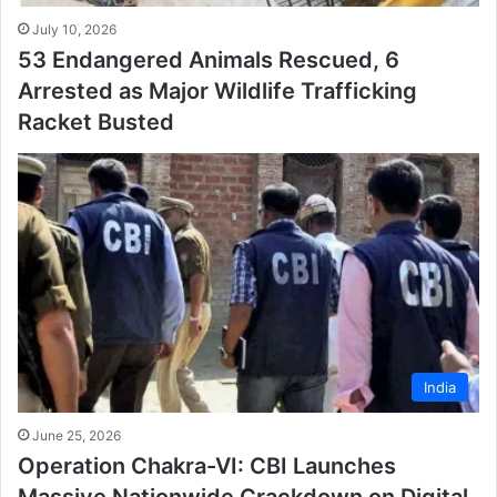
July 10, 2026
53 Endangered Animals Rescued, 6
Arrested as Major Wildlife Trafficking
Racket Busted
India
June 25, 2026
Operation Chakra-VI: CBI Launches
Massive Nationwide Crackdown on Digital