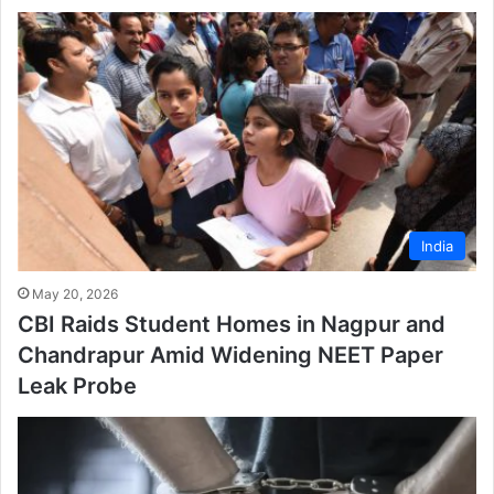
India
May 20, 2026
CBI Raids Student Homes in Nagpur and
Chandrapur Amid Widening NEET Paper
Leak Probe