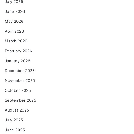
July 2026
June 2026
May 2026
April 2026
March 2026
February 2026
January 2026
December 2025
November 2025
October 2025
September 2025
August 2025
July 2025
June 2025