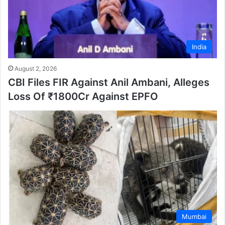
India
August 2, 2026
CBI Files FIR Against Anil Ambani, Alleges
Loss Of ₹1800Cr Against EPFO
Mumbai