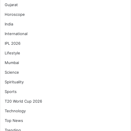
Gujarat
Horoscope
India
International
IPL 2026
Lifestyle
Mumbai
Science
Spirituality
Sports
T20 World Cup 2026
Technology
Top News
Trending