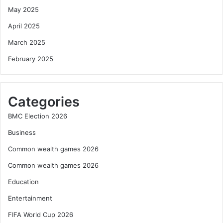
May 2025
April 2025
March 2025
February 2025
Categories
BMC Election 2026
Business
Common wealth games 2026
Common wealth games 2026
Education
Entertainment
FIFA World Cup 2026