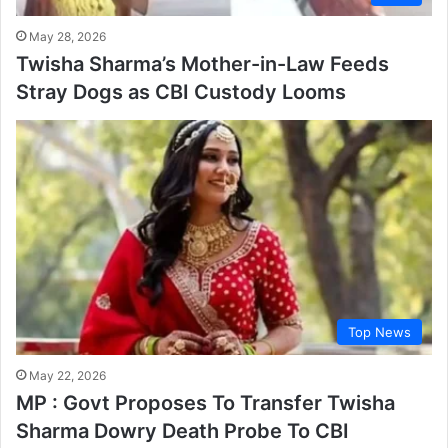
May 28, 2026
Twisha Sharma’s Mother-in-Law Feeds
Stray Dogs as CBI Custody Looms
Top News
May 22, 2026
MP : Govt Proposes To Transfer Twisha
Sharma Dowry Death Probe To CBI