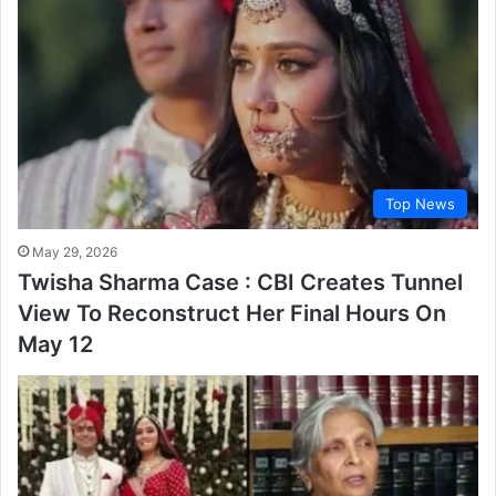
Top News
May 29, 2026
Twisha Sharma Case : CBI Creates Tunnel
View To Reconstruct Her Final Hours On
May 12