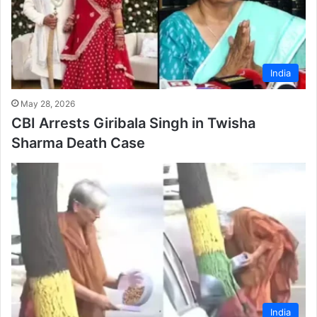
India
May 28, 2026
CBI Arrests Giribala Singh in Twisha
Sharma Death Case
India