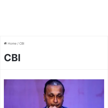
Home
/
CBI
CBI