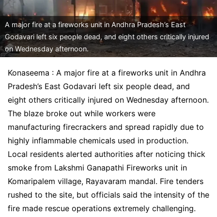
A major fire at a fireworks unit in Andhra Pradesh’s East
Godavari left six people dead, and eight others critically injured
on Wednesday afternoon.
Konaseema : A major fire at a fireworks unit in Andhra
Pradesh’s East Godavari left six people dead, and
eight others critically injured on Wednesday afternoon.
The blaze broke out while workers were
manufacturing firecrackers and spread rapidly due to
highly inflammable chemicals used in production.
Local residents alerted authorities after noticing thick
smoke from Lakshmi Ganapathi Fireworks unit in
Komaripalem village, Rayavaram mandal. Fire tenders
rushed to the site, but officials said the intensity of the
fire made rescue operations extremely challenging.