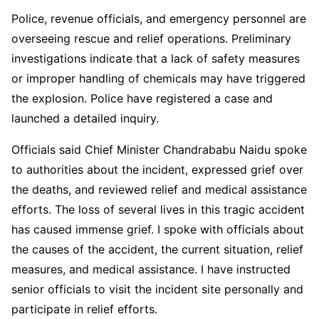
Police, revenue officials, and emergency personnel are
overseeing rescue and relief operations. Preliminary
investigations indicate that a lack of safety measures
or improper handling of chemicals may have triggered
the explosion. Police have registered a case and
launched a detailed inquiry.
Officials said Chief Minister Chandrababu Naidu spoke
to authorities about the incident, expressed grief over
the deaths, and reviewed relief and medical assistance
efforts. The loss of several lives in this tragic accident
has caused immense grief. I spoke with officials about
the causes of the accident, the current situation, relief
measures, and medical assistance. I have instructed
senior officials to visit the incident site personally and
participate in relief efforts.