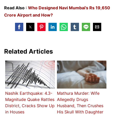
Read Also :
Who Designed Navi Mumbai’s Rs 19,650
Crore Airport and How?
Related Articles
Nashik Earthquake: 4.3-
Mathura Murder: Wife
Magnitude Quake Rattles
Allegedly Drugs
District, Cracks Show Up
Husband, Then Crushes
in Houses
His Skull With Daughter