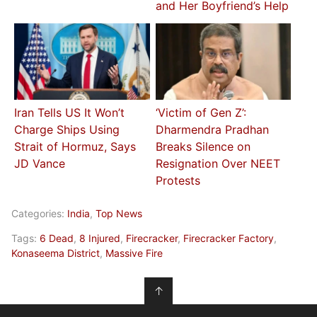
and Her Boyfriend’s Help
Iran Tells US It Won’t
‘Victim of Gen Z’:
Charge Ships Using
Dharmendra Pradhan
Strait of Hormuz, Says
Breaks Silence on
JD Vance
Resignation Over NEET
Protests
Categories:
India
,
Top News
Tags:
6 Dead
,
8 Injured
,
Firecracker
,
Firecracker Factory
,
Konaseema District
,
Massive Fire
↑