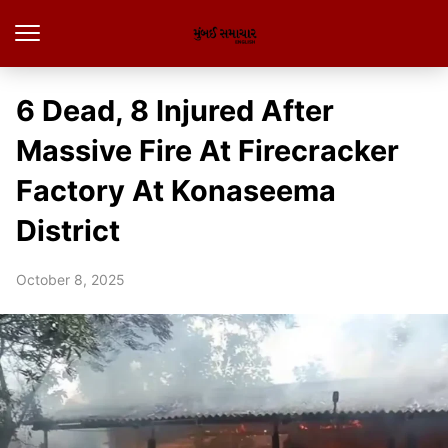
6 Dead, 8 Injured After
Massive Fire At Firecracker
Factory At Konaseema
District
October 8, 2025