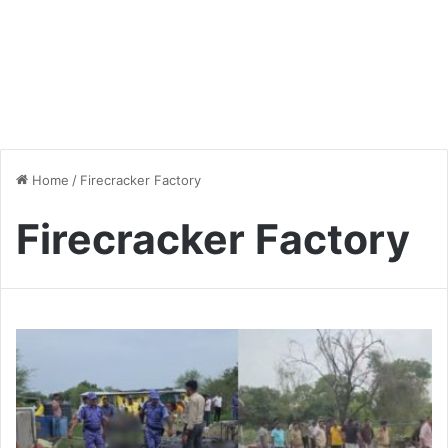
Home
/
Firecracker Factory
Firecracker Factory