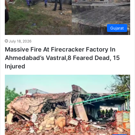
Gujarat
July 18, 2026
Massive Fire At Firecracker Factory In
Ahmedabad’s Vastral,8 Feared Dead, 15
Injured