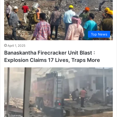
Top News
April 1, 2025
Banaskantha Firecracker Unit Blast :
Explosion Claims 17 Lives, Traps More