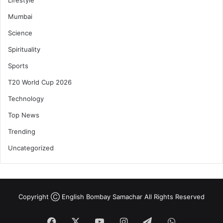
Mumbai
Science
Spirituality
Sports
T20 World Cup 2026
Technology
Top News
Trending
Uncategorized
Copyright Ⓒ English Bombay Samachar All Rights Reserved
Facebook
X
YouTube
Instagram
Telegram
WhatsApp