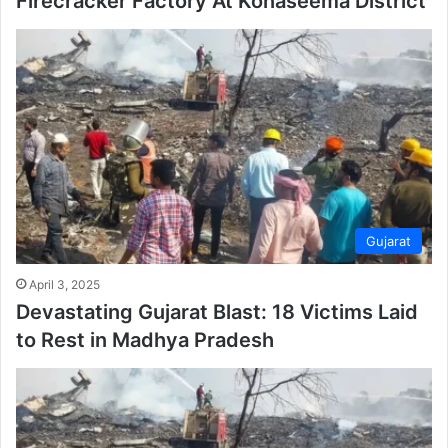
Firecracker Factory At Konaseema District
Gujarat
April 3, 2025
Devastating Gujarat Blast: 18 Victims Laid
to Rest in Madhya Pradesh