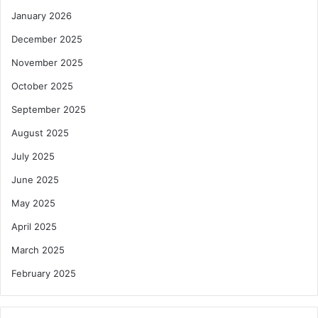
January 2026
December 2025
November 2025
October 2025
September 2025
August 2025
July 2025
June 2025
May 2025
April 2025
March 2025
February 2025