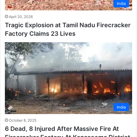
India
April 20, 2026
Tragic Explosion at Tamil Nadu Firecracker
Factory Claims 23 Lives
India
October 8, 2025
6 Dead, 8 Injured After Massive Fire At