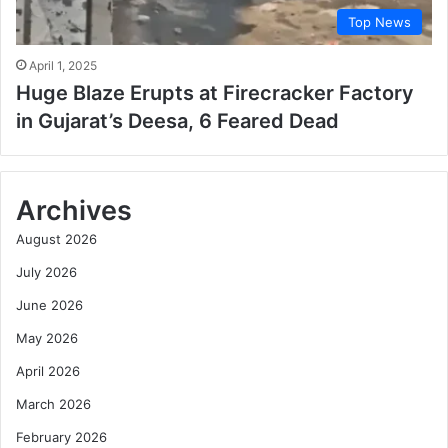
Top News
April 1, 2025
Huge Blaze Erupts at Firecracker Factory
in Gujarat’s Deesa, 6 Feared Dead
Archives
August 2026
July 2026
June 2026
May 2026
April 2026
March 2026
February 2026