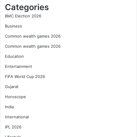
Categories
BMC Election 2026
Business
Common wealth games 2026
Common wealth games 2026
Education
Entertainment
FIFA World Cup 2026
Gujarat
Horoscope
India
International
IPL 2026
Lifestyle