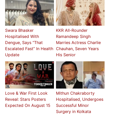
Swara Bhasker
KKR All-Rounder
Hospitalised With
Ramandeep Singh
Dengue, Says “That
Marries Actress Charlie
Escalated Fast” In Health
Chauhan, Seven Years
Update
His Senior
Love & War First Look
Mithun Chakraborty
Reveal: Stars Posters
Hospitalised, Undergoes
Expected On August 15
Successful Minor
Surgery in Kolkata