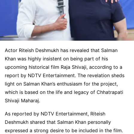
Actor Riteish Deshmukh has revealed that Salman
Khan was highly insistent on being part of his
upcoming historical film Raja Shivaji, according to a
report by NDTV Entertainment. The revelation sheds
light on Salman Khan’s enthusiasm for the project,
which is based on the life and legacy of Chhatrapati
Shivaji Maharaj.
As reported by NDTV Entertainment, Riteish
Deshmukh shared that Salman Khan personally
expressed a strong desire to be included in the film.