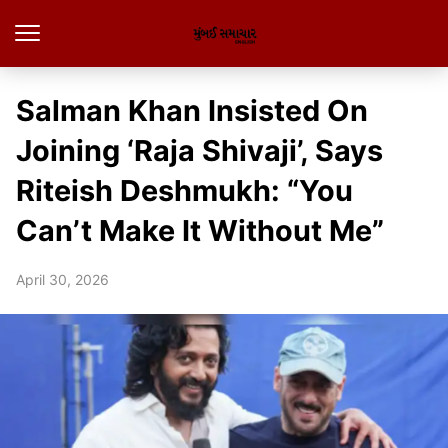
Salman Khan Insisted On
Joining ‘Raja Shivaji’, Says
Riteish Deshmukh: “You
Can’t Make It Without Me”
April 30, 2026