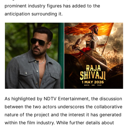
prominent industry figures has added to the
anticipation surrounding it.
As highlighted by NDTV Entertainment, the discussion
between the two actors underscores the collaborative
nature of the project and the interest it has generated
within the film industry. While further details about