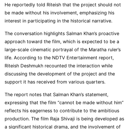
He reportedly told Riteish that the project should not
be made without his involvement, emphasizing his
interest in participating in the historical narrative.
The conversation highlights Salman Khan’s proactive
approach toward the film, which is expected to be a
large-scale cinematic portrayal of the Maratha ruler’s
life. According to the NDTV Entertainment report,
Riteish Deshmukh recounted the interaction while
discussing the development of the project and the
support it has received from various quarters.
The report notes that Salman Khan’s statement,
expressing that the film “cannot be made without him”
reflects his eagerness to contribute to the ambitious
production. The film Raja Shivaji is being developed as
a significant historical drama, and the involvement of