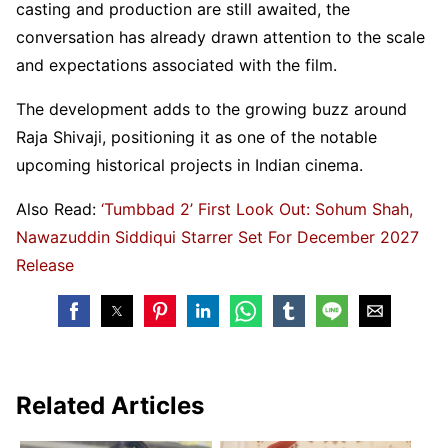
casting and production are still awaited, the
conversation has already drawn attention to the scale
and expectations associated with the film.
The development adds to the growing buzz around
Raja Shivaji, positioning it as one of the notable
upcoming historical projects in Indian cinema.
Also Read:
‘Tumbbad 2’ First Look Out: Sohum Shah,
Nawazuddin Siddiqui Starrer Set For December 2027
Release
Related Articles