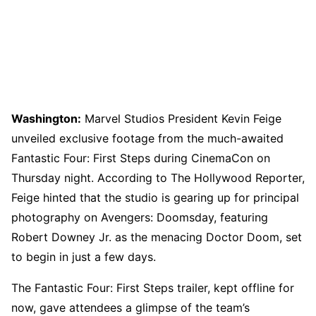
Washington:
Marvel Studios President Kevin Feige
unveiled exclusive footage from the much-awaited
Fantastic Four: First Steps during CinemaCon on
Thursday night. According to The Hollywood Reporter,
Feige hinted that the studio is gearing up for principal
photography on Avengers: Doomsday, featuring
Robert Downey Jr. as the menacing Doctor Doom, set
to begin in just a few days.
The Fantastic Four: First Steps trailer, kept offline for
now, gave attendees a glimpse of the team’s