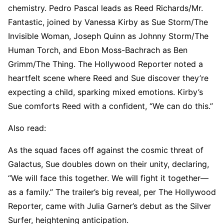
chemistry. Pedro Pascal leads as Reed Richards/Mr.
Fantastic, joined by Vanessa Kirby as Sue Storm/The
Invisible Woman, Joseph Quinn as Johnny Storm/The
Human Torch, and Ebon Moss-Bachrach as Ben
Grimm/The Thing. The Hollywood Reporter noted a
heartfelt scene where Reed and Sue discover they’re
expecting a child, sparking mixed emotions. Kirby’s
Sue comforts Reed with a confident, “We can do this.”
Also read:
As the squad faces off against the cosmic threat of
Galactus, Sue doubles down on their unity, declaring,
“We will face this together. We will fight it together—
as a family.” The trailer’s big reveal, per The Hollywood
Reporter, came with Julia Garner’s debut as the Silver
Surfer, heightening anticipation.