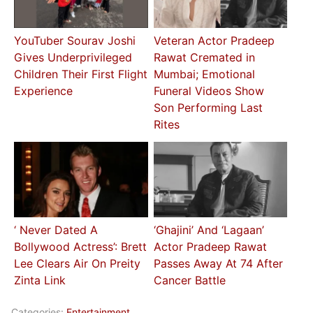
YouTuber Sourav Joshi
Veteran Actor Pradeep
Gives Underprivileged
Rawat Cremated in
Children Their First Flight
Mumbai; Emotional
Experience
Funeral Videos Show
Son Performing Last
Rites
‘ Never Dated A
‘Ghajini’ And ‘Lagaan’
Bollywood Actress’: Brett
Actor Pradeep Rawat
Lee Clears Air On Preity
Passes Away At 74 After
Zinta Link
Cancer Battle
Categories:
Entertainment