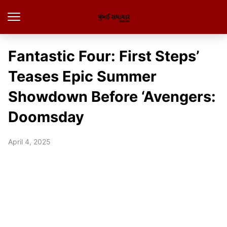
Fantastic Four: First Steps’
Teases Epic Summer
Showdown Before ‘Avengers:
Doomsday
April 4, 2025