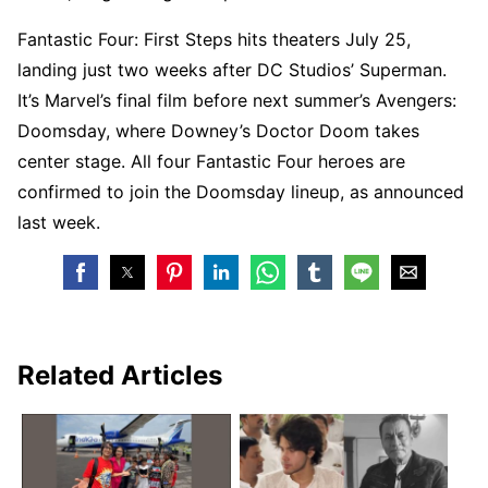
Fantastic Four: First Steps hits theaters July 25,
landing just two weeks after DC Studios’ Superman.
It’s Marvel’s final film before next summer’s Avengers:
Doomsday, where Downey’s Doctor Doom takes
center stage. All four Fantastic Four heroes are
confirmed to join the Doomsday lineup, as announced
last week.
Related Articles