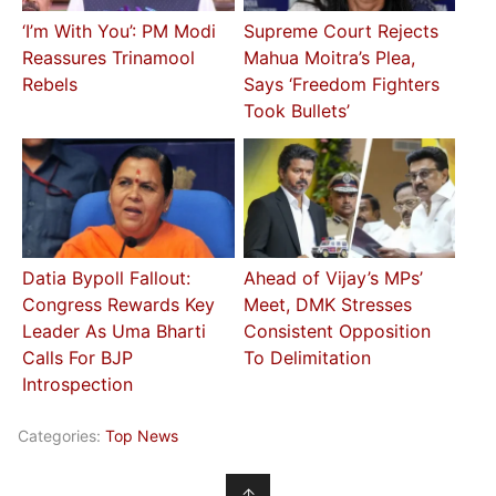
‘I’m With You’: PM Modi
Supreme Court Rejects
Reassures Trinamool
Mahua Moitra’s Plea,
Rebels
Says ‘Freedom Fighters
Took Bullets’
Datia Bypoll Fallout:
Ahead of Vijay’s MPs’
Congress Rewards Key
Meet, DMK Stresses
Leader As Uma Bharti
Consistent Opposition
Calls For BJP
To Delimitation
Introspection
Categories:
Top News
↑