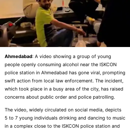
Ahmedabad
: A video showing a group of young
people openly consuming alcohol near the ISKCON
police station in Ahmedabad has gone viral, prompting
swift action from local law enforcement. The incident,
which took place in a busy area of the city, has raised
concerns about public order and police patrolling.
The video, widely circulated on social media, depicts
5 to 7 young individuals drinking and dancing to music
in a complex close to the ISKCON police station and