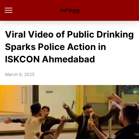
Viral Video of Public Drinking
Sparks Police Action in
ISKCON Ahmedabad
March 9, 2025