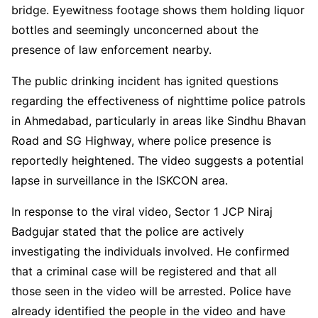
bridge. Eyewitness footage shows them holding liquor
bottles and seemingly unconcerned about the
presence of law enforcement nearby.
The public drinking incident has ignited questions
regarding the effectiveness of nighttime police patrols
in Ahmedabad, particularly in areas like Sindhu Bhavan
Road and SG Highway, where police presence is
reportedly heightened. The video suggests a potential
lapse in surveillance in the ISKCON area.
In response to the viral video, Sector 1 JCP Niraj
Badgujar stated that the police are actively
investigating the individuals involved. He confirmed
that a criminal case will be registered and that all
those seen in the video will be arrested. Police have
already identified the people in the video and have