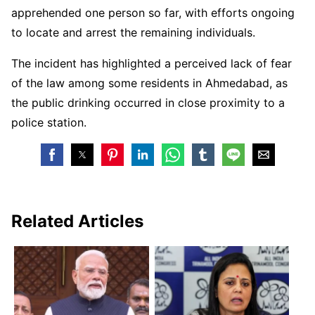
apprehended one person so far, with efforts ongoing
to locate and arrest the remaining individuals.
The incident has highlighted a perceived lack of fear
of the law among some residents in Ahmedabad, as
the public drinking occurred in close proximity to a
police station.
Related Articles