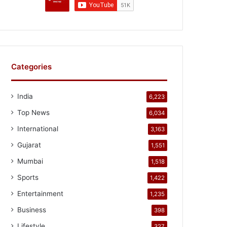
Categories
India
6,223
Top News
6,034
International
3,163
Gujarat
1,551
Mumbai
1,518
Sports
1,422
Entertainment
1,235
Business
398
Lifestyle
327