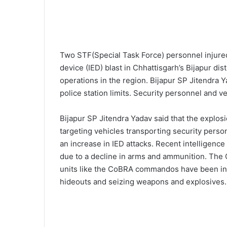
Two STF(Special Task Force) personnel injured
device (IED) blast in Chhattisgarh’s Bijapur di
operations in the region. Bijapur SP Jitendra 
police station limits. Security personnel and v
Bijapur SP Jitendra Yadav said that the explosi
targeting vehicles transporting security perso
an increase in IED attacks. Recent intelligenc
due to a decline in arms and ammunition. The 
units like the CoBRA commandos have been int
hideouts and seizing weapons and explosives.