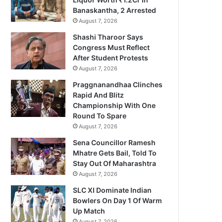
Banaskantha, 2 Arrested
August 7, 2026
Shashi Tharoor Says
Congress Must Reflect
After Student Protests
August 7, 2026
Praggnanandhaa Clinches
Rapid And Blitz
Championship With One
Round To Spare
August 7, 2026
Sena Councillor Ramesh
Mhatre Gets Bail, Told To
Stay Out Of Maharashtra
August 7, 2026
SLC XI Dominate Indian
Bowlers On Day 1 Of Warm
Up Match
August 7, 2026