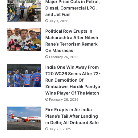
Major Price Cuts in Petrol,
Diesel, Commercial LPG,
and Jet Fuel
July 1, 2026
Political Row Erupts In
Maharashtra After Nitesh
Rane’s Terrorism Remark
On Madrasas
February 26, 2026
India One Win Away From
T20 WC26 Semis After 72-
Run Demolition Of
Zimbabwe; Hardik Pandya
Wins Player Of The Match
February 26, 2026
Fire Erupts in Air India
Plane’s Tail After Landing
in Delhi; All Onboard Safe
July 23, 2025