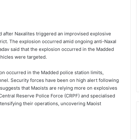
 after Naxalites triggered an improvised explosive
strict. The explosion occurred amid ongoing anti-Naxal
Yadav said that the explosion occurred in the Madded
ehicles were targeted.
on occurred in the Madded police station limits,
nnel. Security forces have been on high alert following
e suggests that Maoists are relying more on explosives
Central Reserve Police Force (CRPF) and specialised
ensifying their operations, uncovering Maoist