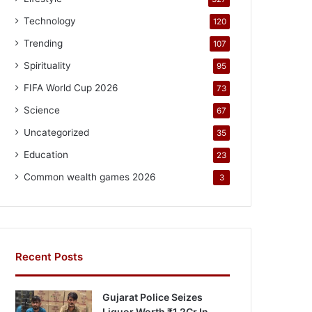
Technology
120
Trending
107
Spirituality
95
FIFA World Cup 2026
73
Science
67
Uncategorized
35
Education
23
Common wealth games 2026
3
Recent Posts
Gujarat Police Seizes
Liquor Worth ₹1.2Cr In