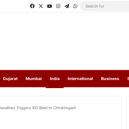
Facebook
X
YouTube
Instagram
Telegram
WhatsApp
Gujarat
Mumbai
India
International
Business
xalities Triggers IED Blast In Chhattisgarh