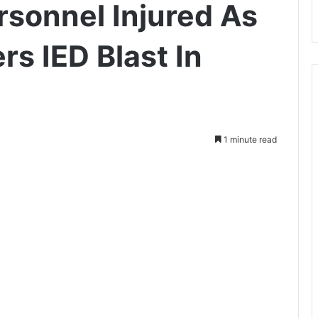
rsonnel Injured As
rs IED Blast In
1 minute read