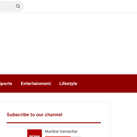
Search
for
Sports
Entertainment
Lifestyle
Subscribe to our channel