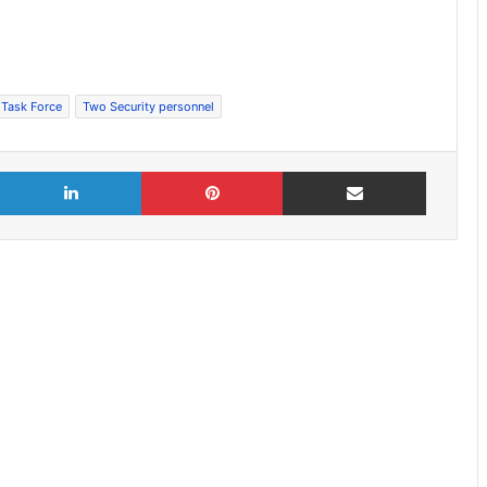
 Task Force
Two Security personnel
X
LinkedIn
Pinterest
Share via Email