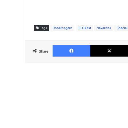
Tags
Chhattisgarh
IED Blast
Naxalities
Special
Facebook
Share