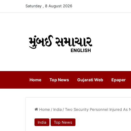
Saturday , 8 August 2026
Home
Top News
Gujarati Web
Epaper
Home
/
India
/
Two Security Personnel Injured As Na
India
Top News