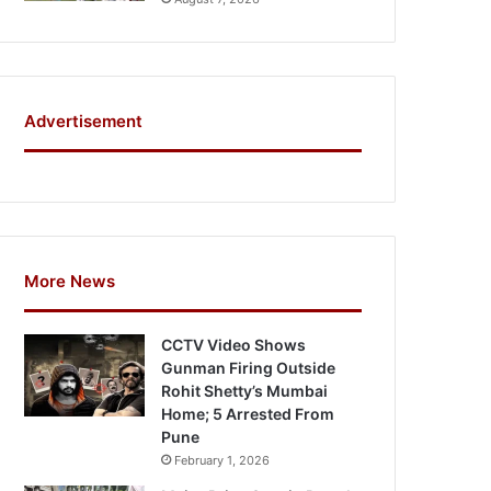
Advertisement
More News
CCTV Video Shows
Gunman Firing Outside
Rohit Shetty’s Mumbai
Home; 5 Arrested From
Pune
February 1, 2026