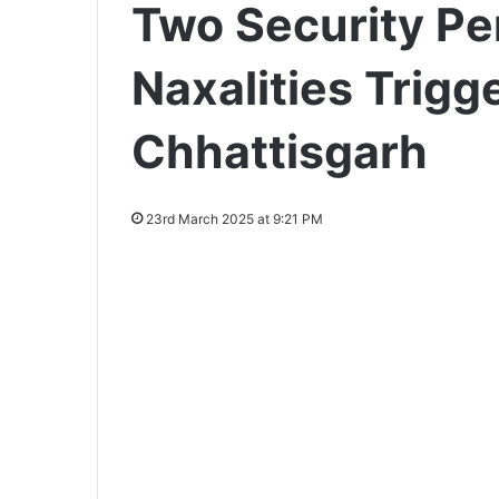
Two Security Pe
Naxalities Trigge
Chhattisgarh
23rd March 2025 at 9:21 PM