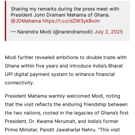
Sharing my remarks during the press meet with
President John Dramani Mahama of Ghana.
@JDMahama
https://t.co/dZW3ykBvim
— Narendra Modi (@narendramodi)
July 2, 2025
Modi further revealed ambitions to double trade with
Ghana within five years and introduce India’s Bharat
UPI digital payment system to enhance financial
connectivity.
President Mahama warmly welcomed Modi, noting
that the visit reflects the enduring friendship between
the two nations, rooted in the legacies of Ghana’s first
President, Dr. Kwame Nkrumah, and India’s former
Prime Minister, Pandit Jawaharlal Nehru. “This visit