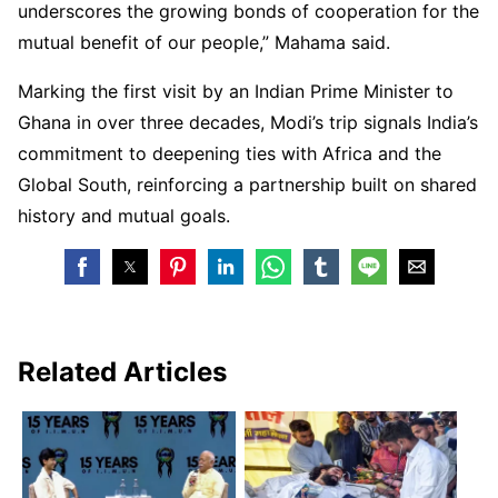
underscores the growing bonds of cooperation for the
mutual benefit of our people,” Mahama said.
Marking the first visit by an Indian Prime Minister to
Ghana in over three decades, Modi’s trip signals India’s
commitment to deepening ties with Africa and the
Global South, reinforcing a partnership built on shared
history and mutual goals.
Related Articles