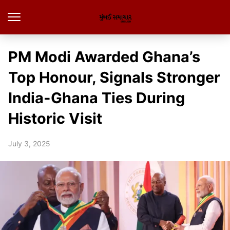
PM Modi Awarded Ghana’s
Top Honour, Signals Stronger
India-Ghana Ties During
Historic Visit
July 3, 2025