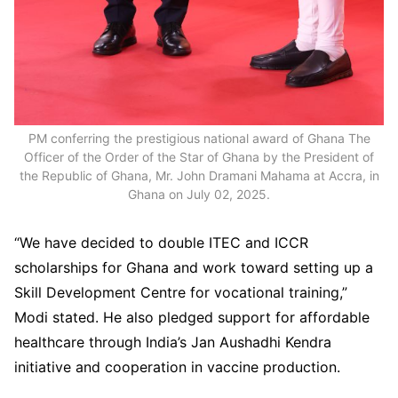
PM conferring the prestigious national award of Ghana The
Officer of the Order of the Star of Ghana by the President of
the Republic of Ghana, Mr. John Dramani Mahama at Accra, in
Ghana on July 02, 2025.
“We have decided to double ITEC and ICCR
scholarships for Ghana and work toward setting up a
Skill Development Centre for vocational training,”
Modi stated. He also pledged support for affordable
healthcare through India’s Jan Aushadhi Kendra
initiative and cooperation in vaccine production.