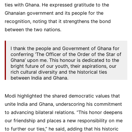
ties with Ghana. He expressed gratitude to the
Ghanaian government and its people for the
recognition, noting that it strengthens the bond
between the two nations.
I thank the people and Government of Ghana for
conferring ‘The Officer of the Order of the Star of
Ghana’ upon me. This honour is dedicated to the
bright future of our youth, their aspirations, our
rich cultural diversity and the historical ties
between India and Ghana.
This…
pic.twitter.com/coqwU04RZi
Modi highlighted the shared democratic values that
— Narendra Modi (@narendramodi)
July 2, 2025
unite India and Ghana, underscoring his commitment
to advancing bilateral relations. “This honor deepens
our friendship and places a new responsibility on me
to further our ties,” he said, adding that his historic