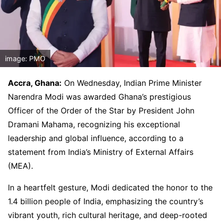
image: PMO
Accra, Ghana:
On Wednesday, Indian Prime Minister
Narendra Modi was awarded Ghana’s prestigious
Officer of the Order of the Star by President John
Dramani Mahama, recognizing his exceptional
leadership and global influence, according to a
statement from India’s Ministry of External Affairs
(MEA).
In a heartfelt gesture, Modi dedicated the honor to the
1.4 billion people of India, emphasizing the country’s
vibrant youth, rich cultural heritage, and deep-rooted