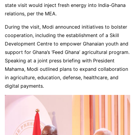
state visit would inject fresh energy into India-Ghana
relations, per the MEA.
During the visit, Modi announced initiatives to bolster
cooperation, including the establishment of a Skill
Development Centre to empower Ghanaian youth and
support for Ghana’s ‘Feed Ghana’ agricultural program.
Speaking at a joint press briefing with President
Mahama, Modi outlined plans to expand collaboration
in agriculture, education, defense, healthcare, and
digital payments.