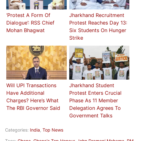
‘Protest A Form Of
Jharkhand Recruitment
Dialogue’: RSS Chief
Protest Reaches Day 13:
Mohan Bhagwat
Six Students On Hunger
Strike
Will UPI Transactions
Jharkhand Student
Have Additional
Protest Enters Crucial
Charges? Here’s What
Phase As 11 Member
The RBI Governor Said
Delegation Agrees To
Government Talks
Categories:
India
,
Top News
Tags:
Ghana
,
Ghana's Top Honour
,
John Dramani Mahama
,
PM