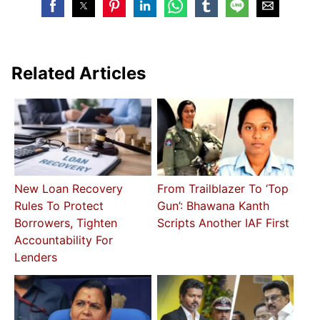
Related Articles
New Loan Recovery
From Trailblazer To ‘Top
Rules To Protect
Gun’: Bhawana Kanth
Borrowers, Tighten
Scripts Another IAF First
Accountability For
Lenders