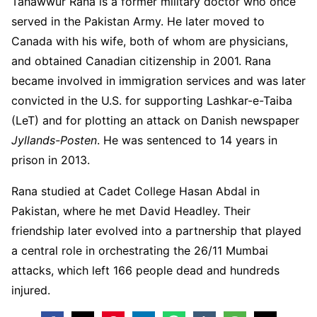
Tahawwur Rana is a former military doctor who once
served in the Pakistan Army. He later moved to
Canada with his wife, both of whom are physicians,
and obtained Canadian citizenship in 2001. Rana
became involved in immigration services and was later
convicted in the U.S. for supporting Lashkar-e-Taiba
(LeT) and for plotting an attack on Danish newspaper
Jyllands-Posten
. He was sentenced to 14 years in
prison in 2013.
Rana studied at Cadet College Hasan Abdal in
Pakistan, where he met David Headley. Their
friendship later evolved into a partnership that played
a central role in orchestrating the 26/11 Mumbai
attacks, which left 166 people dead and hundreds
injured.