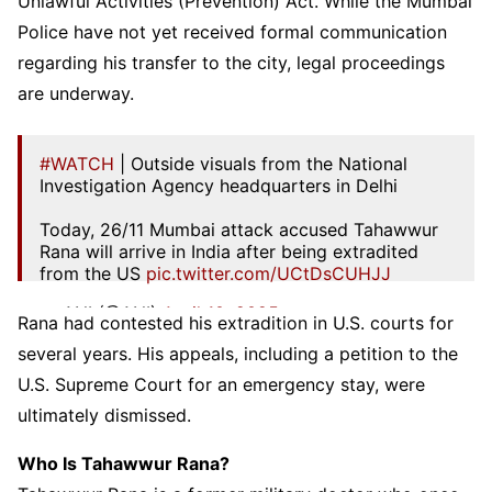
Unlawful Activities (Prevention) Act. While the Mumbai
Police have not yet received formal communication
regarding his transfer to the city, legal proceedings
are underway.
#WATCH
| Outside visuals from the National
Investigation Agency headquarters in Delhi
Today, 26/11 Mumbai attack accused Tahawwur
Rana will arrive in India after being extradited
from the US
pic.twitter.com/UCtDsCUHJJ
— ANI (@ANI)
April 10, 2025
Rana had contested his extradition in U.S. courts for
several years. His appeals, including a petition to the
U.S. Supreme Court for an emergency stay, were
ultimately dismissed.
Who Is Tahawwur Rana?