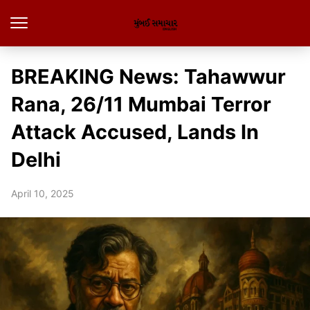
BREAKING News: Tahawwur
Rana, 26/11 Mumbai Terror
Attack Accused, Lands In
Delhi
April 10, 2025