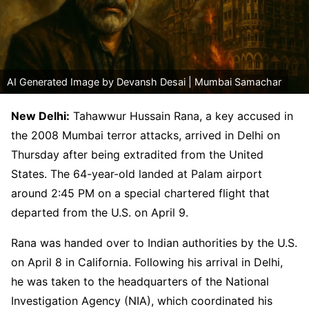
AI Generated Image by Devansh Desai | Mumbai Samachar
New Delhi:
Tahawwur Hussain Rana, a key accused in
the 2008 Mumbai terror attacks, arrived in Delhi on
Thursday after being extradited from the United
States. The 64-year-old landed at Palam airport
around 2:45 PM on a special chartered flight that
departed from the U.S. on April 9.
Rana was handed over to Indian authorities by the U.S.
on April 8 in California. Following his arrival in Delhi,
he was taken to the headquarters of the National
Investigation Agency (NIA), which coordinated his