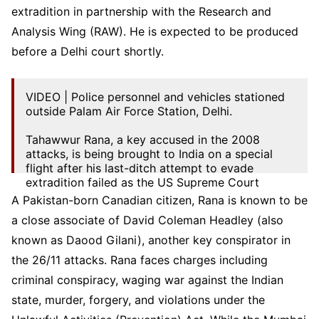
extradition in partnership with the Research and
Analysis Wing (RAW). He is expected to be produced
before a Delhi court shortly.
VIDEO | Police personnel and vehicles stationed
outside Palam Air Force Station, Delhi.
Tahawwur Rana, a key accused in the 2008
attacks, is being brought to India on a special
flight after his last-ditch attempt to evade
extradition failed as the US Supreme Court
justices…
pic.twitter.com/V1wnPpJm1p
A Pakistan-born Canadian citizen, Rana is known to be
a close associate of David Coleman Headley (also
— Press Trust of India (@PTI_News)
April 10,
2025
known as Daood Gilani), another key conspirator in
the 26/11 attacks. Rana faces charges including
criminal conspiracy, waging war against the Indian
state, murder, forgery, and violations under the