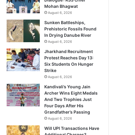
Mohan Bhagwat
August 6, 2026
Sunken Battleships,
Prehistoric Fossils Found
In Drying Danube River
August 6, 2026
Jharkhand Recruitment
Protest Reaches Day 13:
Six Students On Hunger
Strike
August 6, 2026
Kandivali’s Young Jain
Archer Wins Eight Medals
And Two Trophies Just
Four Days After His
Grandfather’s Passing
August 6, 2026
Will UPI Transactions Have
Additional Charges?