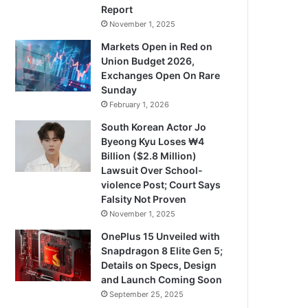
Report
November 1, 2025
Markets Open in Red on
Union Budget 2026,
Exchanges Open On Rare
Sunday
February 1, 2026
South Korean Actor Jo
Byeong Kyu Loses ₩4
Billion ($2.8 Million)
Lawsuit Over School-
violence Post; Court Says
Falsity Not Proven
November 1, 2025
OnePlus 15 Unveiled with
Snapdragon 8 Elite Gen 5;
Details on Specs, Design
and Launch Coming Soon
September 25, 2025