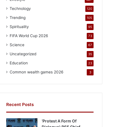
Technology
120
Trending
105
Spirituality
95
FIFA World Cup 2026
73
Science
67
Uncategorized
35
Education
23
Common wealth games 2026
3
Recent Posts
‘Protest A Form Of
Dialogue’: RSS Chief