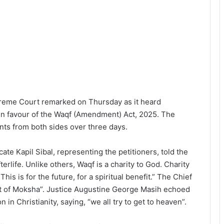
preme Court remarked on Thursday as it heard
in favour of the Waqf (Amendment) Act, 2025. The
nts from both sides over three days.
te Kapil Sibal, representing the petitioners, told the
terlife. Unlike others, Waqf is a charity to God. Charity
his is for the future, for a spiritual benefit.” The Chief
pt of Moksha”. Justice Augustine George Masih echoed
n in Christianity, saying, “we all try to get to heaven”.