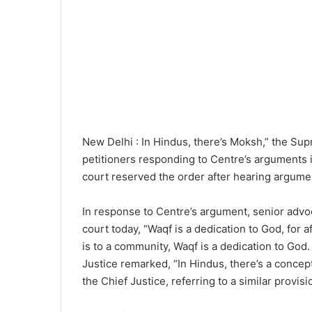
New Delhi : In Hindus, there’s Moksh,” the Su
petitioners responding to Centre’s arguments 
court reserved the order after hearing argume
In response to Centre’s argument, senior advoca
court today, “Waqf is a dedication to God, for af
is to a community, Waqf is a dedication to God. T
Justice remarked, “In Hindus, there’s a conce
the Chief Justice, referring to a similar provisio