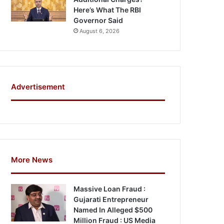
Here’s What The RBI
Governor Said
August 6, 2026
Advertisement
More News
Massive Loan Fraud :
Gujarati Entrepreneur
Named In Alleged $500
Million Fraud : US Media