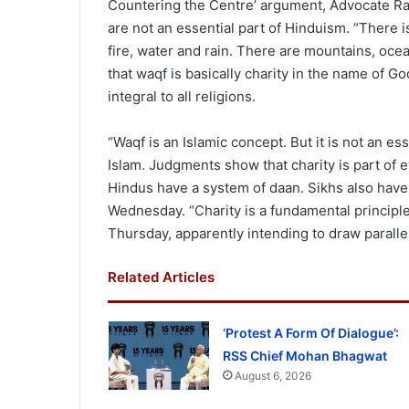
Countering the Centre’ argument, Advocate Raj
are not an essential part of Hinduism. “There 
fire, water and rain. There are mountains, ocea
that waqf is basically charity in the name of Go
integral to all religions.
“Waqf is an Islamic concept. But it is not an ess
Islam. Judgments show that charity is part of e
Hindus have a system of daan. Sikhs also have 
Wednesday. “Charity is a fundamental principle 
Thursday, apparently intending to draw paralle
Related Articles
‘Protest A Form Of Dialogue’:
RSS Chief Mohan Bhagwat
August 6, 2026