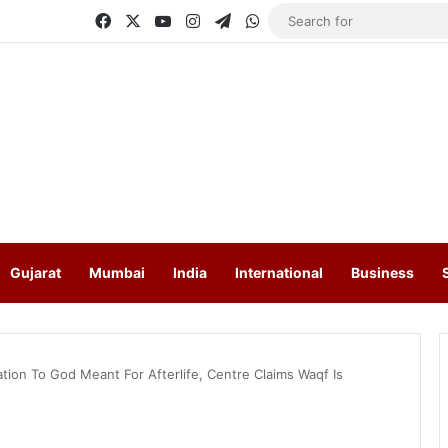
Facebook
X
YouTube
Instagram
Telegram
WhatsApp
Gujarat
Mumbai
India
International
Business
tion To God Meant For Afterlife, Centre Claims Waqf Is