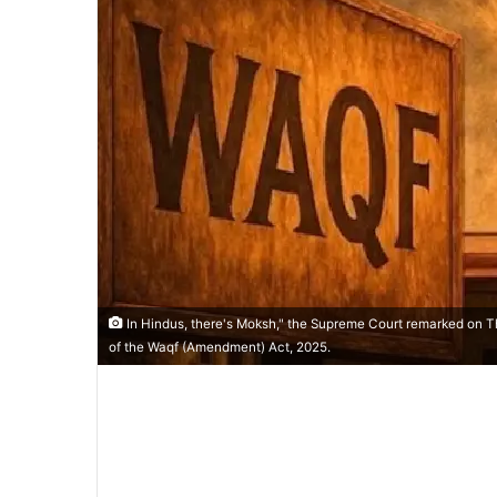
In Hindus, there's Moksh," the Supreme Court remarked on Th
of the Waqf (Amendment) Act, 2025.