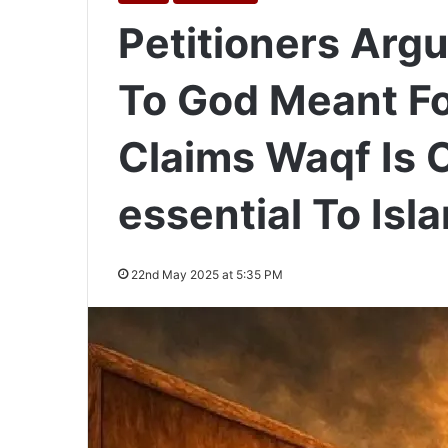
Petitioners Arg
To God Meant For
Claims Waqf Is C
essential To Isl
22nd May 2025 at 5:35 PM