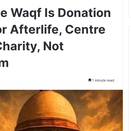
ue Waqf Is Donation
 Afterlife, Centre
harity, Not
am
1 minute read