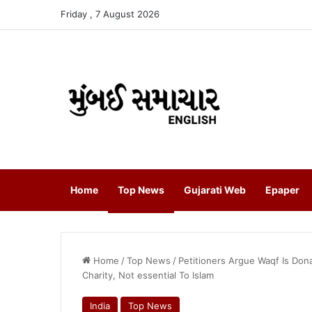
Friday , 7 August 2026
Home
Top News
Gujarati Web
Epaper
Home
/
Top News
/
Petitioners Argue Waqf Is Dona
Charity, Not essential To Islam
India
Top News