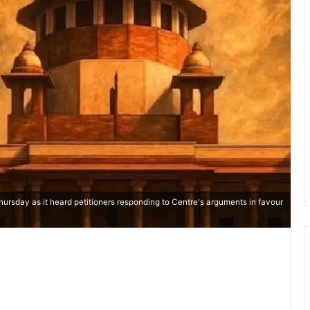
ursday as it heard petitioners responding to Centre's arguments in favour