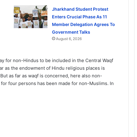
Jharkhand Student Protest
Enters Crucial Phase As 11
Member Delegation Agrees To
Government Talks
August 6, 2026
ay for non-Hindus to be included in the Central Waqf
far as the endowment of Hindu religious places is
“But as far as waqf is concerned, here also non-
n for four persons has been made for non-Muslims. In