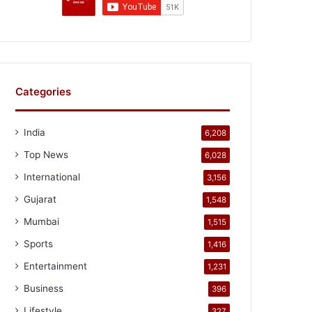
Categories
India
6,208
Top News
6,028
International
3,156
Gujarat
1,548
Mumbai
1,515
Sports
1,416
Entertainment
1,231
Business
396
Lifestyle
327