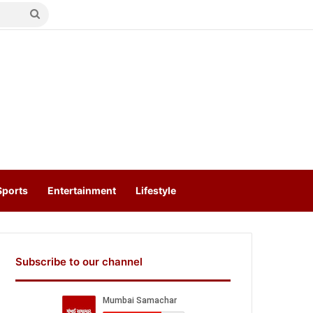
Search
for
Sports
Entertainment
Lifestyle
Subscribe to our channel