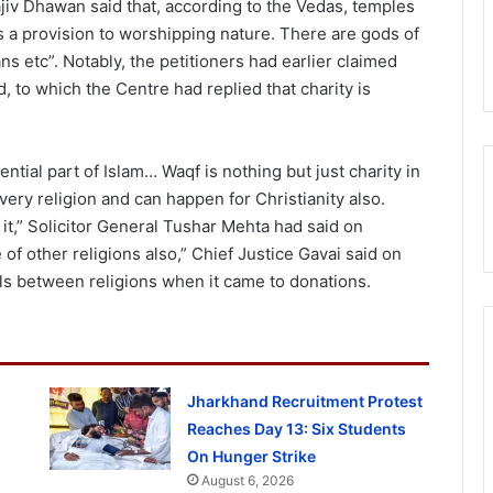
iv Dhawan said that, according to the Vedas, temples
is a provision to worshipping nature. There are gods of
ns etc”. Notably, the petitioners had earlier claimed
d, to which the Centre had replied that charity is
ential part of Islam… Waqf is nothing but just charity in
very religion and can happen for Christianity also.
it,” Solicitor General Tushar Mehta had said on
of other religions also,” Chief Justice Gavai said on
ls between religions when it came to donations.
Jharkhand Recruitment Protest
Reaches Day 13: Six Students
On Hunger Strike
August 6, 2026