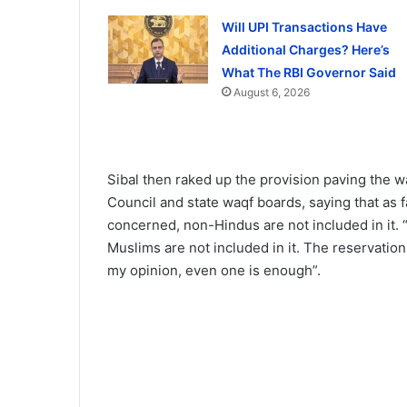
Will UPI Transactions Have
Additional Charges? Here’s
What The RBI Governor Said
August 6, 2026
Sibal then raked up the provision paving the w
Council and state waqf boards, saying that as 
concerned, non-Hindus are not included in it. 
Muslims are not included in it. The reservatio
my opinion, even one is enough”.