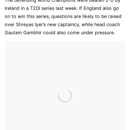
Ireland in a T20I series last week. If England also go
on to win this series, questions are likely to be raised
over Shreyas Iyer’s new captaincy, while head coach
Gautam Gambhir could also come under pressure.