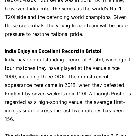
however, India enter the series as the world’s No. 1
T20I side and the defending world champions. Given
those credentials, the young Indian team will be under
pressure to restore national pride.
India Enjoy an Excellent Record in Bristol
India have an outstanding record at Bristol, winning all
four matches they have played at the venue since
1999, including three ODIs. Their most recent
appearance here came in 2018, when they defeated
England by seven wickets in a T20I. Although Bristol is
regarded as a high-scoring venue, the average first-
innings score across the last five matches has been
156.
The defending world champions were beaten 2-0 by