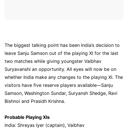
The biggest talking point has been India’s decision to
leave Sanju Samson out of the playing XI for the last
two matches while giving youngster Vaibhav
Suryavanshi an opportunity. All eyes will now be on
whether India make any changes to the playing XI. The
visitors have five reserve players available—Sanju
Samson, Washington Sundar, Suryansh Shedge, Ravi
Bishnoi and Prasidh Krishna.
Probable Playing XIs
India: Shreyas Iyer (captain), Vaibhav