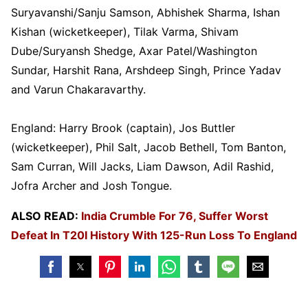
Suryavanshi/Sanju Samson, Abhishek Sharma, Ishan
Kishan (wicketkeeper), Tilak Varma, Shivam
Dube/Suryansh Shedge, Axar Patel/Washington
Sundar, Harshit Rana, Arshdeep Singh, Prince Yadav
and Varun Chakaravarthy.
England: Harry Brook (captain), Jos Buttler
(wicketkeeper), Phil Salt, Jacob Bethell, Tom Banton,
Sam Curran, Will Jacks, Liam Dawson, Adil Rashid,
Jofra Archer and Josh Tongue.
ALSO READ:
India Crumble For 76, Suffer Worst
Defeat In T20I History With 125-Run Loss To England