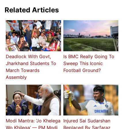
Related Articles
Deadlock With Govt,
Is BMC Really Going To
Jharkhand Students To
Sweep This Iconic
March Towards
Football Ground?
Assembly
Modi Mantra: ‘Jo Khelega
Injured Sai Sudarshan
Wo Khilega’ — PM Modi
Replaced By Sarfaraz