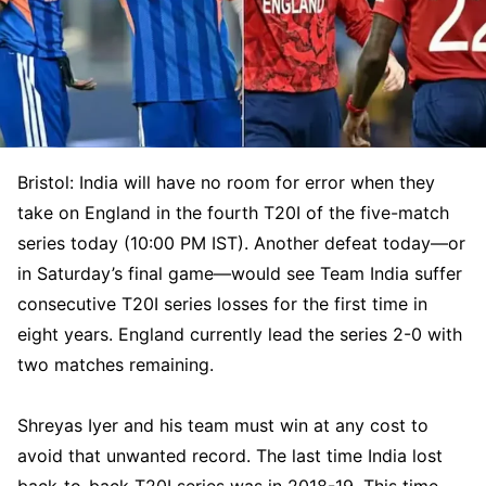
Bristol: India will have no room for error when they
take on England in the fourth T20I of the five-match
series today (10:00 PM IST). Another defeat today—or
in Saturday’s final game—would see Team India suffer
consecutive T20I series losses for the first time in
eight years. England currently lead the series 2-0 with
two matches remaining.
Shreyas Iyer and his team must win at any cost to
avoid that unwanted record. The last time India lost
back-to-back T20I series was in 2018-19. This time,