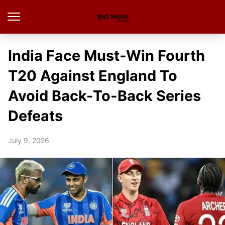
India Face Must-Win Fourth
T20 Against England To
Avoid Back-To-Back Series
Defeats
July 9, 2026