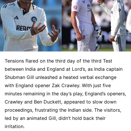
Tensions flared on the third day of the third Test
between India and England at Lord’s, as India captain
Shubman Gill unleashed a heated verbal exchange
with England opener Zak Crawley. With just five
minutes remaining in the day’s play, England’s openers,
Crawley and Ben Duckett, appeared to slow down
proceedings, frustrating the Indian side. The visitors,
led by an animated Gill, didn’t hold back their
irritation.