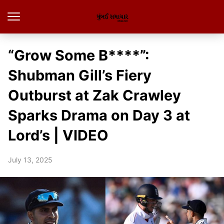
“Grow Some B****”:
Shubman Gill’s Fiery
Outburst at Zak Crawley
Sparks Drama on Day 3 at
Lord’s | VIDEO
July 13, 2025