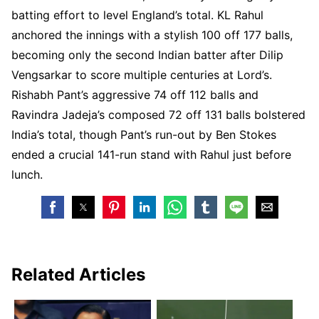
batting effort to level England’s total. KL Rahul
anchored the innings with a stylish 100 off 177 balls,
becoming only the second Indian batter after Dilip
Vengsarkar to score multiple centuries at Lord’s.
Rishabh Pant’s aggressive 74 off 112 balls and
Ravindra Jadeja’s composed 72 off 131 balls bolstered
India’s total, though Pant’s run-out by Ben Stokes
ended a crucial 141-run stand with Rahul just before
lunch.
Related Articles