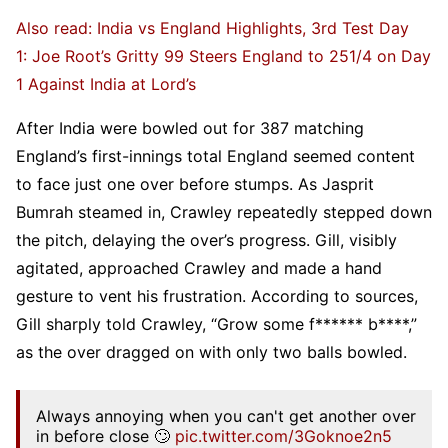
Also read: India vs England Highlights, 3rd Test Day
1: Joe Root’s Gritty 99 Steers England to 251/4 on Day
1 Against India at Lord’s
After India were bowled out for 387 matching
England’s first-innings total England seemed content
to face just one over before stumps. As Jasprit
Bumrah steamed in, Crawley repeatedly stepped down
the pitch, delaying the over’s progress. Gill, visibly
agitated, approached Crawley and made a hand
gesture to vent his frustration. According to sources,
Gill sharply told Crawley, “Grow some f****** b****,”
as the over dragged on with only two balls bowled.
Always annoying when you can't get another over
in before close 🙄
pic.twitter.com/3Goknoe2n5