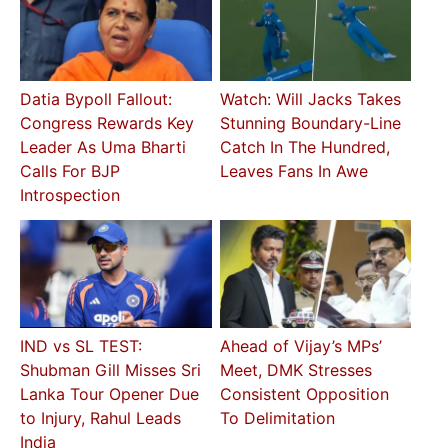
Datia Bypoll Fallout:
Watch: Will Jacks Takes
Congress Rewards Key
Stunning Boundary-Line
Leader As Uma Bharti
Catch In The Hundred,
Calls For BJP
Leaves Fans In Awe
Introspection
IND vs SL TEST:
Ahead of Vijay’s MPs’
Shubman Gill Misses Sri
Meet, DMK Stresses
Lanka Tour Opener Due
Consistent Opposition
to Injury, Rahul Leads
To Delimitation
India