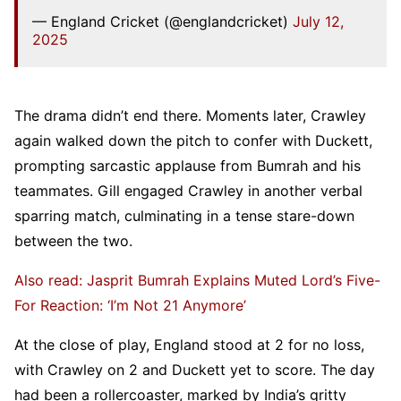
— England Cricket (@englandcricket)
July 12,
2025
The drama didn’t end there. Moments later, Crawley
again walked down the pitch to confer with Duckett,
prompting sarcastic applause from Bumrah and his
teammates. Gill engaged Crawley in another verbal
sparring match, culminating in a tense stare-down
between the two.
Also read: Jasprit Bumrah Explains Muted Lord’s Five-
For Reaction: ‘I’m Not 21 Anymore’
At the close of play, England stood at 2 for no loss,
with Crawley on 2 and Duckett yet to score. The day
had been a rollercoaster, marked by India’s gritty