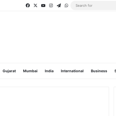
Facebook
X
YouTube
Instagram
Telegram
WhatsApp
Gujarat
Mumbai
India
International
Business