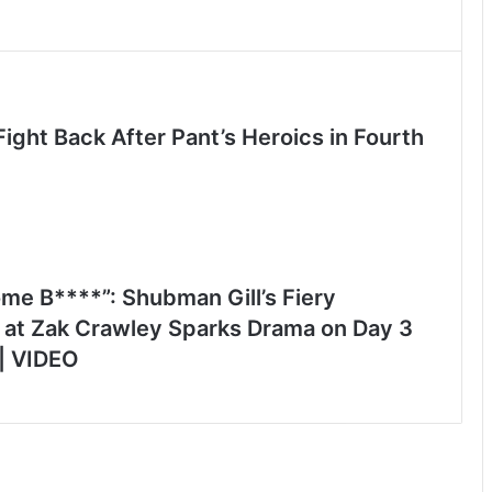
ight Back After Pant’s Heroics in Fourth
me B****”: Shubman Gill’s Fiery
 at Zak Crawley Sparks Drama on Day 3
 | VIDEO