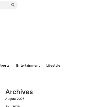
Search
for
Sports
Entertainment
Lifestyle
Archives
August 2026
July 2026