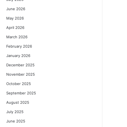
June 2026
May 2026
April 2026
March 2026
February 2026
January 2026
December 2025
November 2025
October 2025
September 2025
August 2025
July 2025
June 2025