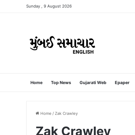
Sunday , 9 August 2026
Home
Top News
Gujarati Web
Epaper
Home
/
Zak Crawley
Zak Crawley