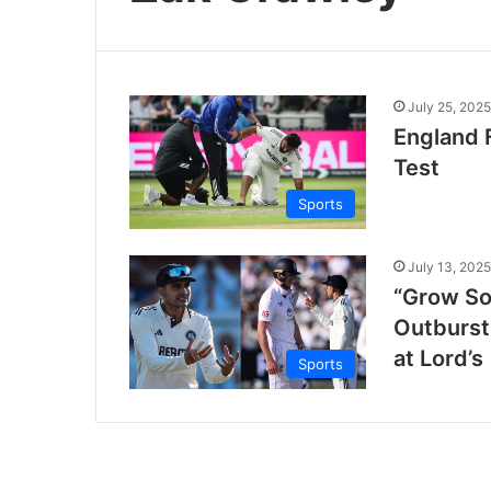
July 25, 2025
England F
Test
Sports
July 13, 2025
“Grow So
Outburst
at Lord’s
Sports