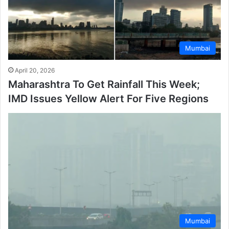
Mumbai
April 20, 2026
Maharashtra To Get Rainfall This Week;
IMD Issues Yellow Alert For Five Regions
Mumbai