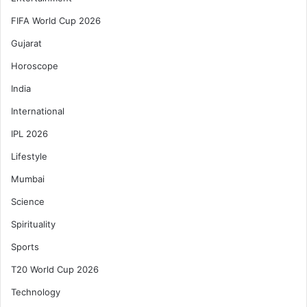
FIFA World Cup 2026
Gujarat
Horoscope
India
International
IPL 2026
Lifestyle
Mumbai
Science
Spirituality
Sports
T20 World Cup 2026
Technology