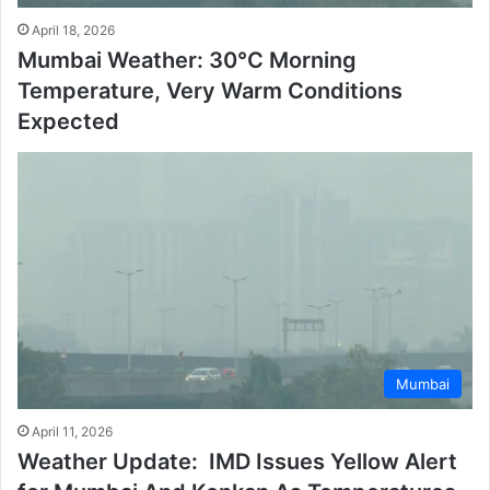
April 18, 2026
Mumbai Weather: 30°C Morning
Temperature, Very Warm Conditions
Expected
Mumbai
April 11, 2026
Weather Update: IMD Issues Yellow Alert