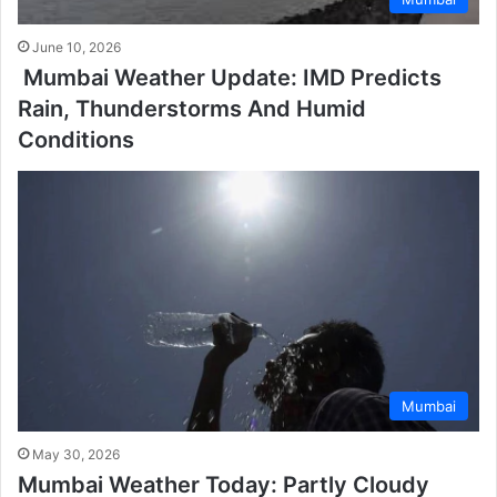
June 10, 2026
Mumbai Weather Update: IMD Predicts
Rain, Thunderstorms And Humid
Conditions
Mumbai
May 30, 2026
Mumbai Weather Today: Partly Cloudy