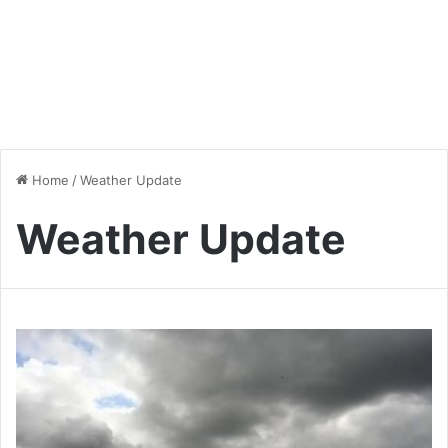
Home
/
Weather Update
Weather Update