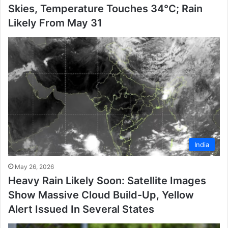
Skies, Temperature Touches 34°C; Rain
Likely From May 31
India
May 26, 2026
Heavy Rain Likely Soon: Satellite Images
Show Massive Cloud Build-Up, Yellow
Alert Issued In Several States