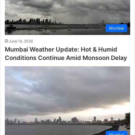
Mumbai
June 14, 2026
Mumbai Weather Update: Hot & Humid
Conditions Continue Amid Monsoon Delay
Mumbai