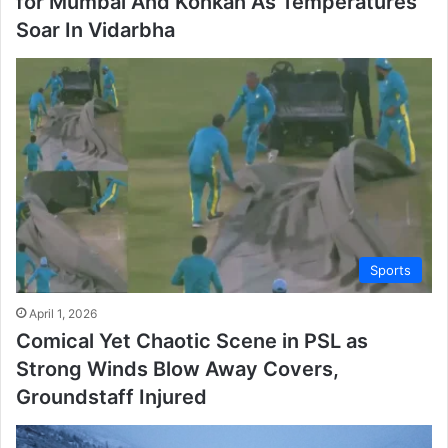
for Mumbai And Konkan As Temperatures
Soar In Vidarbha
Sports
April 1, 2026
Comical Yet Chaotic Scene in PSL as
Strong Winds Blow Away Covers,
Groundstaff Injured