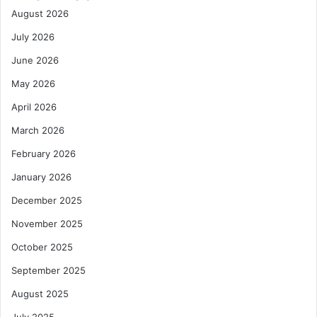
August 2026
July 2026
June 2026
May 2026
April 2026
March 2026
February 2026
January 2026
December 2025
November 2025
October 2025
September 2025
August 2025