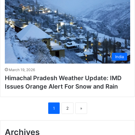
India
March 19, 2026
Himachal Pradesh Weather Update: IMD
Issues Orange Alert For Snow and Rain
1
2
»
Archives