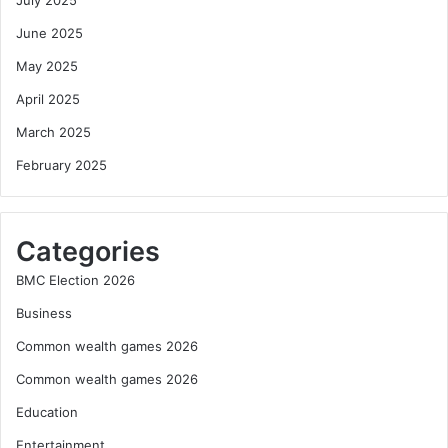
July 2025
June 2025
May 2025
April 2025
March 2025
February 2025
Categories
BMC Election 2026
Business
Common wealth games 2026
Common wealth games 2026
Education
Entertainment