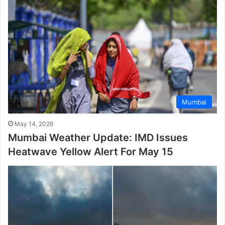
Mumbai
May 14, 2026
Mumbai Weather Update: IMD Issues
Heatwave Yellow Alert For May 15