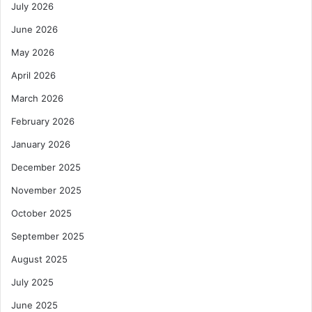
July 2026
June 2026
May 2026
April 2026
March 2026
February 2026
January 2026
December 2025
November 2025
October 2025
September 2025
August 2025
July 2025
June 2025