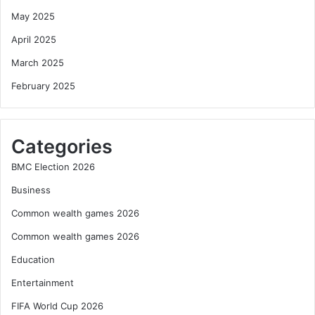
May 2025
April 2025
March 2025
February 2025
Categories
BMC Election 2026
Business
Common wealth games 2026
Common wealth games 2026
Education
Entertainment
FIFA World Cup 2026