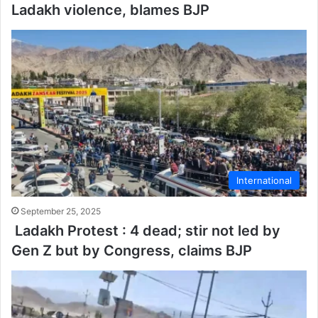
Ladakh violence, blames BJP
International
September 25, 2025
Ladakh Protest : 4 dead; stir not led by
Gen Z but by Congress, claims BJP