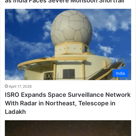
as India Faces Severe Monsoon Shortfall
India
April 17, 2026
ISRO Expands Space Surveillance Network
With Radar in Northeast, Telescope in
Ladakh