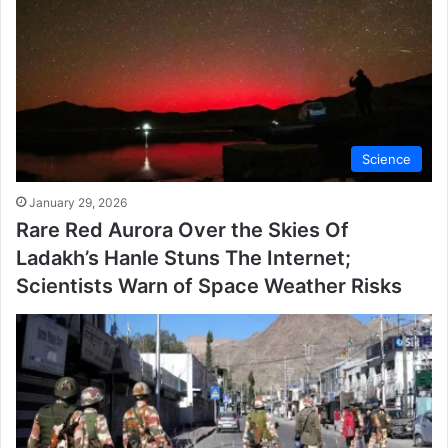
Science
January 29, 2026
Rare Red Aurora Over the Skies Of
Ladakh’s Hanle Stuns The Internet;
Scientists Warn of Space Weather Risks