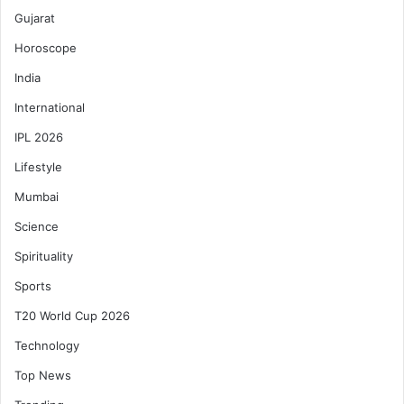
Gujarat
Horoscope
India
International
IPL 2026
Lifestyle
Mumbai
Science
Spirituality
Sports
T20 World Cup 2026
Technology
Top News