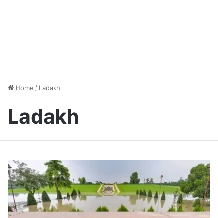
Home
/
Ladakh
Ladakh