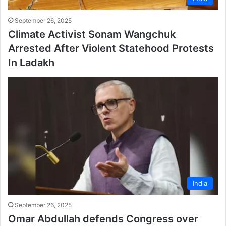
September 26, 2025
Climate Activist Sonam Wangchuk
Arrested After Violent Statehood Protests
In Ladakh
India
September 26, 2025
Omar Abdullah defends Congress over