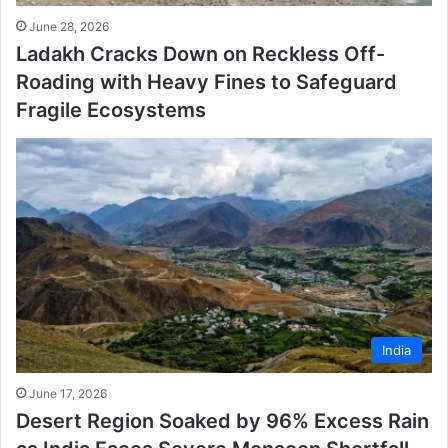
June 28, 2026
Ladakh Cracks Down on Reckless Off-
Roading with Heavy Fines to Safeguard
Fragile Ecosystems
India
June 17, 2026
Desert Region Soaked by 96% Excess Rain