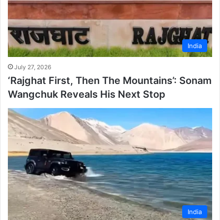
India
July 27, 2026
‘Rajghat First, Then The Mountains’: Sonam
Wangchuk Reveals His Next Stop
India