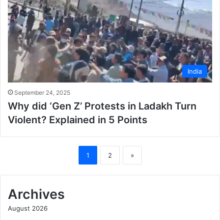
India
September 24, 2025
Why did ‘Gen Z’ Protests in Ladakh Turn
Violent? Explained in 5 Points
1
2
»
Archives
August 2026