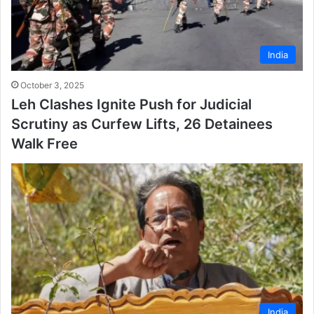
India
October 3, 2025
Leh Clashes Ignite Push for Judicial
Scrutiny as Curfew Lifts, 26 Detainees
Walk Free
India