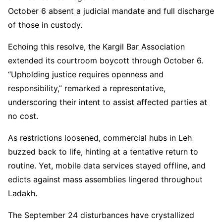
October 6 absent a judicial mandate and full discharge
of those in custody.
Echoing this resolve, the Kargil Bar Association
extended its courtroom boycott through October 6.
“Upholding justice requires openness and
responsibility,” remarked a representative,
underscoring their intent to assist affected parties at
no cost.
As restrictions loosened, commercial hubs in Leh
buzzed back to life, hinting at a tentative return to
routine. Yet, mobile data services stayed offline, and
edicts against mass assemblies lingered throughout
Ladakh.
The September 24 disturbances have crystallized