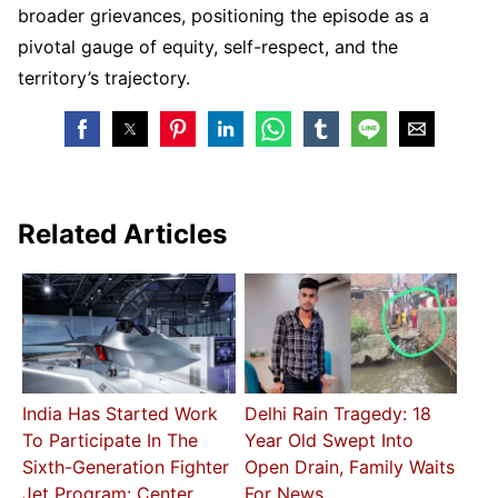
broader grievances, positioning the episode as a
pivotal gauge of equity, self-respect, and the
territory’s trajectory.
Related Articles
India Has Started Work
Delhi Rain Tragedy: 18
To Participate In The
Year Old Swept Into
Sixth-Generation Fighter
Open Drain, Family Waits
Jet Program: Center
For News