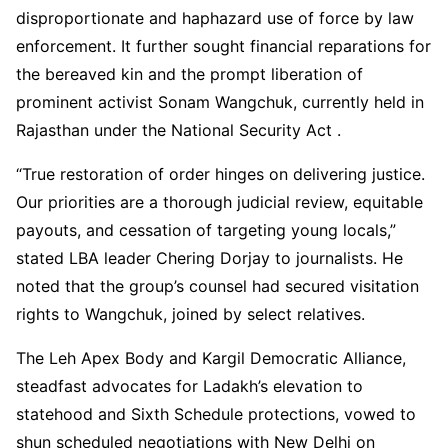
disproportionate and haphazard use of force by law
enforcement. It further sought financial reparations for
the bereaved kin and the prompt liberation of
prominent activist Sonam Wangchuk, currently held in
Rajasthan under the National Security Act .
“True restoration of order hinges on delivering justice.
Our priorities are a thorough judicial review, equitable
payouts, and cessation of targeting young locals,”
stated LBA leader Chering Dorjay to journalists. He
noted that the group’s counsel had secured visitation
rights to Wangchuk, joined by select relatives.
The Leh Apex Body and Kargil Democratic Alliance,
steadfast advocates for Ladakh’s elevation to
statehood and Sixth Schedule protections, vowed to
shun scheduled negotiations with New Delhi on