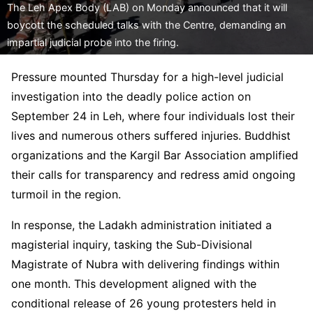
The Leh Apex Body (LAB) on Monday announced that it will
boycott the scheduled talks with the Centre, demanding an
impartial judicial probe into the firing.
Pressure mounted Thursday for a high-level judicial
investigation into the deadly police action on
September 24 in Leh, where four individuals lost their
lives and numerous others suffered injuries. Buddhist
organizations and the Kargil Bar Association amplified
their calls for transparency and redress amid ongoing
turmoil in the region.
In response, the Ladakh administration initiated a
magisterial inquiry, tasking the Sub-Divisional
Magistrate of Nubra with delivering findings within
one month. This development aligned with the
conditional release of 26 young protesters held in