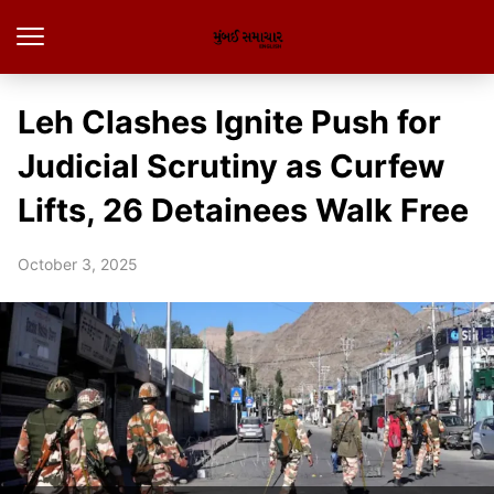
Leh Clashes Ignite Push for
Judicial Scrutiny as Curfew
Lifts, 26 Detainees Walk Free
October 3, 2025