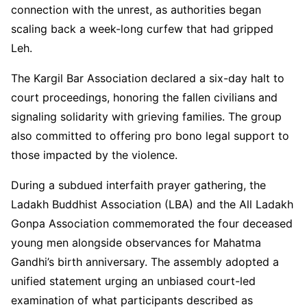
connection with the unrest, as authorities began
scaling back a week-long curfew that had gripped
Leh.
The Kargil Bar Association declared a six-day halt to
court proceedings, honoring the fallen civilians and
signaling solidarity with grieving families. The group
also committed to offering pro bono legal support to
those impacted by the violence.
During a subdued interfaith prayer gathering, the
Ladakh Buddhist Association (LBA) and the All Ladakh
Gonpa Association commemorated the four deceased
young men alongside observances for Mahatma
Gandhi’s birth anniversary. The assembly adopted a
unified statement urging an unbiased court-led
examination of what participants described as